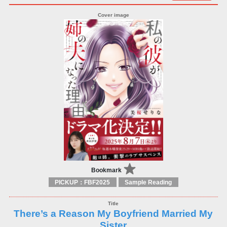
Bookmark
PICKUP：FBF2025
Sample Reading
There’s a Reason My Boyfriend Married My
Sister