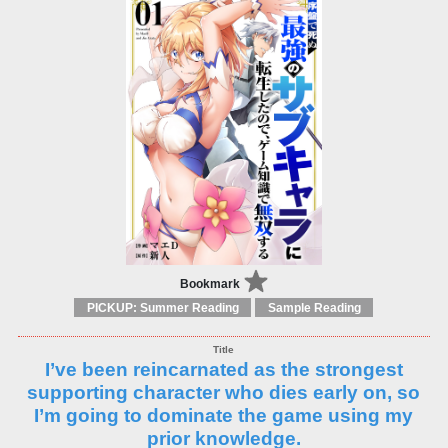
Bookmark
PICKUP: Summer Reading
Sample Reading
I’ve been reincarnated as the strongest
supporting character who dies early on, so
I’m going to dominate the game using my
prior knowledge.