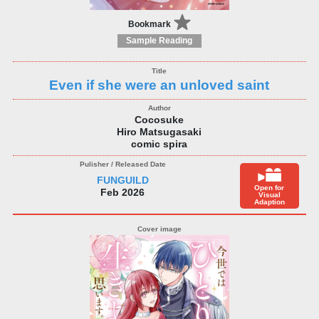
Bookmark
Sample Reading
Even if she were an unloved saint
Cocosuke
Hiro Matsugasaki
comic spira
FUNGUILD
Open for
Feb 2026
Visual
Adaption