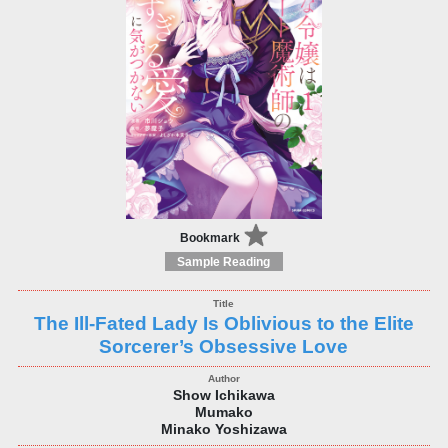
Bookmark
Sample Reading
The Ill-Fated Lady Is Oblivious to the Elite
Sorcerer’s Obsessive Love
Show Ichikawa
Mumako
Minako Yoshizawa