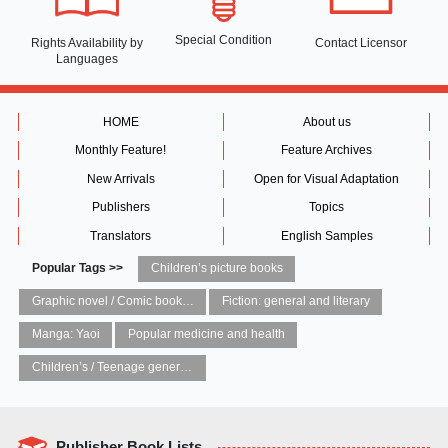
Special Condition
Rights Availability
by
Contact Licensor
Languages
HOME
About us
Monthly Feature!
Feature Archives
New Arrivals
Open for Visual Adaptation
Publishers
Topics
Translators
English Samples
Popular Tags >>
Children’s picture books
Graphic novel / Comic book / Manga: styles / traditions
Fiction: general and literary
Manga: Yaoi
Popular medicine and health
Children’s / Teenage general interest: Art and artists
Publisher Book Lists