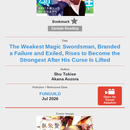
Bookmark
Sample Reading
The Weakest Magic Swordsman, Branded
a Failure and Exiled, Rises to Become the
Strongest After His Curse Is Lifted
Shu Tokise
Akana Aozora
FUNGUILD
Open for
Jul 2026
Visual
Adaption