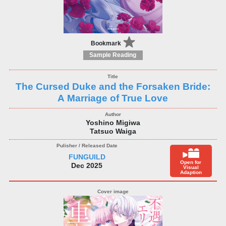
Bookmark
Sample Reading
The Cursed Duke and the Forsaken Bride:
A Marriage of True Love
Yoshino Migiwa
Tatsuo Waiga
FUNGUILD
Open for
Dec 2025
Visual
Adaption