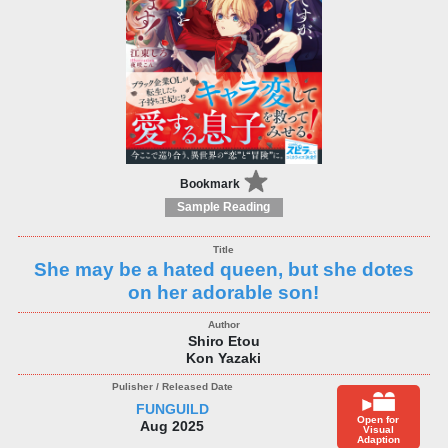
Bookmark
Sample Reading
She may be a hated queen, but she dotes
on her adorable son!
Shiro Etou
Kon Yazaki
FUNGUILD
Open for
Aug 2025
Visual
Adaption