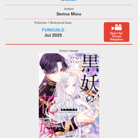
Serina Miou
FUNGUILD
Open for
Jul 2025
Visual
Adaption