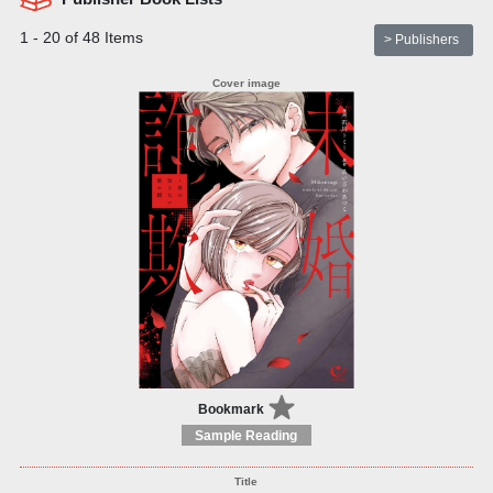
1 - 20 of 48 Items
> Publishers
Bookmark
Sample Reading