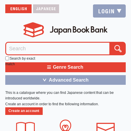
Search by exact
match
≡
Genre Search
Advanced Search
＞
This is a catalogue where you can find Japanese content that can be
introduced worldwide.
Create an account in order to find the following information.
Create an account