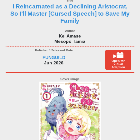
I Reincarnated as a Declining Aristocrat,
So I’ll Master [Cursed Speech] to Save My
Family
Kei Amase
Mesopo Tamia
FUNGUILD
Open for
Jun 2026
Visual
Adaption