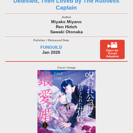
Detested, Then Loved by The Ruthless
Captain
Miyako Miyano
Ren Hidoh
Sawaki Otonaka
FUNGUILD
Open for
Jan 2026
Visual
Adaption