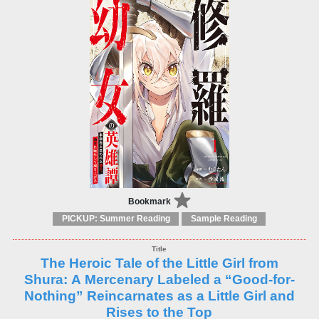
Bookmark
PICKUP: Summer Reading
Sample Reading
The Heroic Tale of the Little Girl from
Shura: A Mercenary Labeled a “Good-for-
Nothing” Reincarnates as a Little Girl and
Rises to the Top