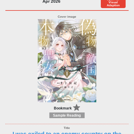
Apr 2026
Visual
Adaption
Bookmark
Sample Reading
I was exiled to an enemy country on the