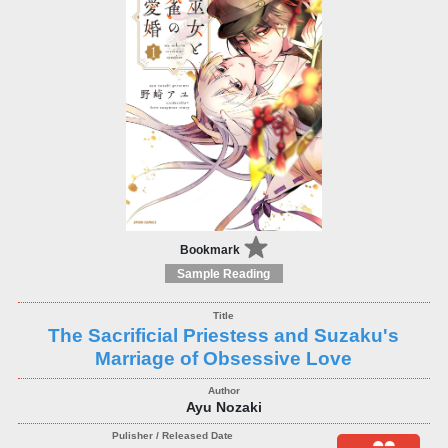
Bookmark
Sample Reading
The Sacrificial Priestess and Suzaku's
Marriage of Obsessive Love
Ayu Nozaki