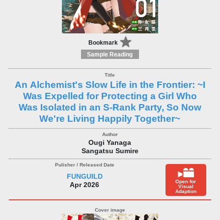
Bookmark
Sample Reading
An Alchemist's Slow Life in the Frontier: ~I
Was Expelled for Protecting a Girl Who
Was Isolated in an S-Rank Party, So Now
We're Living Happily Together~
Ougi Yanaga
Sangatsu Sumire
FUNGUILD
Open for
Apr 2026
Visual
Adaption