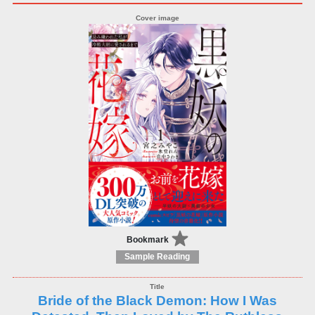
Bookmark
Sample Reading
Bride of the Black Demon: How I Was