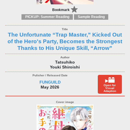
Bookmark
PICKUP: Summer Reading
Sample Reading
The Unfortunate “Trap Master,” Kicked Out
of the Hero's Party, Becomes the Strongest
Thanks to His Unique Skill, “Arrow”
Tatsuhiko
Youki Shiroishi
FUNGUILD
Open for
May 2026
Visual
Adaption