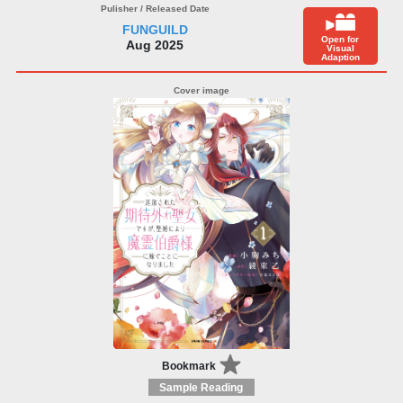
FUNGUILD
Open for
Aug 2025
Visual
Adaption
Bookmark
Sample Reading