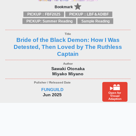
Bookmark
PICKUP：FBF2025
PICKUP：LBF＆ADIBF
PICKUP: Summer Reading
Sample Reading
Bride of the Black Demon: How I Was
Detested, Then Loved by The Ruthless
Captain
Sawaki Otonaka
Miyako Miyano
FUNGUILD
Open for
Jun 2025
Visual
Adaption
1
2
3
>
Back