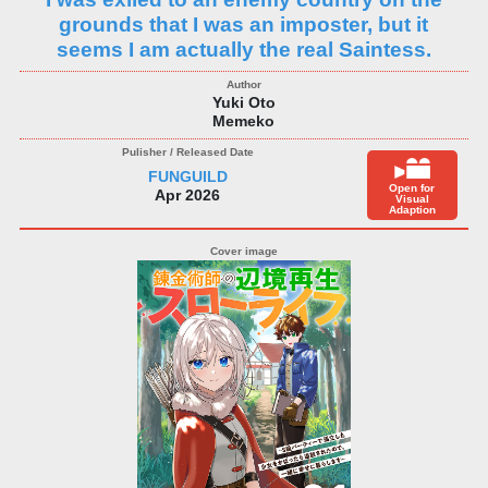
grounds that I was an imposter, but it
seems I am actually the real Saintess.
Yuki Oto
Memeko
FUNGUILD
Open for
Apr 2026
Visual
Adaption