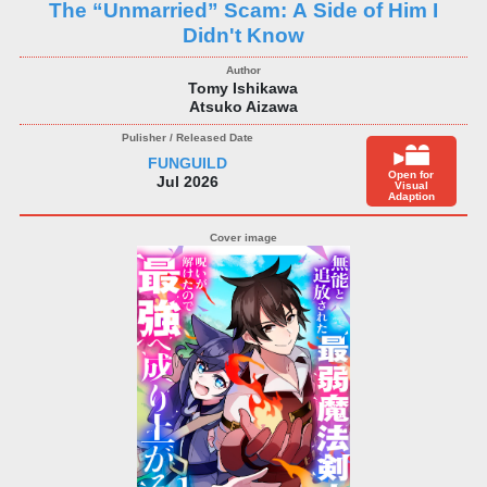
The “Unmarried” Scam: A Side of Him I
Didn't Know
Tomy Ishikawa
Atsuko Aizawa
FUNGUILD
Open for
Jul 2026
Visual
Adaption