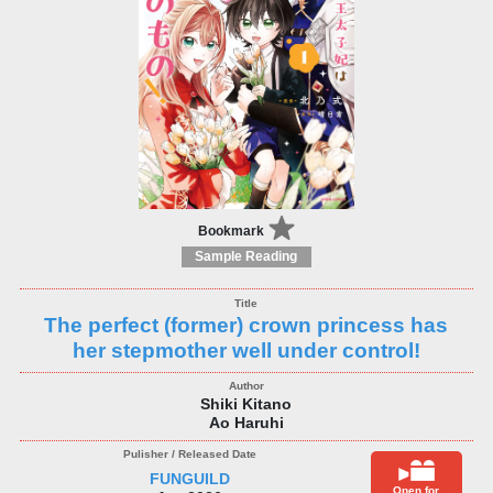
Bookmark
Sample Reading
The perfect (former) crown princess has
her stepmother well under control!
Shiki Kitano
Ao Haruhi
FUNGUILD
Open for