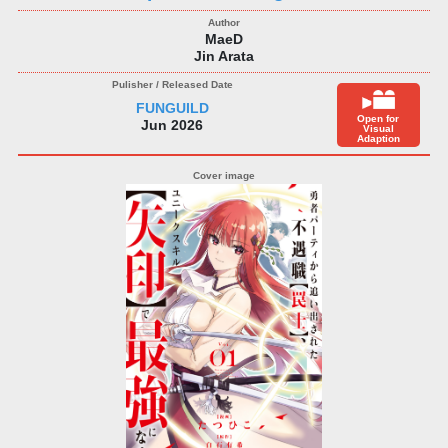
MaeD
Jin Arata
FUNGUILD
Open for
Jun 2026
Visual
Adaption