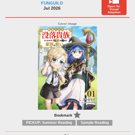
FUNGUILD
Open for
Jul 2026
Visual
Adaption
Bookmark
PICKUP: Summer Reading
Sample Reading