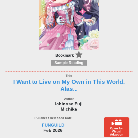
Bookmark
Sample Reading
I Want to Live on My Own in This World.
Alas...
Ichinose Fuji
Michika
FUNGUILD
Open for
Feb 2026
Visual
Adaption