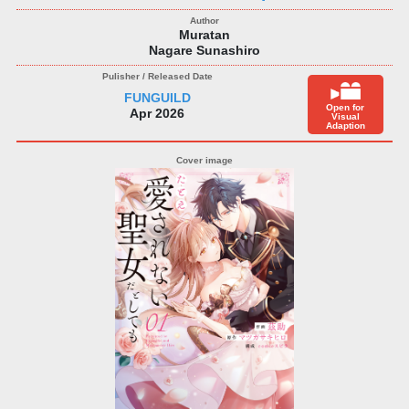
Muratan
Nagare Sunashiro
FUNGUILD
Open for
Apr 2026
Visual
Adaption