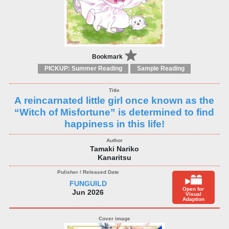
Bookmark
PICKUP: Summer Reading
Sample Reading
A reincarnated little girl once known as the
“Witch of Misfortune” is determined to find
happiness in this life!
Tamaki Nariko
Kanaritsu
FUNGUILD
Open for
Jun 2026
Visual
Adaption