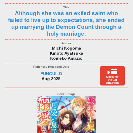
Although she was an exiled saint who
failed to live up to expectations, she ended
up marrying the Demon Count through a
holy marriage.
Michi Kogoma
Kinoto Ayatsuka
Komeko Amazio
FUNGUILD
Open for
Aug 2025
Visual
Adaption