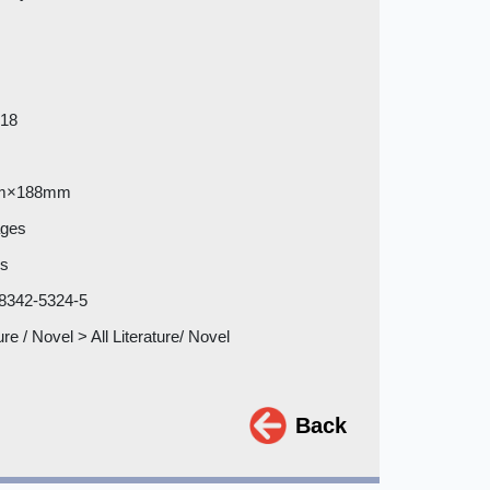
018
m×188mm
ages
es
8342-5324-5
ure / Novel > All Literature/ Novel
Back