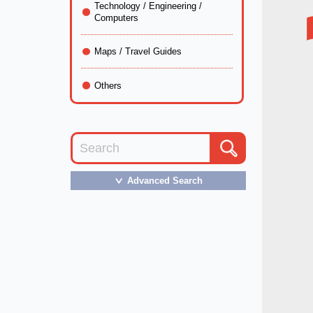
Technology / Engineering /
Computers
Maps / Travel Guides
Others
Advanced Search
＞