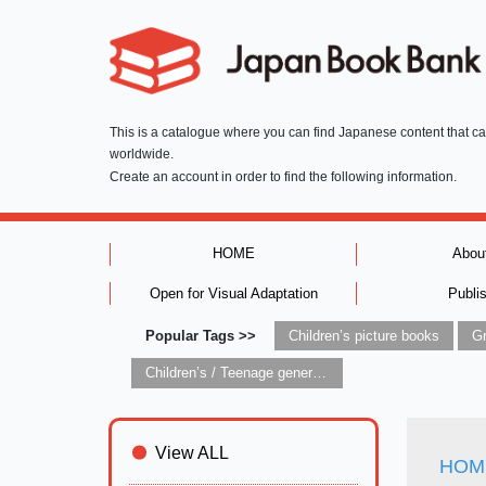
This is a catalogue where you can find Japanese content that c
worldwide.
Create an account in order to find the following information.
HOME
Abou
Open for Visual Adaptation
Publi
Popular Tags >>
Children’s picture books
Children’s / Teenage general interest: Art and artists
View ALL
HOME