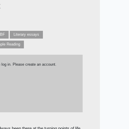
t
IBF
Literary essays
ple Reading
u log in. Please create an account.
ways been there at the turning points of life.