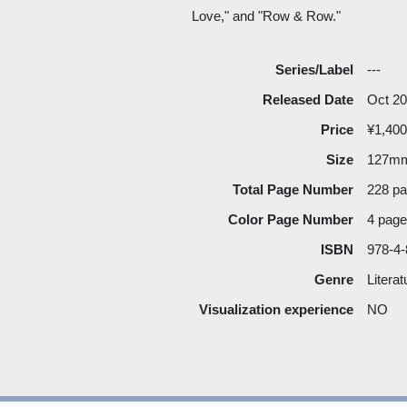
Love," and "Row & Row."
Series/Label
---
Released Date
Oct 2
Price
¥1,400
Size
127m
Total Page Number
228 p
Color Page Number
4 pag
ISBN
978-4-
Genre
Literat
Visualization experience
NO