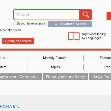
Search by exact match
Advanced Search
＞
an be introduced
Rights Availability
by Languages
Create an account
t us
Monthly Feature!
Feature
shers
Topics
Tran
Graphic novel / Comic book / Manga: styles / traditions
Fiction: general and literary
Manga: Yaoi
SHA Inc.