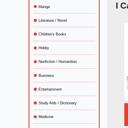
I 
Manga
Literature / Novel
Children's Books
Hobby
Nonfiction / Humanities
Business
Entertainment
Study Aids / Dictionary
Medicine