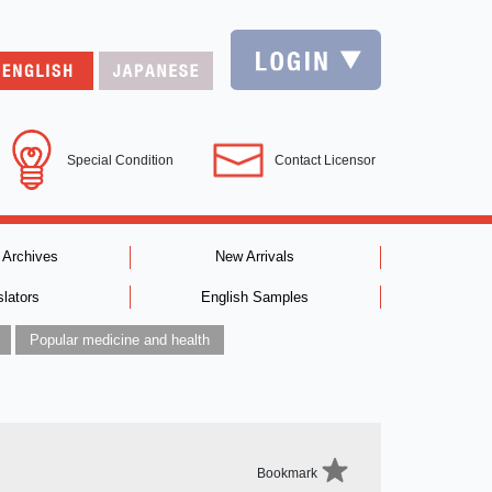
Special Condition
Contact Licensor
 Archives
New Arrivals
slators
English Samples
Popular medicine and health
Bookmark