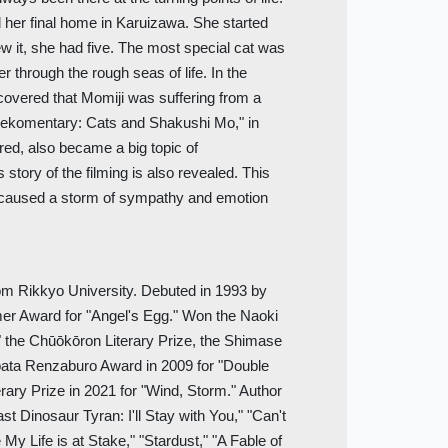
und her final home in Karuizawa. She started
ew it, she had five. The most special cat was
r through the rough seas of life. In the
iscovered that Momiji was suffering from a
Nekomentary: Cats and Shakushi Mo," in
red, also became a big topic of
story of the filming is also revealed. This
t caused a storm of sympathy and emotion
om Rikkyo University. Debuted in 1993 by
er Award for "Angel's Egg." Won the Naoki
," the Chūōkōron Literary Prize, the Shimase
bata Renzaburo Award in 2009 for "Double
erary Prize in 2021 for "Wind, Storm." Author
t Dinosaur Tyran: I'll Stay with You," "Can't
 My Life is at Stake," "Stardust," "A Fable of