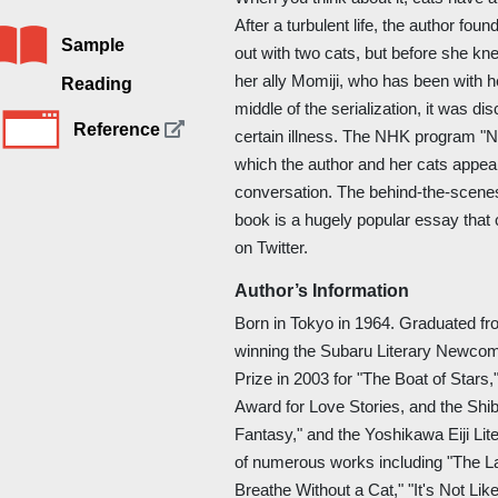
After a turbulent life, the author fo
Sample
out with two cats, but before she kn
her ally Momiji, who has been with he
Reading
middle of the serialization, it was d
Reference
certain illness. The NHK program "
which the author and her cats appea
conversation. The behind-the-scenes 
book is a hugely popular essay tha
on Twitter.
Author’s Information
Born in Tokyo in 1964. Graduated fr
winning the Subaru Literary Newcom
Prize in 2003 for "The Boat of Stars
Award for Love Stories, and the Shi
Fantasy," and the Yoshikawa Eiji Lit
of numerous works including "The Las
Breathe Without a Cat," "It's Not Like