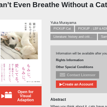
Can’t Even Breathe Without a Ca
Yuka Murayama
PICKUP:Cat
PICKUP：LBF＆AD
Literature: history and criticism
Sam
Information will be available after yo
Rights Information
Other Special Conditions
Contact Licensor
▶Create an Account
Open for
Visual
Abstract
Adaption
When you think about it, cats have al