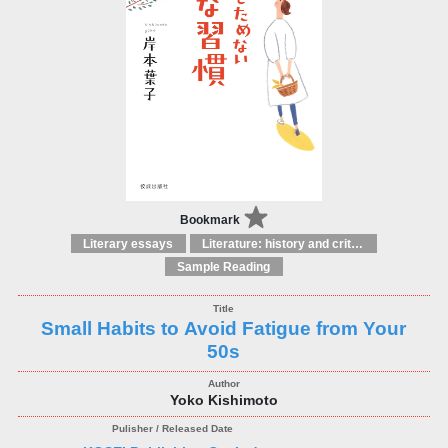
Bookmark
Literary essays
Literature: history and criticism
Sample Reading
Small Habits to Avoid Fatigue from Your
50s
Yoko Kishimoto