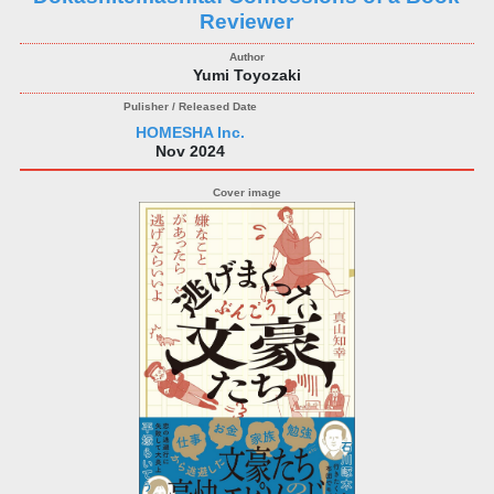
Reviewer
Yumi Toyozaki
HOMESHA Inc.
Nov 2024