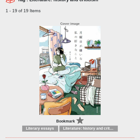
1 - 19 of 19 Items
Bookmark
Literary essays
Literature: history and criticism