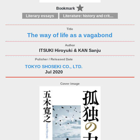
Bookmark
Literary essays
Literature: history and criticism
The way of life as a vagabond
ITSUKI Hiroyuki & KAN Sanju
TOKYO SHOSEKI CO., LTD.
Jul 2020