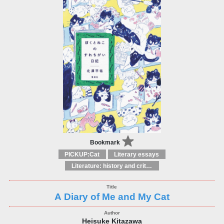
Bookmark
PICKUP:Cat
Literary essays
Literature: history and criticism
A Diary of Me and My Cat
Heisuke Kitazawa