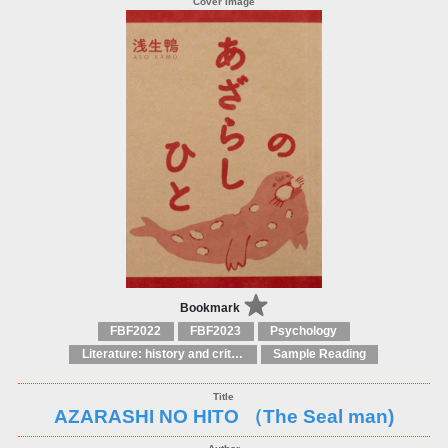
Bookmark
FBF2022
FBF2023
Psychology
Literature: history and criticism
Sample Reading
AZARASHI NO HITO （The Seal man)