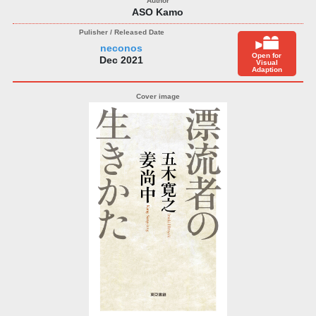
ASO Kamo
neconos
Open for
Dec 2021
Visual
Adaption