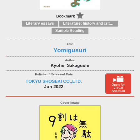
Bookmark
Literary essays
Literature: history and criticism
Sample Reading
Yomigusuri
Kyohei Sakaguchi
TOKYO SHOSEKI CO.,LTD.
Open for
Jun 2022
Visual
Adaption