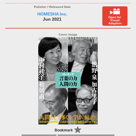
HOMESHA Inc.
Open for
Jun 2021
Visual
Adaption
Bookmark