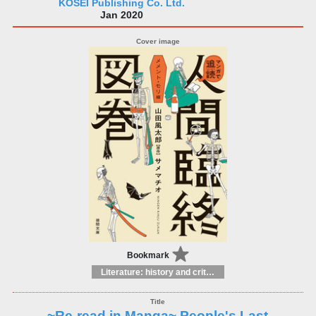
KOSEI Publishing Co. Ltd.
Jan 2020
Bookmark
Literature: history and criticism
~Re-read in Manga~ People's Last