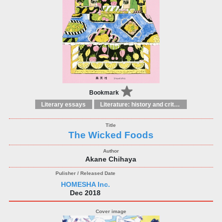
Bookmark
Literary essays
Literature: history and criticism
The Wicked Foods
Akane Chihaya
HOMESHA Inc.
Dec 2018