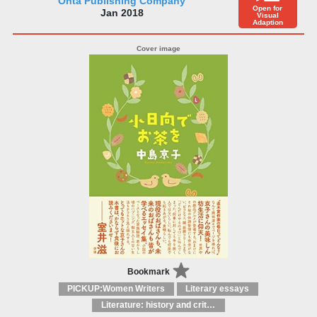
Ohta Publishing Company
Open for
Jan 2018
Visual
Adaption
Bookmark
PICKUP:Women Writers
Literary essays
Literature: history and criticism