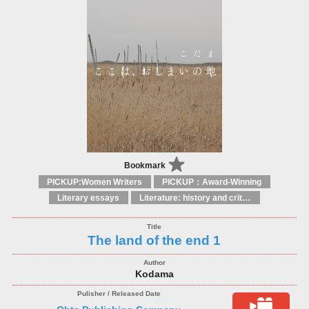
Bookmark
PICKUP:Women Writers
PICKUP：Award-Winning
Literary essays
Literature: history and criticism
The land of the end 1
Kodama