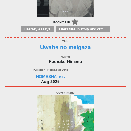
Bookmark
Literary essays
Literature: history and criticism
Uwabe no meigaza
Kaoruko Himeno
HOMESHA Inc.
Aug 2025