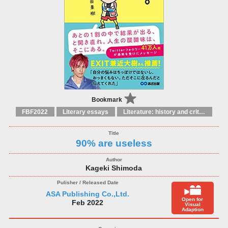
Bookmark
FBF2022
Literary essays
Literature: history and criticism
90% are useless
Kageki Shimoda
ASA Publishing Co.,Ltd.
Open for
Feb 2022
Visual
Adaption