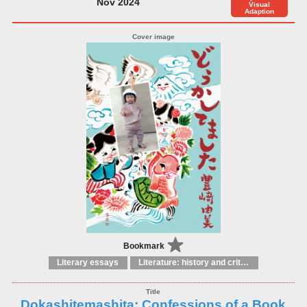
Nov 2024
Visual
Adaption
Bookmark
Literary essays
Literature: history and criticism
Dokashitemashita: Confessions of a Book