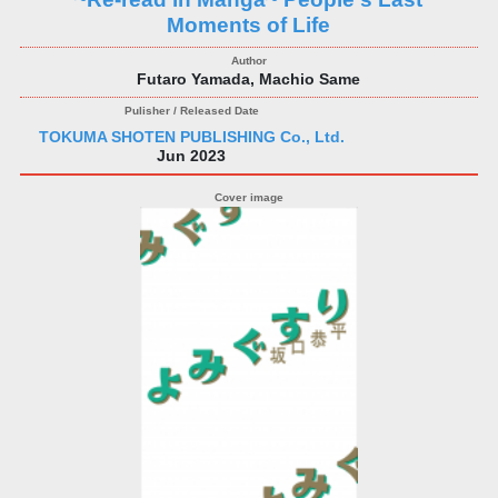
Moments of Life
Futaro Yamada, Machio Same
TOKUMA SHOTEN PUBLISHING Co., Ltd.
Jun 2023