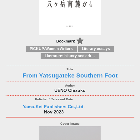
Bookmark
PICKUP:Women Writers
Literary essays
Literature: history and criticism
From Yatsugateke Southern Foot
UENO Chizuko
Yama-Kei Publishers Co.,Ltd.
Nov 2023