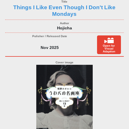
Things I Like Even Though I Don't Like
Mondays
Hojicha
Open for
Nov 2025
Visual
Adaption