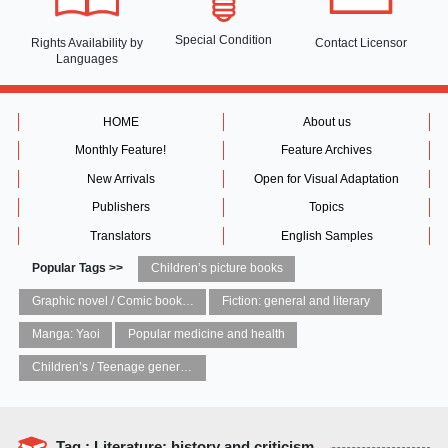
Special Condition
Rights Availability
by
Contact Licensor
Languages
HOME
About us
Monthly Feature!
Feature Archives
New Arrivals
Open for Visual Adaptation
Publishers
Topics
Translators
English Samples
Popular Tags >>
Children’s picture books
Graphic novel / Comic book / Manga: styles / traditions
Fiction: general and literary
Manga: Yaoi
Popular medicine and health
Children’s / Teenage general interest: Art and artists
Tag : Literature: history and criticism