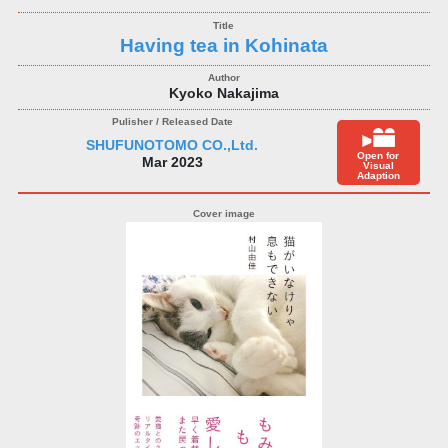
Having tea in Kohinata
Kyoko Nakajima
SHUFUNOTOMO CO.,Ltd.
Open for
Mar 2023
Visual
Adaption