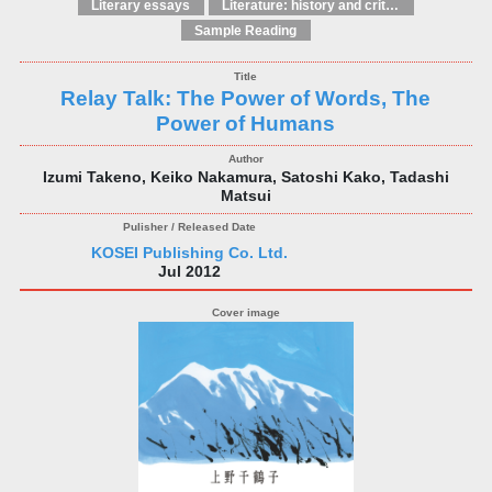
Literary essays
Literature: history and criticism
Sample Reading
Relay Talk: The Power of Words, The
Power of Humans
Izumi Takeno, Keiko Nakamura, Satoshi Kako, Tadashi
Matsui
KOSEI Publishing Co. Ltd.
Jul 2012