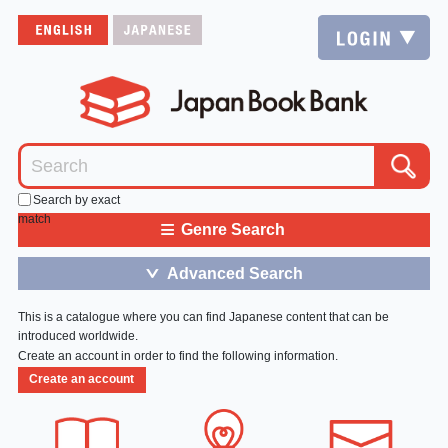
Search by exact
match
≡
Genre Search
Advanced Search
＞
This is a catalogue where you can find Japanese content that can be
introduced worldwide.
Create an account in order to find the following information.
Create an account