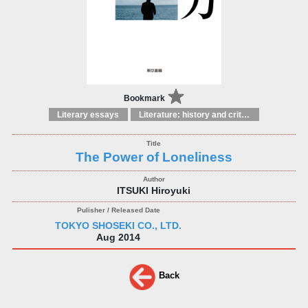
Bookmark
Literary essays
Literature: history and criticism
The Power of Loneliness
ITSUKI Hiroyuki
TOKYO SHOSEKI CO., LTD.
Aug 2014
Back