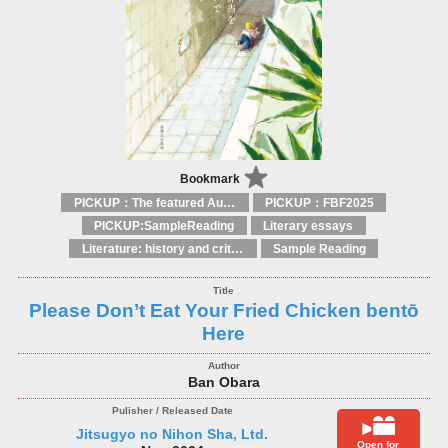
Bookmark
PICKUP：The featured Authors
PICKUP：FBF2025
PICKUP:SampleReading
Literary essays
Literature: history and criticism
Sample Reading
Please Don’t Eat Your Fried Chicken bentō
Here
Ban Obara
Jitsugyo no Nihon Sha, Ltd.
Open for