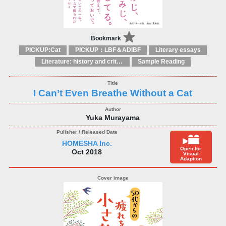
Bookmark
PICKUP:Cat
PICKUP：LBF＆ADIBF
Literary essays
Literature: history and criticism
Sample Reading
I Can’t Even Breathe Without a Cat
Yuka Murayama
HOMESHA Inc.
Open for
Oct 2018
Visual
Adaption