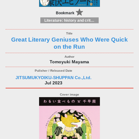
Bookmark
Literature: history and criticism
Great Literary Geniuses Who Were Quick
on the Run
Tomoyuki Mayama
JITSUMUKYOIKU-SHUPPAN Co.,Ltd.
Jul 2023