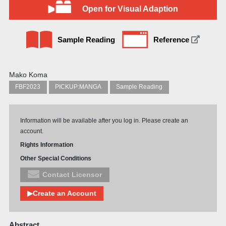
Open for Visual Adaption
Sample Reading
Reference
Mako Koma
FBF2023
PICKUP:MANGA
Sample Reading
Information will be available after you log in. Please create an
account.
Rights Information
Other Special Conditions
Contact Licensor
▶Create an Account
Abstract