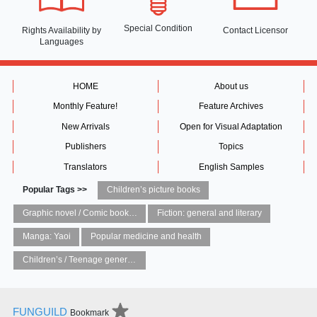
Special Condition
Rights Availability
by
Contact Licensor
Languages
HOME
About us
Monthly Feature!
Feature Archives
New Arrivals
Open for Visual Adaptation
Publishers
Topics
Translators
English Samples
Popular Tags >>
Children’s picture books
Graphic novel / Comic book / Manga: styles / traditions
Fiction: general and literary
Manga: Yaoi
Popular medicine and health
Children’s / Teenage general interest: Art and artists
FUNGUILD
Bookmark