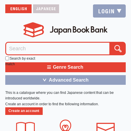
Search by exact
match
≡
Genre Search
Advanced Search
＞
This is a catalogue where you can find Japanese content that can be
introduced worldwide.
Create an account in order to find the following information.
Create an account