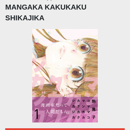
MANGAKA KAKUKAKU
SHIKAJIKA