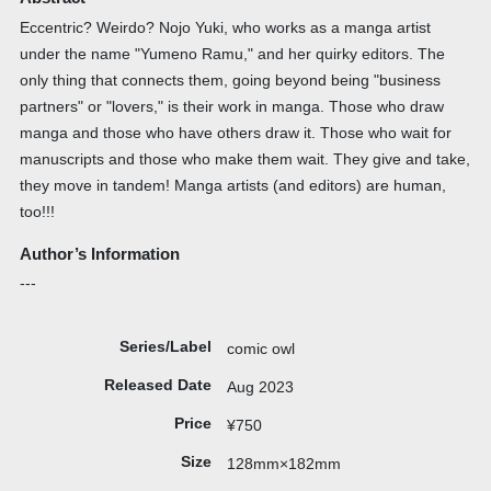
Eccentric? Weirdo? Nojo Yuki, who works as a manga artist
under the name "Yumeno Ramu," and her quirky editors. The
only thing that connects them, going beyond being "business
partners" or "lovers," is their work in manga. Those who draw
manga and those who have others draw it. Those who wait for
manuscripts and those who make them wait. They give and take,
they move in tandem! Manga artists (and editors) are human,
too!!!
Author’s Information
---
Series/Label
comic owl
Released Date
Aug 2023
Price
¥750
Size
128mm×182mm