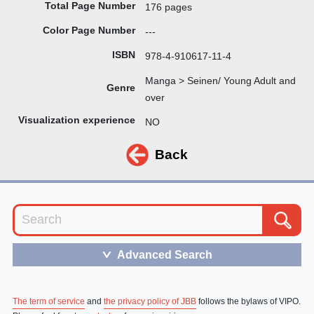
Total Page Number
176 pages
Color Page Number
---
ISBN
978-4-910617-11-4
Manga > Seinen/ Young Adult and
Genre
over
Visualization experience
NO
Back
Advanced Search
＞
The term of service
and
the privacy policy of JBB
follows the bylaws of VIPO.