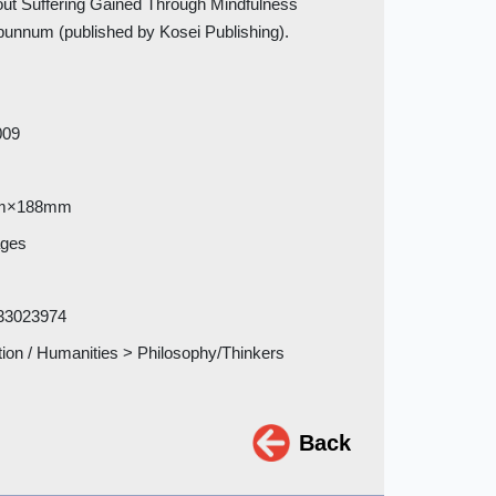
hout Suffering Gained Through Mindfulness
bunnum (published by Kosei Publishing).
009
m×188mm
ages
33023974
tion / Humanities > Philosophy/Thinkers
Back