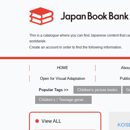
This is a catalogue where you can find Japanese content that c
worldwide.
Create an account in order to find the following information.
HOME
Abou
Open for Visual Adaptation
Publi
Popular Tags >>
Children’s picture books
Children’s / Teenage general interest: Art and artists
View ALL
KOSEI