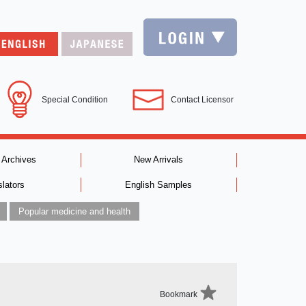
Special Condition
Contact Licensor
 Archives
New Arrivals
slators
English Samples
Popular medicine and health
Bookmark