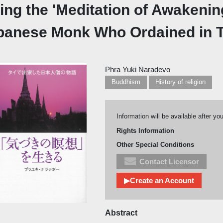
ing the 'Meditation of Awakening
panese Monk Who Ordained in T
Phra Yuki Naradevo
Buddhism
History of religion
Information will be available after yo
Rights Information
Other Special Conditions
Contact Licensor
▶Create an Account
Abstract