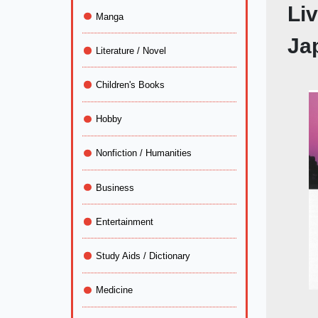
Liv
Manga
Ja
Literature / Novel
Children's Books
Hobby
Nonfiction / Humanities
Business
Entertainment
Study Aids / Dictionary
Medicine