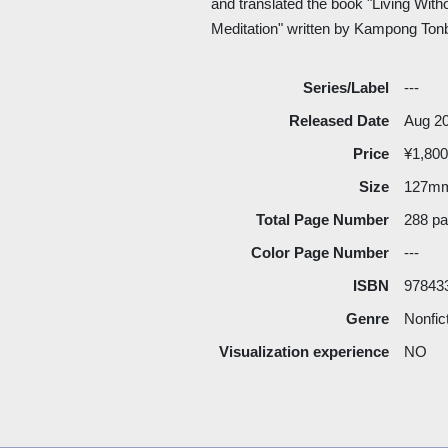
and translated the book "Living Wit
Meditation" written by Kampong Ton
Series/Label
---
Released Date
Aug 2
Price
¥1,800
Size
127m
Total Page Number
288 p
Color Page Number
---
ISBN
97843
Genre
Nonfic
Visualization experience
NO