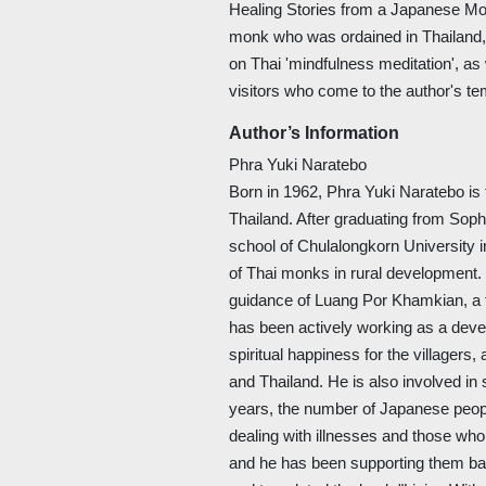
Healing Stories from a Japanese Mo
monk who was ordained in Thailand, f
on Thai 'mindfulness meditation', as
visitors who come to the author's 
Author’s Information
Phra Yuki Naratebo
Born in 1962, Phra Yuki Naratebo is 
Thailand. After graduating from Soph
school of Chulalongkorn University i
of Thai monks in rural development.
guidance of Luang Por Khamkian, a f
has been actively working as a deve
spiritual happiness for the villagers
and Thailand. He is also involved in 
years, the number of Japanese peopl
dealing with illnesses and those who 
and he has been supporting them b