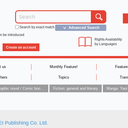
Search by exact match
Advanced Search
＞
an be introduced
Rights Availability
by Languages
Create an account
t us
Monthly Feature!
Feature
shers
Topics
Tran
Graphic novel / Comic book / Manga: styles / traditions
Fiction: general and literary
Manga: Yaoi
 Publishing Co. Ltd.