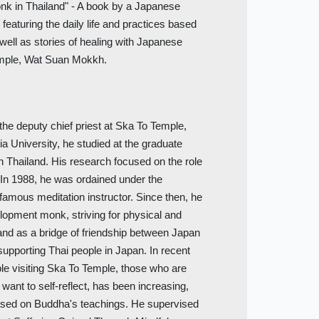
nk in Thailand" - A book by a Japanese
eaturing the daily life and practices based
 well as stories of healing with Japanese
temple, Wat Suan Mokkh.
the deputy chief priest at Ska To Temple,
ia University, he studied at the graduate
n Thailand. His research focused on the role
 In 1988, he was ordained under the
amous meditation instructor. Since then, he
lopment monk, striving for physical and
, and as a bridge of friendship between Japan
supporting Thai people in Japan. In recent
e visiting Ska To Temple, those who are
want to self-reflect, has been increasing,
ased on Buddha's teachings. He supervised