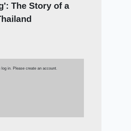
': The Story of a
hailand
u log in. Please create an account.