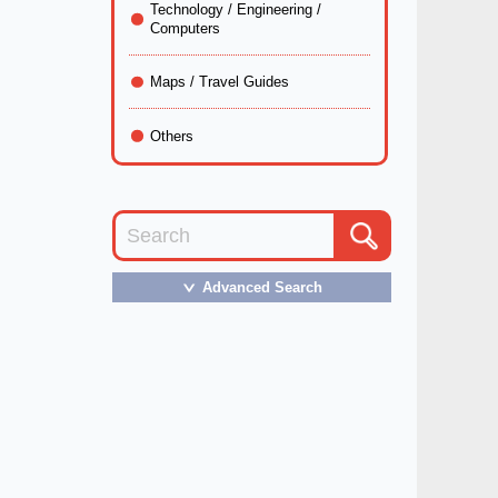
Technology / Engineering /
Computers
Maps / Travel Guides
Others
Advanced Search
＞