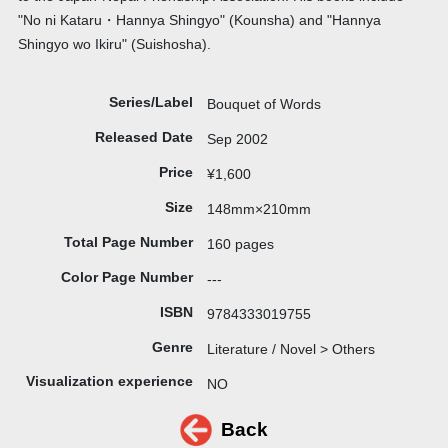
"No ni Kataru・Hannya Shingyo" (Kounsha) and "Hannya
Shingyo wo Ikiru" (Suishosha).
Series/Label
Bouquet of Words
Released Date
Sep 2002
Price
¥1,600
Size
148mm×210mm
Total Page Number
160 pages
Color Page Number
---
ISBN
9784333019755
Genre
Literature / Novel > Others
Visualization experience
NO
Back