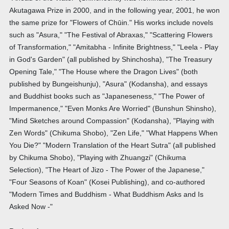
Akutagawa Prize in 2000, and in the following year, 2001, he won
the same prize for "Flowers of Chūin." His works include novels
such as "Asura," "The Festival of Abraxas," "Scattering Flowers
of Transformation," "Amitabha - Infinite Brightness," "Leela - Play
in God's Garden" (all published by Shinchosha), "The Treasury
Opening Tale," "The House where the Dragon Lives" (both
published by Bungeishunju), "Asura" (Kodansha), and essays
and Buddhist books such as "Japaneseness," "The Power of
Impermanence," "Even Monks Are Worried" (Bunshun Shinsho),
"Mind Sketches around Compassion" (Kodansha), "Playing with
Zen Words" (Chikuma Shobo), "Zen Life," "What Happens When
You Die?" "Modern Translation of the Heart Sutra" (all published
by Chikuma Shobo), "Playing with Zhuangzi" (Chikuma
Selection), "The Heart of Jizo - The Power of the Japanese,"
"Four Seasons of Koan" (Kosei Publishing), and co-authored
"Modern Times and Buddhism - What Buddhism Asks and Is
Asked Now -"