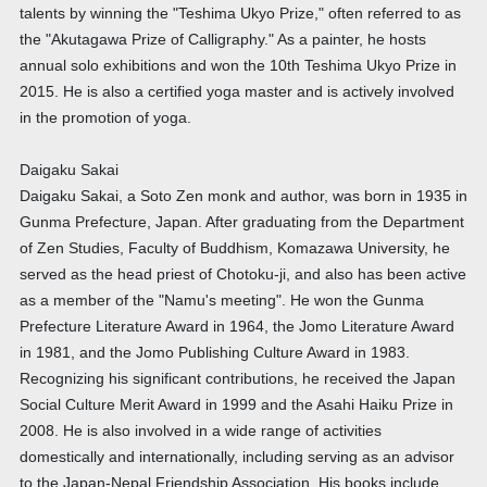
talents by winning the "Teshima Ukyo Prize," often referred to as
the "Akutagawa Prize of Calligraphy." As a painter, he hosts
annual solo exhibitions and won the 10th Teshima Ukyo Prize in
2015. He is also a certified yoga master and is actively involved
in the promotion of yoga.
Daigaku Sakai
Daigaku Sakai, a Soto Zen monk and author, was born in 1935 in
Gunma Prefecture, Japan. After graduating from the Department
of Zen Studies, Faculty of Buddhism, Komazawa University, he
served as the head priest of Chotoku-ji, and also has been active
as a member of the "Namu's meeting". He won the Gunma
Prefecture Literature Award in 1964, the Jomo Literature Award
in 1981, and the Jomo Publishing Culture Award in 1983.
Recognizing his significant contributions, he received the Japan
Social Culture Merit Award in 1999 and the Asahi Haiku Prize in
2008. He is also involved in a wide range of activities
domestically and internationally, including serving as an advisor
to the Japan-Nepal Friendship Association. His books include