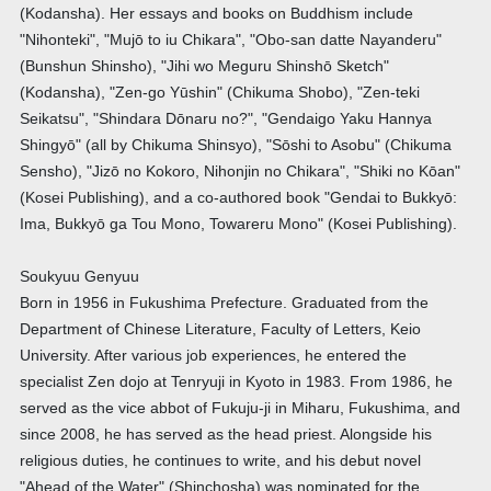
(Kodansha). Her essays and books on Buddhism include
"Nihonteki", "Mujō to iu Chikara", "Obo-san datte Nayanderu"
(Bunshun Shinsho), "Jihi wo Meguru Shinshō Sketch"
(Kodansha), "Zen-go Yūshin" (Chikuma Shobo), "Zen-teki
Seikatsu", "Shindara Dōnaru no?", "Gendaigo Yaku Hannya
Shingyō" (all by Chikuma Shinsyo), "Sōshi to Asobu" (Chikuma
Sensho), "Jizō no Kokoro, Nihonjin no Chikara", "Shiki no Kōan"
(Kosei Publishing), and a co-authored book "Gendai to Bukkyō:
Ima, Bukkyō ga Tou Mono, Towareru Mono" (Kosei Publishing).
Soukyuu Genyuu
Born in 1956 in Fukushima Prefecture. Graduated from the
Department of Chinese Literature, Faculty of Letters, Keio
University. After various job experiences, he entered the
specialist Zen dojo at Tenryuji in Kyoto in 1983. From 1986, he
served as the vice abbot of Fukuju-ji in Miharu, Fukushima, and
since 2008, he has served as the head priest. Alongside his
religious duties, he continues to write, and his debut novel
"Ahead of the Water" (Shinchosha) was nominated for the