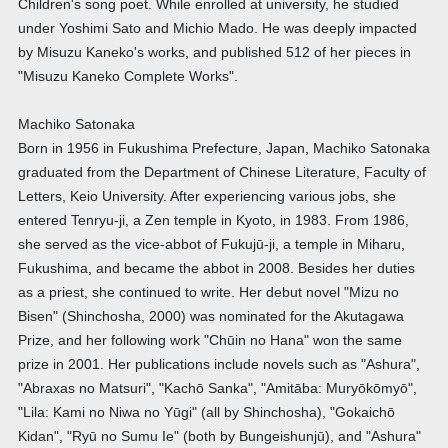
Children's song poet. While enrolled at university, he studied
under Yoshimi Sato and Michio Mado. He was deeply impacted
by Misuzu Kaneko's works, and published 512 of her pieces in
"Misuzu Kaneko Complete Works".
Machiko Satonaka
Born in 1956 in Fukushima Prefecture, Japan, Machiko Satonaka
graduated from the Department of Chinese Literature, Faculty of
Letters, Keio University. After experiencing various jobs, she
entered Tenryu-ji, a Zen temple in Kyoto, in 1983. From 1986,
she served as the vice-abbot of Fukujū-ji, a temple in Miharu,
Fukushima, and became the abbot in 2008. Besides her duties
as a priest, she continued to write. Her debut novel "Mizu no
Bisen" (Shinchosha, 2000) was nominated for the Akutagawa
Prize, and her following work "Chūin no Hana" won the same
prize in 2001. Her publications include novels such as "Ashura",
"Abraxas no Matsuri", "Kachō Sanka", "Amitāba: Muryōkōmyō",
"Lila: Kami no Niwa no Yūgi" (all by Shinchosha), "Gokaichō
Kidan", "Ryū no Sumu Ie" (both by Bungeishunjū), and "Ashura"