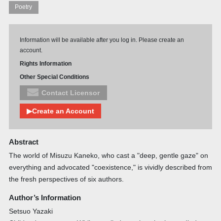
Poetry
Information will be available after you log in. Please create an
account.
Rights Information
Other Special Conditions
Contact Licensor
▶Create an Account
Abstract
The world of Misuzu Kaneko, who cast a "deep, gentle gaze" on
everything and advocated "coexistence," is vividly described from
the fresh perspectives of six authors.
Author’s Information
Setsuo Yazaki