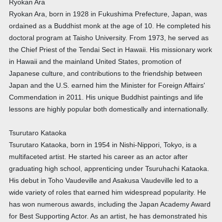
Ryokan Ara
Ryokan Ara, born in 1928 in Fukushima Prefecture, Japan, was
ordained as a Buddhist monk at the age of 10. He completed his
doctoral program at Taisho University. From 1973, he served as
the Chief Priest of the Tendai Sect in Hawaii. His missionary work
in Hawaii and the mainland United States, promotion of
Japanese culture, and contributions to the friendship between
Japan and the U.S. earned him the Minister for Foreign Affairs'
Commendation in 2011. His unique Buddhist paintings and life
lessons are highly popular both domestically and internationally.
Tsurutaro Kataoka
Tsurutaro Kataoka, born in 1954 in Nishi-Nippori, Tokyo, is a
multifaceted artist. He started his career as an actor after
graduating high school, apprenticing under Tsuruhachi Kataoka.
His debut in Toho Vaudeville and Asakusa Vaudeville led to a
wide variety of roles that earned him widespread popularity. He
has won numerous awards, including the Japan Academy Award
for Best Supporting Actor. As an artist, he has demonstrated his