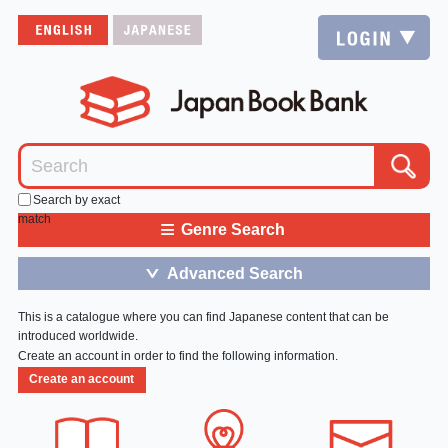
Search by exact
match
≡
Genre Search
Advanced Search
＞
This is a catalogue where you can find Japanese content that can be
introduced worldwide.
Create an account in order to find the following information.
Create an account