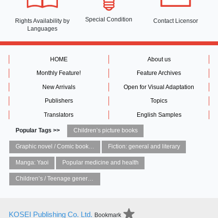
Special Condition
Rights Availability
by
Contact Licensor
Languages
HOME
About us
Monthly Feature!
Feature Archives
New Arrivals
Open for Visual Adaptation
Publishers
Topics
Translators
English Samples
Popular Tags >>
Children’s picture books
Graphic novel / Comic book / Manga: styles / traditions
Fiction: general and literary
Manga: Yaoi
Popular medicine and health
Children’s / Teenage general interest: Art and artists
KOSEI Publishing Co. Ltd.
Bookmark