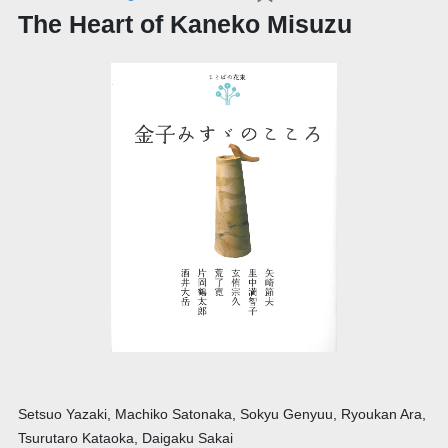
The Heart of Kaneko Misuzu
Setsuo Yazaki, Machiko Satonaka, Sokyu Genyuu, Ryoukan Ara,
Tsurutaro Kataoka, Daigaku Sakai