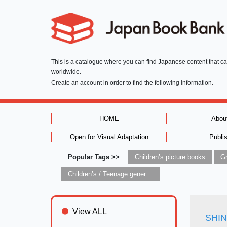
This is a catalogue where you can find Japanese content that c
worldwide.
Create an account in order to find the following information.
HOME
Abou
Open for Visual Adaptation
Publi
Popular Tags >>
Children’s picture books
Children’s / Teenage general interest: Art and artists
View ALL
SHINS