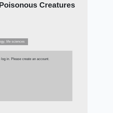
y Poisonous Creatures
ogy, life sciences
u log in. Please create an account.