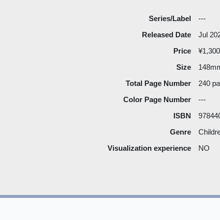
Series/Label
---
Released Date
Jul 20
Price
¥1,300
Size
148m
Total Page Number
240 p
Color Page Number
---
ISBN
97844
Genre
Childr
Visualization experience
NO