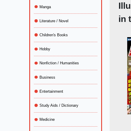
Il
Manga
in 
Literature / Novel
Children's Books
Hobby
Nonfiction / Humanities
Business
Entertainment
Study Aids / Dictionary
Medicine