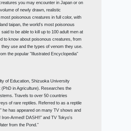
 creatures you may encounter in Japan or on
e volume of newly drawn, realistic
s most poisonous creatures in full color, with
 inland taipan, the world's most poisonous
 said to be able to kill up to 100 adult men at
eed to know about poisonous creatures, from
s they use and the types of venom they use.
From the popular "Illustrated Encyclopedia"
lty of Education, Shizuoka University
t (PhD in Agriculture). Researches the
stems. Travels to over 50 countries
ys of rare reptiles. Referred to as a reptile
," he has appeared on many TV shows and
e! Iron-Armed! DASH!!" and TV Tokyo's
ater from the Pond."