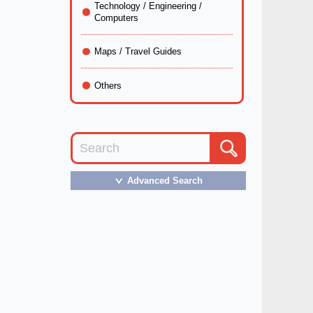
Technology / Engineering /
Computers
Maps / Travel Guides
Others
Advanced Search
＞