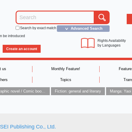
Search by exact match
Advanced Search
＞
an be introduced
Rights Availability
by Languages
Create an account
t us
Monthly Feature!
Feature
shers
Topics
Tran
Graphic novel / Comic book / Manga: styles / traditions
Fiction: general and literary
Manga: Yaoi
EI Publishing Co., Ltd.