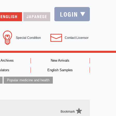
Special Condition
Contact Licensor
 Archives
New Arrivals
slators
English Samples
Popular medicine and health
Bookmark