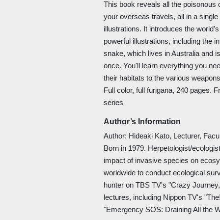
This book reveals all the poisonous
your overseas travels, all in a singl
illustrations. It introduces the world'
powerful illustrations, including the
snake, which lives in Australia and is
once. You'll learn everything you n
their habitats to the various weapon
Full color, full furigana, 240 pages. 
series
Author’s Information
Author: Hideaki Kato, Lecturer, Facu
Born in 1979. Herpetologist/ecologis
impact of invasive species on ecosy
worldwide to conduct ecological surve
hunter on TBS TV's "Crazy Journey
lectures, including Nippon TV's "Th
"Emergency SOS: Draining All the W