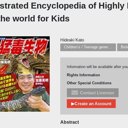
lustrated Encyclopedia of Highl
the world for Kids
Hideaki Kato
Children’s / Teenage general interest: Nature, animals, the natural world
Biol
Information will be available after yo
Rights Information
Other Special Conditions
Contact Licensor
▶Create an Account
Abstract