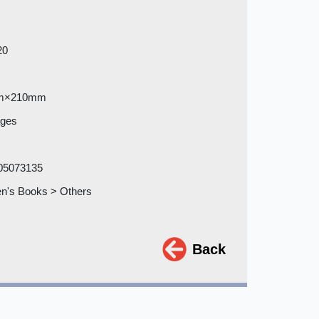
20
m×210mm
ages
05073135
en's Books > Others
Back