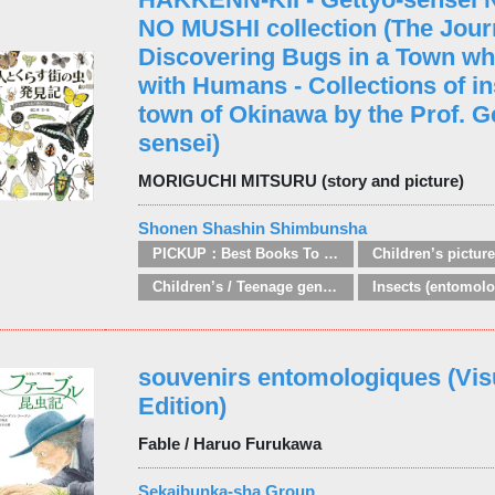
NO MUSHI collection (The Journ
Discovering Bugs in a Town wh
with Humans - Collections of in
town of Okinawa by the Prof. G
sensei)
MORIGUCHI MITSURU (story and picture)
Shonen Shashin Shimbunsha
PICKUP：Best Books To Offer 2025
Children’s pictur
Children’s / Teenage general interest: Nature, animals, the natural world
Insects (entomolo
souvenirs entomologiques (Vis
Edition)
Fable / Haruo Furukawa
Sekaibunka-sha Group