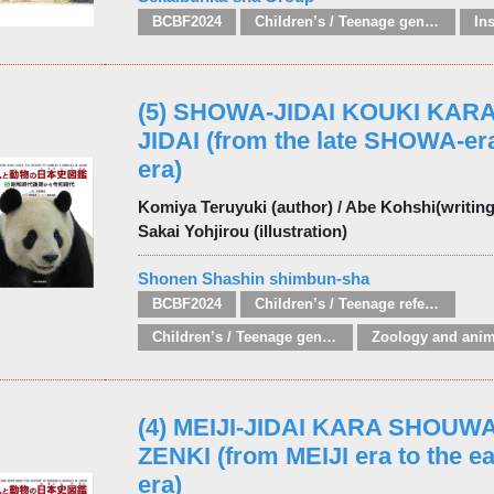
BCBF2024
Children’s / Teenage general interest: Nature, animals, the natural world
In
(5) SHOWA-JIDAI KOUKI KAR
JIDAI (from the late SHOWA-er
era)
Komiya Teruyuki (author) / Abe Kohshi(writing 
Sakai Yohjirou (illustration)
Shonen Shashin shimbun-sha
BCBF2024
Children’s / Teenage reference: Picture dictionaries
Children’s / Teenage general interest: Nature, animals, the natural world
(4) MEIJI-JIDAI KARA SHOUWA
ZENKI (from MEIJI era to the 
era)