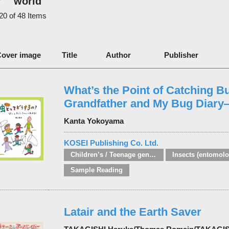
world
 20 of 48 Items
over image
Title
Author
Publisher
What’s the Point of Catching 
Grandfather and My Bug Diar
Kanta Yokoyama
KOSEI Publishing Co. Ltd.
Children’s / Teenage general interest: Nature, animals, the natural world
Insects (entomolo
Sample Reading
Latair and the Earth Saver