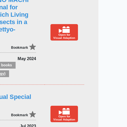
al for
ich Living
sects in a
ettyo-
Open for
Visual Adaption
Bookmark
May 2024
e books
gy)
ual Special
Bookmark
Open for
Visual Adaption
Jul 2023