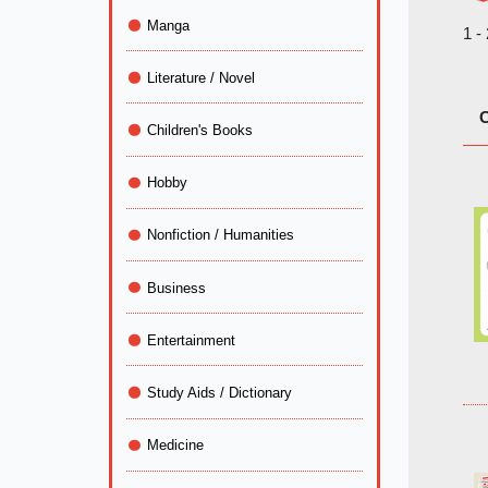
Manga
1 -
Literature / Novel
C
Children's Books
Hobby
Nonfiction / Humanities
Business
Entertainment
Study Aids / Dictionary
Medicine