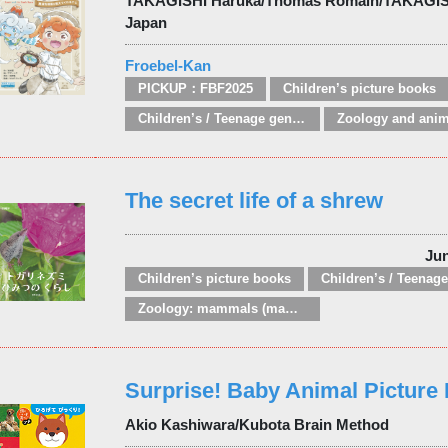
TAKAGISHI Haruka/Thomas Romain/TAKAGI
Japan
Froebel-Kan
PICKUP：FBF2025
Children’s picture books
Children’s / Teenage general interest: Nature, animals, the natural world
The secret life of a shrew
Ju
Children’s picture books
Zoology: mammals (mammalogy)
Surprise! Baby Animal Picture
Akio Kashiwara/Kubota Brain Method