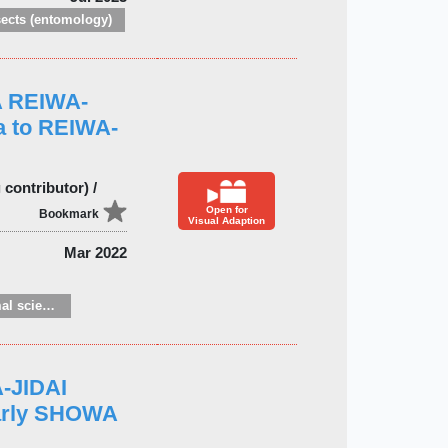
sects (entomology)
A REIWA-
a to REIWA-
contributor) /
Open for
Bookmark
Visual Adaption
Mar 2022
Zoology and animal sciences
-JIDAI
early SHOWA