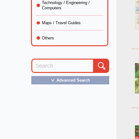
Technology / Engineering /
Computers
Maps / Travel Guides
Others
Advanced Search
＞