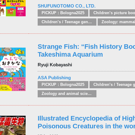
SHUFUNOTOMO CO., LTD.
PICKUP：Bologna2025
Children’s picture bo
Children’s / Teenage general interest: Nature, animals, the natural world
Strange Fish: “Fish History Bo
Takeshima Aquarium
Ryuji Kobayashi
ASA Publishing
PICKUP：Bologna2025
Zoology and animal sciences
Illustrated Encyclopedia of Hig
Poisonous Creatures in the wor