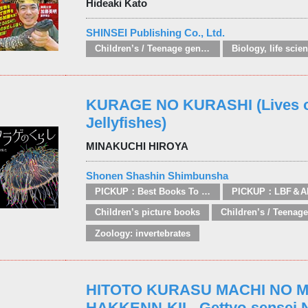
Hideaki Kato
SHINSEI Publishing Co., Ltd.
Children’s / Teenage general interest: Nature, animals, the natural world
Biology, life scie
KURAGE NO KURASHI (Lives 
Jellyfishes)
MINAKUCHI HIROYA
Shonen Shashin Shimbunsha
PICKUP：Best Books To Offer 2025
PICKUP：LBF＆A
Children’s picture books
Zoology: invertebrates
HITOTO KURASU MACHI NO 
HAKKENN-KII - Gettyo-sensei