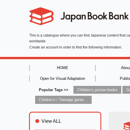
This is a catalogue where you can find Japanese content that c
worldwide.
Create an account in order to find the following information.
HOME
Abou
Open for Visual Adaptation
Publi
Popular Tags >>
Children’s picture books
Children’s / Teenage general interest: Art and artists
View ALL