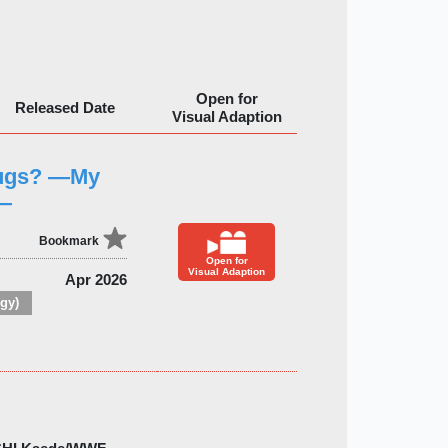
Open for
Released Date
Visual Adaption
Bugs? —My
y—
Bookmark
Open for
Visual Adaption
Apr 2026
gy)