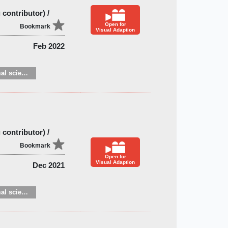
contributor) /
Open for
Bookmark
Visual Adaption
Feb 2022
Zoology and animal sciences
contributor) /
Bookmark
Open for
Visual Adaption
Dec 2021
Zoology and animal sciences