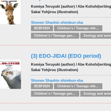
Komiya Teruyuki (author) / Abe Kohshi(writing 
Sakai Yohjirou (illustration)
Shonen Shashin shimbun-sha
BCBF2024
Children’s / Teenage reference: Picture dictionaries
Children’s / Teenage general interest: Nature, animals, the natural world
(3) EDO-JIDAI (EDO period)
Komiya Teruyuki (author) / Abe Kohshi(writing 
Sakai Yohjirou (illustration)
Shonen Shashin shimbun-sha
BCBF2024
Children’s / Teenage reference: Picture dictionaries
Children’s / Teenage general interest: Nature, animals, the natural world