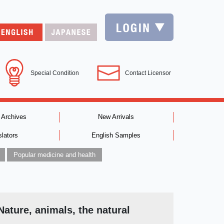
Special Condition
Contact Licensor
 Archives
New Arrivals
slators
English Samples
Popular medicine and health
Nature, animals, the natural