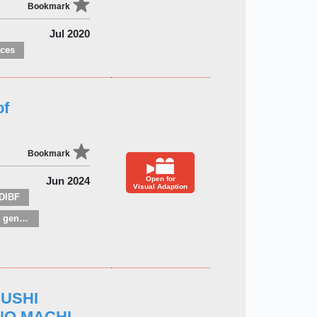
Bookmark
Jul 2020
nces
of
Bookmark
Jun 2024
Open for
Visual Adaption
DIBF
Children’s / Teenage general interest: Nature, animals, the natural world
MUSHI
 NO MACHI