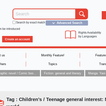
Search by exact match
Advanced Search
＞
an be introduced
Rights Availability
by Languages
Create an account
t us
Monthly Feature!
Feature
shers
Topics
Tran
Graphic novel / Comic book / Manga: styles / traditions
Fiction: general and literary
Manga: Yaoi
Tag : Children’s / Teenage general interest: 