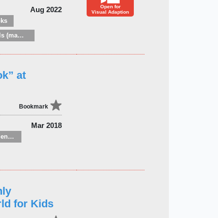
Open for
Aug 2022
Visual Adaption
oks
Zoology: mammals (mammalogy)
ok” at
Bookmark
Mar 2018
Children’s / Teenage general interest: Nature, animals, the natural world
hly
ld for Kids