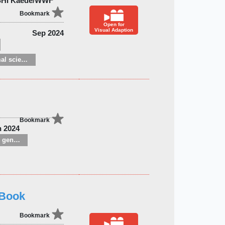
SHI Kaede/WWF
Bookmark
Open for
Visual Adaption
Sep 2024
Zoology and animal sciences
Bookmark
n 2024
Children’s / Teenage general interest: Nature, animals, the natural world
 Book
Bookmark