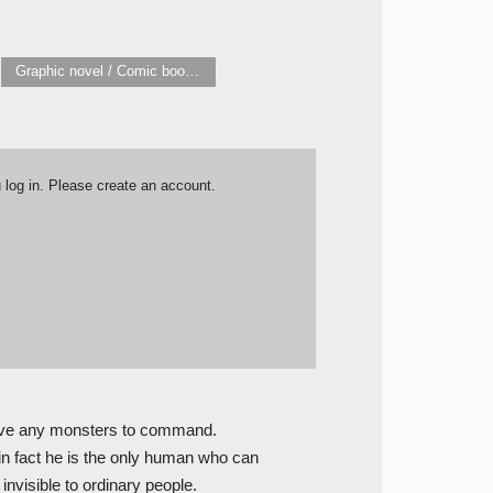
Graphic novel / Comic book / Manga: Literary adaptations
u log in. Please create an account.
have any monsters to command.
in fact he is the only human who can
nvisible to ordinary people.