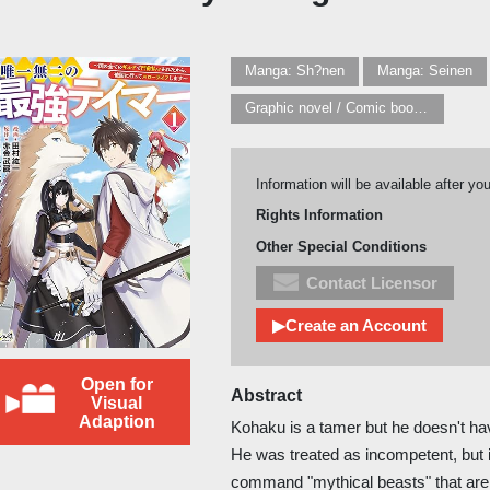
Manga: Sh?nen
Manga: Seinen
Graphic novel / Comic book / Manga: Fantasy, esoteric
Information will be available after yo
Rights Information
Other Special Conditions
Contact Licensor
▶Create an Account
Open for
Abstract
Visual
Adaption
Kohaku is a tamer but he doesn't 
He was treated as incompetent, but 
command "mythical beasts" that are i