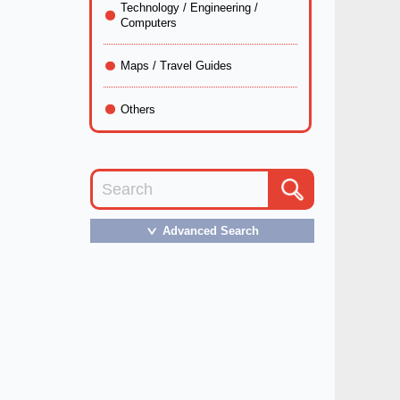
Technology / Engineering /
Computers
Maps / Travel Guides
Others
Advanced Search
＞