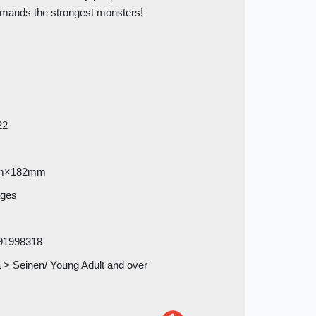
mands the strongest monsters!
22
m×182mm
ages
91998318
> Seinen/ Young Adult and over