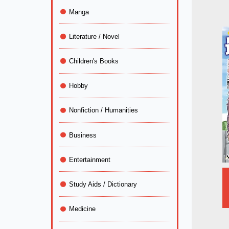
Manga
Literature / Novel
Children's Books
Hobby
Nonfiction / Humanities
Business
Entertainment
Study Aids / Dictionary
Medicine