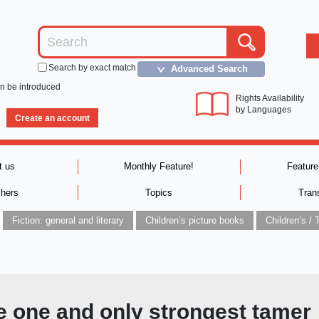
Search by exact match
Advanced Search
＞
an be introduced
Rights Availability
by Languages
Create an account
t us
Monthly Feature!
Feature
shers
Topics
Tran
Fiction: general and literary
Children’s picture books
e one and only strongest tamer