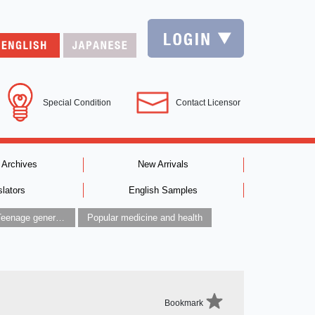
Special Condition
Contact Licensor
 Archives
New Arrivals
slators
English Samples
Children’s / Teenage general interest: Art and artists
Popular medicine and health
Bookmark