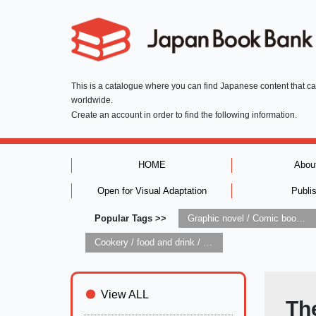
This is a catalogue where you can find Japanese content that c
worldwide.
Create an account in order to find the following information.
HOME
Abou
Open for Visual Adaptation
Publi
Popular Tags >>
Graphic novel / Comic book / Manga: styles / traditions
Cookery / food and drink / food writing
View ALL
Th