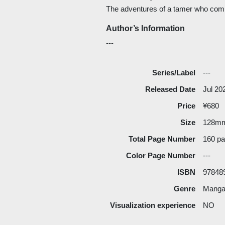
The adventures of a tamer who com
Author’s Information
---
Series/Label
---
Released Date
Jul 20
Price
¥680
Size
128m
Total Page Number
160 p
Color Page Number
---
ISBN
97848
Genre
Manga 
Visualization experience
NO