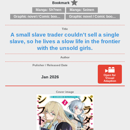
Bookmark
Manga: Sh?nen
Manga: Seinen
Graphic novel / Comic book / Manga: Literary adaptations
Graphic novel / Comic book / Manga: Fantasy, esoteric
A small slave trader couldn't sell a single
slave, so he lives a slow life in the frontier
with the unsold girls.
Open for
Jan 2026
Visual
Adaption