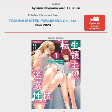
Ayumu Noyama and Tsuzuru
TOKUMA SHOTEN PUBLISHING Co., Ltd.
Open for
Nov 2024
Visual
Adaption