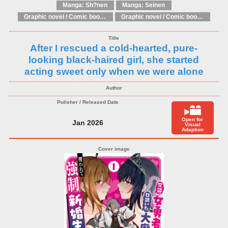
Manga: Sh?nen
Manga: Seinen
Graphic novel / Comic book / Manga: Literary adaptations
Graphic novel / Comic book / Manga: Fantasy, esoteric
After I rescued a cold-hearted, pure-
looking black-haired girl, she started
acting sweet only when we were alone
Open for
Jan 2026
Visual
Adaption