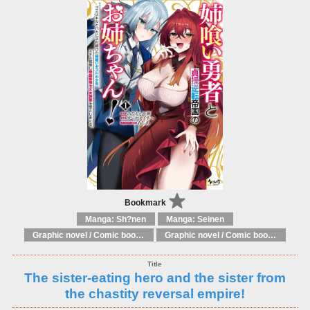
Bookmark
Manga: Sh?nen
Manga: Seinen
Graphic novel / Comic book / Manga: Literary adaptations
Graphic novel / Comic book / Manga: Fantasy, esoteric
The sister-eating hero and the sister from
the chastity reversal empire!