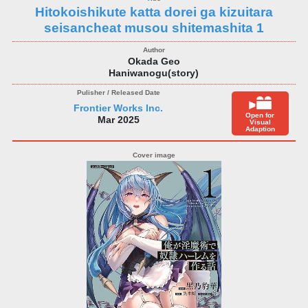
Hitokoishikute katta dorei ga kizuitara
seisancheat musou shitemashita 1
Okada Geo
Haniwanogu(story)
Frontier Works Inc.
Open for
Mar 2025
Visual
Adaption