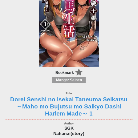
Bookmark
Manga: Seinen
Dorei Senshi no Isekai Taneuma Seikatsu
～Maho mo Bujutsu mo Saikyo Dashi
Harlem Made～ 1
SGK
Nahanai(story)