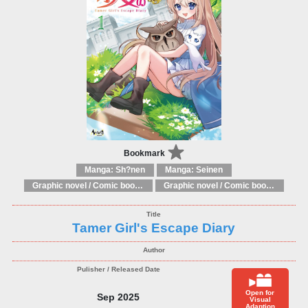
Bookmark
Manga: Sh?nen
Manga: Seinen
Graphic novel / Comic book / Manga: Literary adaptations
Graphic novel / Comic book / Manga: Fantasy, esoteric
Tamer Girl's Escape Diary
Open for
Sep 2025
Visual
Adaption