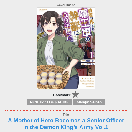
Bookmark
PICKUP：LBF＆ADIBF
Manga: Seinen
A Mother of Hero Becomes a Senior Officer
In the Demon King’s Army Vol.1