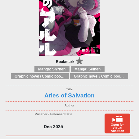
Bookmark
Manga: Sh?nen
Manga: Seinen
Graphic novel / Comic book / Manga: Literary adaptations
Graphic novel / Comic book / Manga: Fantasy, esoteric
Arles of Salvation
Open for
Dec 2025
Visual
Adaption