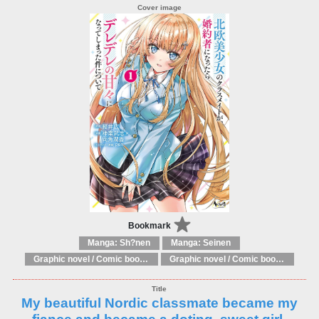
Bookmark
Manga: Sh?nen
Manga: Seinen
Graphic novel / Comic book / Manga: Literary adaptations
Graphic novel / Comic book / Manga: Fantasy, esoteric
My beautiful Nordic classmate became my