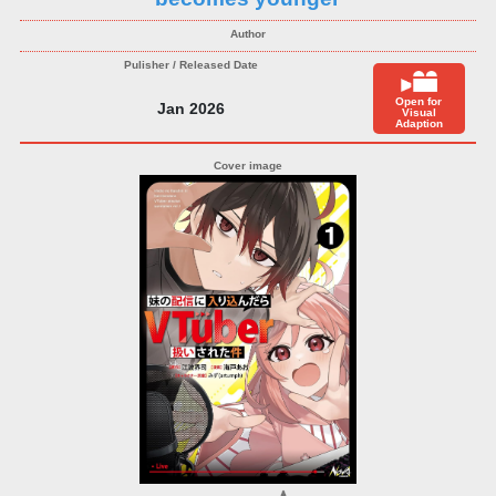
Open for
Jan 2026
Visual
Adaption