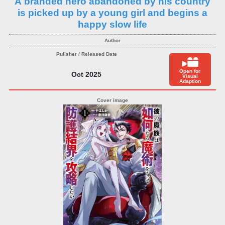
A branded hero abandoned by his country
is picked up by a young girl and begins a
happy slow life
Open for
Oct 2025
Visual
Adaption