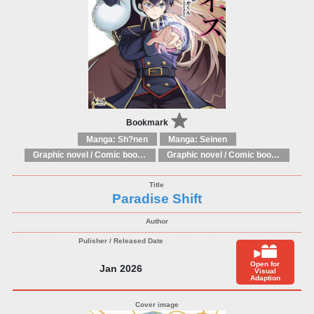
Bookmark
Manga: Sh?nen
Manga: Seinen
Graphic novel / Comic book / Manga: Literary adaptations
Graphic novel / Comic book / Manga: Fantasy, esoteric
Paradise Shift
Open for
Jan 2026
Visual
Adaption