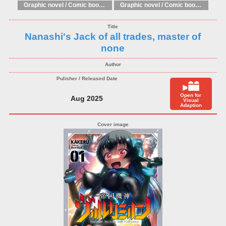
Graphic novel / Comic book / Manga: Literary adaptations
Graphic novel / Comic book / Manga: Fantasy, esoteric
Nanashi's Jack of all trades, master of
none
Open for
Aug 2025
Visual
Adaption