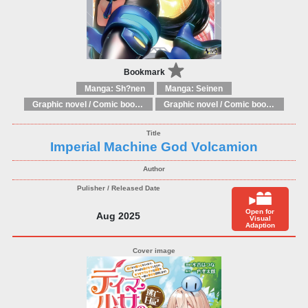
Bookmark
Manga: Sh?nen
Manga: Seinen
Graphic novel / Comic book / Manga: Literary adaptations
Graphic novel / Comic book / Manga: Fantasy, esoteric
Imperial Machine God Volcamion
Open for
Aug 2025
Visual
Adaption