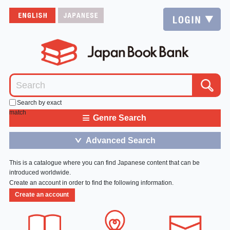
Search by exact
match
≡
Genre Search
Advanced Search
＞
This is a catalogue where you can find Japanese content that can be
introduced worldwide.
Create an account in order to find the following information.
Create an account