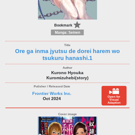
Bookmark
Manga: Seinen
Ore ga inma jyutsu de dorei harem wo
tsukuru hanashi.1
Kurono Hyouka
Kuromizuhebi(story)
Frontier Works Inc.
Open for
Oct 2024
Visual
Adaption