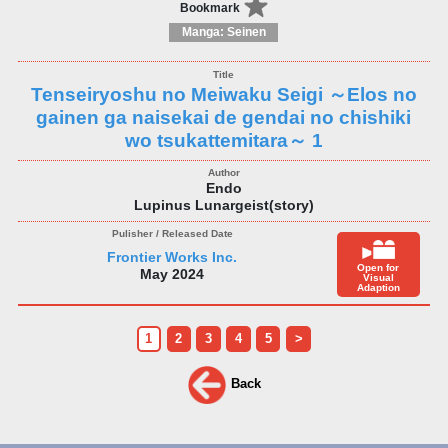
Bookmark
Manga: Seinen
Tenseiryoshu no Meiwaku Seigi ～Elos no
gainen ga naisekai de gendai no chishiki
wo tsukattemitara～ 1
Endo
Lupinus Lunargeist(story)
Frontier Works Inc.
Open for
May 2024
Visual
Adaption
1
2
3
4
5
>
Back