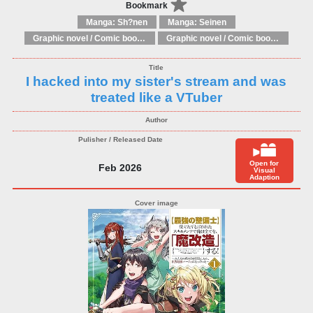
Bookmark
Manga: Sh?nen
Manga: Seinen
Graphic novel / Comic book / Manga: Literary adaptations
Graphic novel / Comic book / Manga: Fantasy, esoteric
I hacked into my sister's stream and was
treated like a VTuber
Open for
Feb 2026
Visual
Adaption