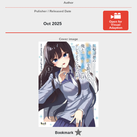
Open for
Oct 2025
Visual
Adaption
Bookmark