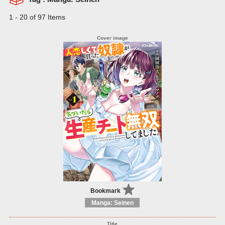
1 - 20 of 97 Items
Bookmark
Manga: Seinen