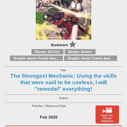
Bookmark
Manga: Sh?nen
Manga: Seinen
Graphic novel / Comic book / Manga: Literary adaptations
Graphic novel / Comic book / Manga: Fantasy, esoteric
The Strongest Mechanic: Using the skills
that were said to be useless, I will
"remodel" everything!
Open for
Feb 2026
Visual
Adaption