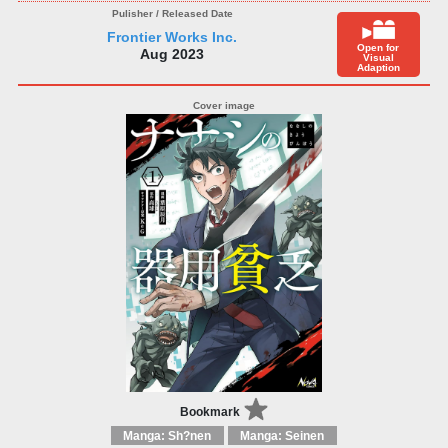
Frontier Works Inc.
Open for
Aug 2023
Visual
Adaption
Bookmark
Manga: Sh?nen
Manga: Seinen