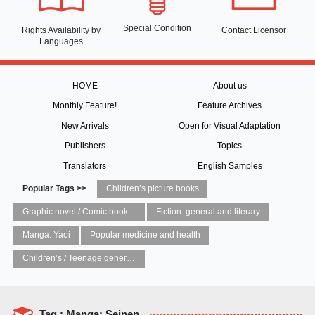
Special Condition
Rights Availability
by
Contact Licensor
Languages
HOME
About us
Monthly Feature!
Feature Archives
New Arrivals
Open for Visual Adaptation
Publishers
Topics
Translators
English Samples
Popular Tags >>
Children’s picture books
Graphic novel / Comic book / Manga: styles / traditions
Fiction: general and literary
Manga: Yaoi
Popular medicine and health
Children’s / Teenage general interest: Art and artists
Tag : Manga: Seinen