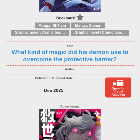
Bookmark
Manga: Sh?nen
Manga: Seinen
Graphic novel / Comic book / Manga: Literary adaptations
Graphic novel / Comic book / Manga: Fantasy, esoteric
What kind of magic did his demon use to
overcome the protective barrier?
Open for
Dec 2025
Visual
Adaption