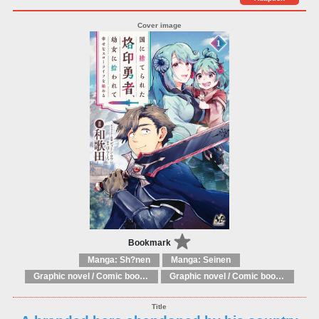
Bookmark
Manga: Sh?nen
Manga: Seinen
Graphic novel / Comic book / Manga: Literary adaptations
Graphic novel / Comic book / Manga: Fantasy, esoteric