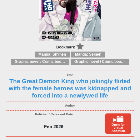
Bookmark
Manga: Sh?nen
Manga: Seinen
Graphic novel / Comic book / Manga: Literary adaptations
Graphic novel / Comic book / Manga: Fantasy, esoteric
The Great Demon King who jokingly flirted
with the female heroes was kidnapped and
forced into a newlywed life
Open for
Feb 2026
Visual
Adaption