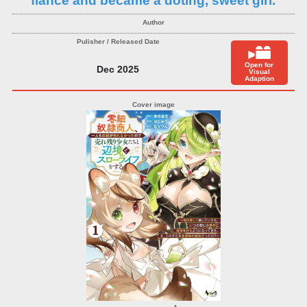
fiance and became a doting, sweet girl.
Open for
Dec 2025
Visual
Adaption