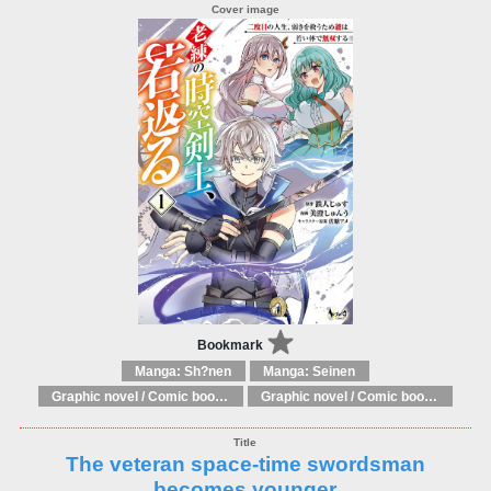
Bookmark
Manga: Sh?nen
Manga: Seinen
Graphic novel / Comic book / Manga: Literary adaptations
Graphic novel / Comic book / Manga: Fantasy, esoteric
The veteran space-time swordsman
becomes younger