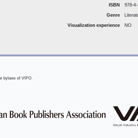
ISBN
978-4-
Genre
Litera
Visualization experience
NO
he bylaws of VIPO.