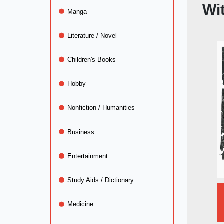
Wit
Manga
Literature / Novel
Children's Books
Hobby
Nonfiction / Humanities
Business
Entertainment
Study Aids / Dictionary
Medicine