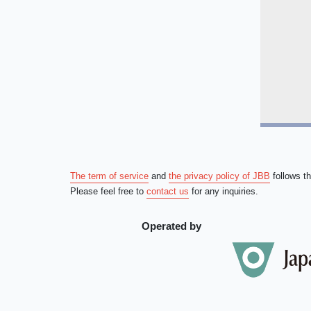
The term of service
and
the privacy policy of JBB
follows t
Please feel free to
contact us
for any inquiries.
Operated by