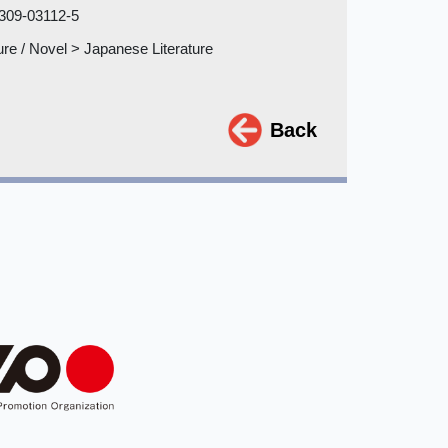
309-03112-5
ture / Novel > Japanese Literature
Back