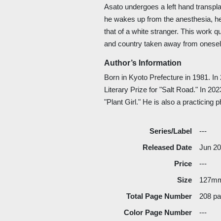
Asato undergoes a left hand transpl
he wakes up from the anesthesia, he 
that of a white stranger. This work 
and country taken away from onesel
Author’s Information
Born in Kyoto Prefecture in 1981. I
Literary Prize for "Salt Road." In 2
"Plant Girl." He is also a practicing 
Series/Label
---
Released Date
Jun 2
Price
---
Size
127m
Total Page Number
208 p
Color Page Number
---