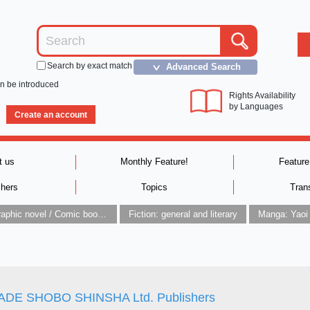
Search by exact match
Advanced Search
＞
an be introduced
Rights Availability
by Languages
Create an account
t us
Monthly Feature!
Feature
shers
Topics
Tran
Graphic novel / Comic book / Manga: styles / traditions
Fiction: general and literary
Manga: Yaoi
DE SHOBO SHINSHA Ltd. Publishers