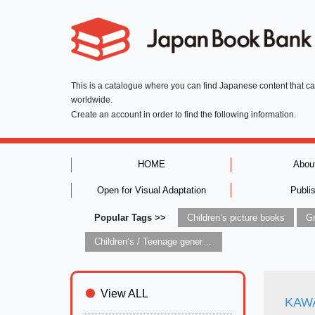
This is a catalogue where you can find Japanese content that c
worldwide.
Create an account in order to find the following information.
HOME
Abou
Open for Visual Adaptation
Publi
Popular Tags >>
Children’s picture books
Children’s / Teenage general interest: Art and artists
View ALL
KAWA