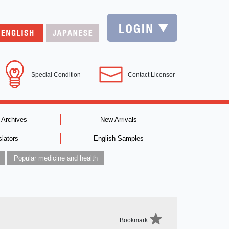
Special Condition
Contact Licensor
 Archives
New Arrivals
slators
English Samples
Popular medicine and health
Bookmark