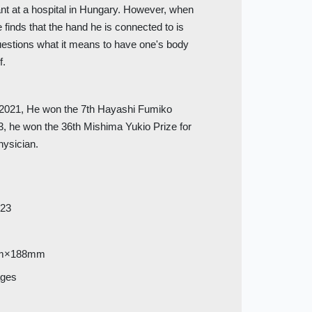
ant at a hospital in Hungary. However, when
finds that the hand he is connected to is
questions what it means to have one's body
f.
n 2021, He won the 7th Hayashi Fumiko
023, he won the 36th Mishima Yukio Prize for
physician.
023
m×188mm
ages