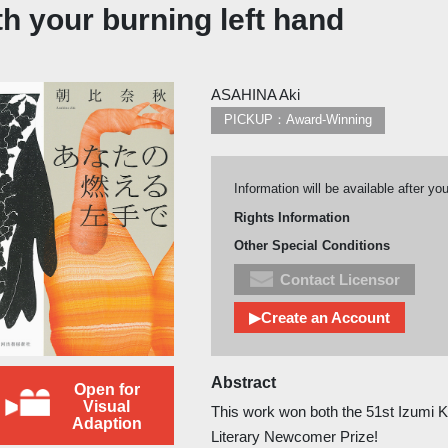
h your burning left hand
ASAHINA Aki
PICKUP：Award-Winning
Information will be available after yo
Rights Information
Other Special Conditions
Contact Licensor
▶Create an Account
Abstract
Open for
Visual
This work won both the 51st Izumi 
Adaption
Literary Newcomer Prize!