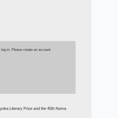
u log in. Please create an account.
Kyoka Literary Prize and the 45th Noma