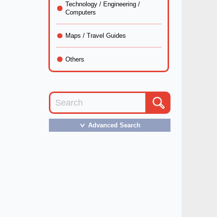
Technology / Engineering /
Computers
Maps / Travel Guides
Others
Advanced Search
＞