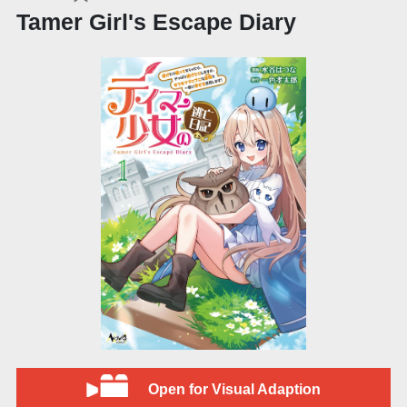
Tamer Girl's Escape Diary
Open for Visual Adaption