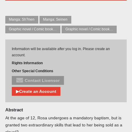
Manga: Sh?nen
Manga: Seinen
Graphic novel / Comic book / Manga: Literary adaptations
Graphic novel / Comic book / Manga: Fantasy, esoteric
Information will be available after you log in. Please create an
account.
Rights Information
Other Special Conditions
Contact Licensor
▶Create an Account
Abstract
At the age of 12, Rosa undergoes a mandatory baptism, but is
granted two extraordinary skills that lead to her being sold as a
slave!?