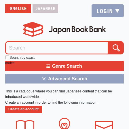
Search by exact
match
≡
Genre Search
Advanced Search
＞
This is a catalogue where you can find Japanese content that can be
introduced worldwide.
Create an account in order to find the following information.
Create an account