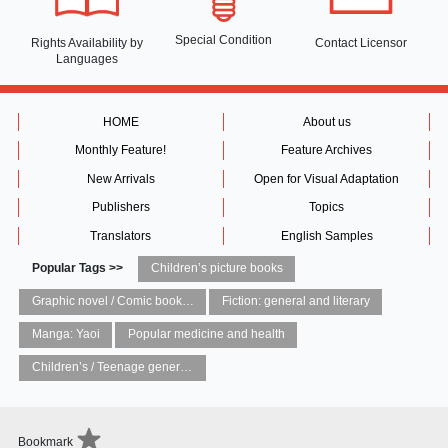
Special Condition
Rights Availability
by
Contact Licensor
Languages
HOME
About us
Monthly Feature!
Feature Archives
New Arrivals
Open for Visual Adaptation
Publishers
Topics
Translators
English Samples
Popular Tags >>
Children’s picture books
Graphic novel / Comic book / Manga: styles / traditions
Fiction: general and literary
Manga: Yaoi
Popular medicine and health
Children’s / Teenage general interest: Art and artists
Bookmark