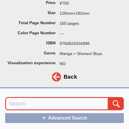
Price
¥750
Size
128mm×182mm
Total Page Number
160 pages
Color Page Number
---
ISBN
9784824204998
Genre
Manga > Shonen/ Boys
Visualization experience
NO
Back
Advanced Search
＞