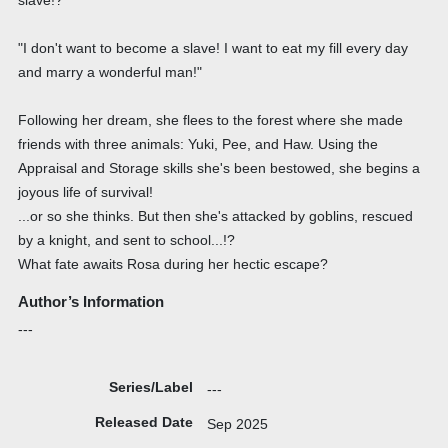
"I don't want to become a slave! I want to eat my fill every day
and marry a wonderful man!"
Following her dream, she flees to the forest where she made
friends with three animals: Yuki, Pee, and Haw. Using the
Appraisal and Storage skills she's been bestowed, she begins a
joyous life of survival!
...or so she thinks. But then she's attacked by goblins, rescued
by a knight, and sent to school...!?
What fate awaits Rosa during her hectic escape?
Author’s Information
---
Series/Label
---
Released Date
Sep 2025