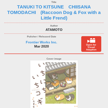
TANUKI TO KITSUNE CHIISANA
TOMODACHI (Raccoon Dog & Fox with a
Little Frend)
ATAMOTO
Frontier Works Inc.
Open for
Mar 2020
Visual
Adaption