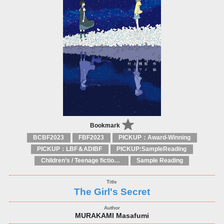
Bookmark
BCBF2023
FBF2023
PICKUP：Award-Winning
PICKUP：LBF＆ADIBF
PICKUP:SampleReading
Children’s / Teenage fiction: General, modern and contemporary fiction
Sample Reading
The Girl's Secret
MURAKAMI Masafumi