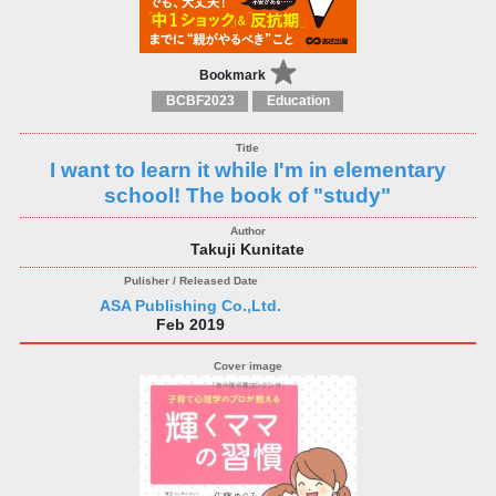
Bookmark
BCBF2023
Education
I want to learn it while I'm in elementary
school! The book of "study"
Takuji Kunitate
ASA Publishing Co.,Ltd.
Feb 2019