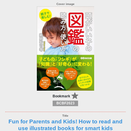
Bookmark
BCBF2023
Fun for Parents and Kids! How to read and
use illustrated books for smart kids