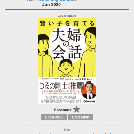
Jun 2020
Bookmark
BCBF2023
Education