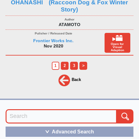
OHANASHI (Raccoon Dog & Fox Winter
Story)
ATAMOTO
Frontier Works Inc.
Open for
Nov 2020
Visual
Adaption
1
2
3
>
Back
Advanced Search
＞