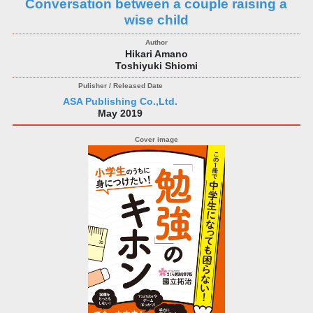
Conversation between a couple raising a
wise child
Hikari Amano
Toshiyuki Shiomi
ASA Publishing Co.,Ltd.
May 2019