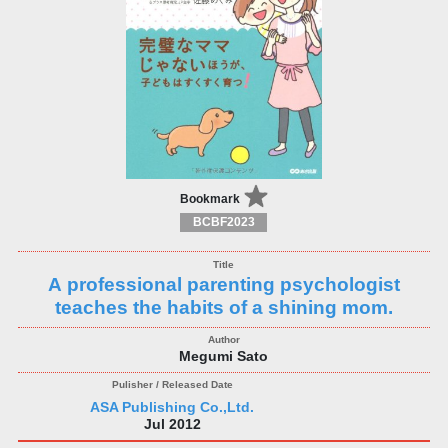
Bookmark
BCBF2023
A professional parenting psychologist
teaches the habits of a shining mom.
Megumi Sato
ASA Publishing Co.,Ltd.
Jul 2012