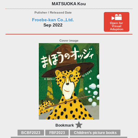
MATSUOKA Kou
Froebe-kan Co.,Ltd.
Open for
Sep 2022
Visual
Adaption
Bookmark
BCBF2023
FBF2023
Children’s picture books