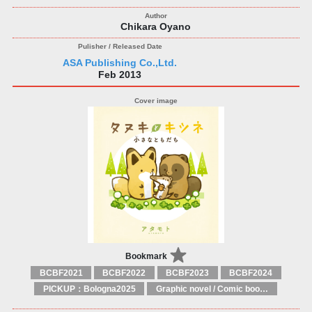
Chikara Oyano
ASA Publishing Co.,Ltd.
Feb 2013
Bookmark
BCBF2021
BCBF2022
BCBF2023
BCBF2024
PICKUP：Bologna2025
Graphic novel / Comic book / Manga: styles / traditions