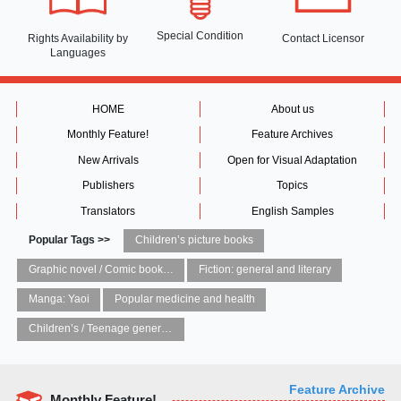
Special Condition
Rights Availability
by
Contact Licensor
Languages
HOME
About us
Monthly Feature!
Feature Archives
New Arrivals
Open for Visual Adaptation
Publishers
Topics
Translators
English Samples
Popular Tags >>
Children’s picture books
Graphic novel / Comic book / Manga: styles / traditions
Fiction: general and literary
Manga: Yaoi
Popular medicine and health
Children’s / Teenage general interest: Art and artists
Feature Archive
Monthly Feature!