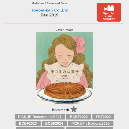
Froebel-kan Co.,Ltd.
Open for
Dec 2019
Visual
Adaption
Bookmark
PICKUP:Recommend2021
BCBF2022
FBF2022
BCBF2023
BCBF2024
PICKUP：Bologna2025