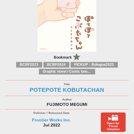
Bookmark
BCBF2023
BCBF2024
PICKUP：Bologna2025
Graphic novel / Comic book / Manga: styles / traditions
POTEPOTE KOBUTACHAN
FUJIMOTO MEGUMI
Frontier Works Inc.
Open for
Jul 2022
Visual
Adaption