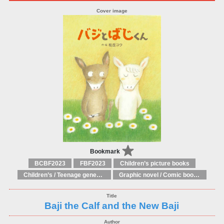
Bookmark
BCBF2023
FBF2023
Children’s picture books
Children’s / Teenage general interest: Art and artists
Graphic novel / Comic book / Manga: styles / traditions
Baji the Calf and the New Baji