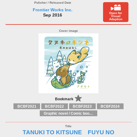
Frontier Works Inc.
Open for
Sep 2016
Visual
Adaption
Bookmark
BCBF2021
BCBF2022
BCBF2023
BCBF2024
Graphic novel / Comic book / Manga: styles / traditions
TANUKI TO KITSUNE FUYU NO