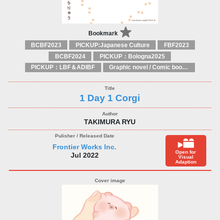
Bookmark
BCBF2023
PICKUP:Japanese Culture
FBF2023
BCBF2024
PICKUP：Bologna2025
PICKUP：LBF＆ADIBF
Graphic novel / Comic book / Manga: styles / traditions
1 Day 1 Corgi
TAKIMURA RYU
Frontier Works Inc.
Open for
Jul 2022
Visual
Adaption