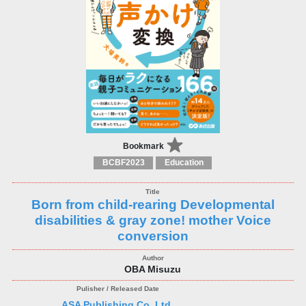
Bookmark
BCBF2023
Education
Born from child-rearing Developmental
disabilities & gray zone! mother Voice
conversion
OBA Misuzu
ASA Publishing Co.,Ltd.