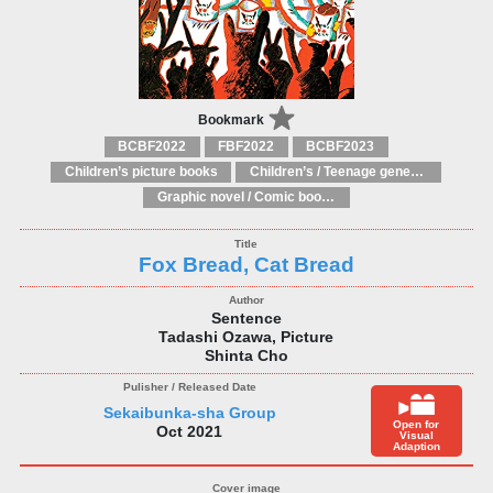
Bookmark
BCBF2022
FBF2022
BCBF2023
Children’s picture books
Children’s / Teenage general interest: Art and artists
Graphic novel / Comic book / Manga: styles / traditions
Fox Bread, Cat Bread
Sentence
Tadashi Ozawa, Picture
Shinta Cho
Sekaibunka-sha Group
Open for
Oct 2021
Visual
Adaption