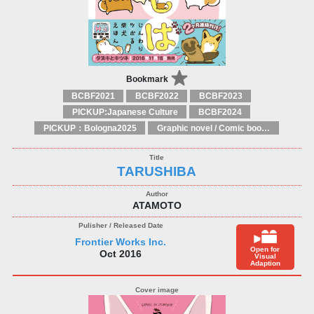
Bookmark
BCBF2021
BCBF2022
BCBF2023
PICKUP:Japanese Culture
BCBF2024
PICKUP：Bologna2025
Graphic novel / Comic book / Manga: styles / traditions
TARUSHIBA
ATAMOTO
Frontier Works Inc.
Open for
Oct 2016
Visual
Adaption