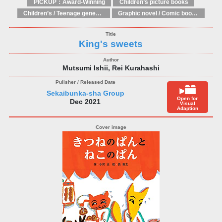
PICKUP：Award-Winning
Children’s picture books
Children’s / Teenage general interest: Art and artists
Graphic novel / Comic book / Manga: styles / traditions
King's sweets
Mutsumi Ishii, Rei Kurahashi
Sekaibunka-sha Group
Open for
Dec 2021
Visual
Adaption