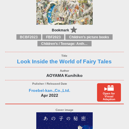
Bookmark
BCBF2023
FBF2023
Children’s picture books
Children’s / Teenage: Anthologies
Look Inside the World of Fairy Tales
AOYAMA Kunihiko
Froebel-kan.,Co.,Ltd.
Open for
Apr 2022
Visual
Adaption