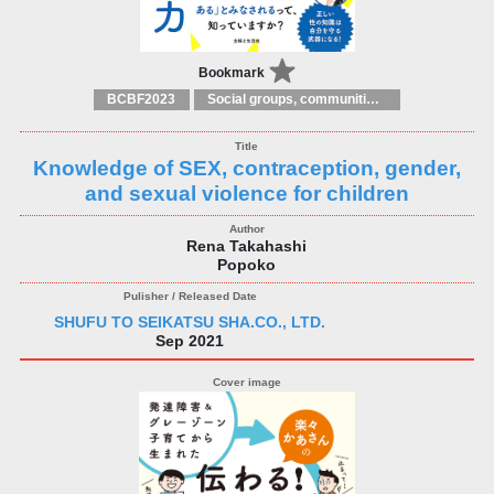
Bookmark
BCBF2023
Social groups, communities and identities
Knowledge of SEX, contraception, gender,
and sexual violence for children
Rena Takahashi
Popoko
SHUFU TO SEIKATSU SHA.CO., LTD.
Sep 2021