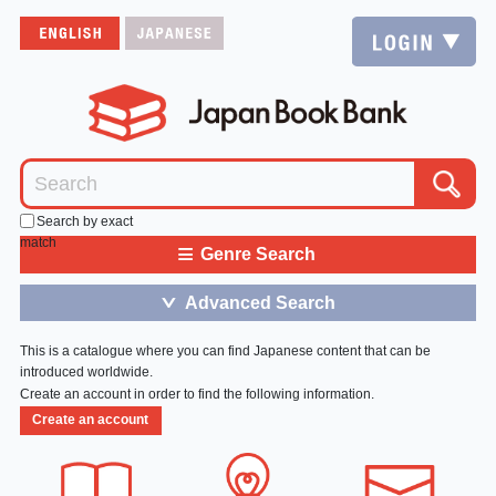
Search by exact
match
≡
Genre Search
Advanced Search
＞
This is a catalogue where you can find Japanese content that can be
introduced worldwide.
Create an account in order to find the following information.
Create an account