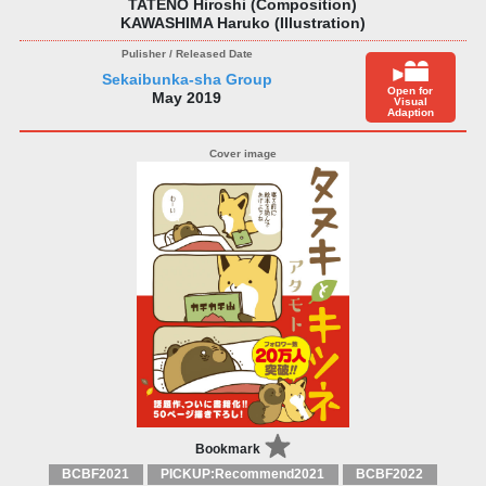
TATENO Hiroshi (Composition)
KAWASHIMA Haruko (Illustration)
Sekaibunka-sha Group
Open for
May 2019
Visual
Adaption
Bookmark
BCBF2021
PICKUP:Recommend2021
BCBF2022