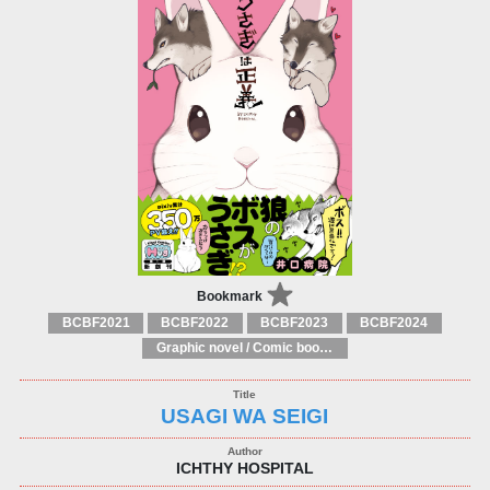
Bookmark
BCBF2021
BCBF2022
BCBF2023
BCBF2024
Graphic novel / Comic book / Manga: styles / traditions
USAGI WA SEIGI
ICHTHY HOSPITAL