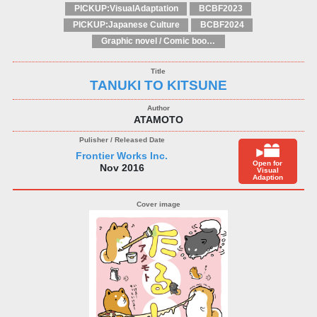
PICKUP:VisualAdaptation
BCBF2023
PICKUP:Japanese Culture
BCBF2024
Graphic novel / Comic book / Manga: styles / traditions
TANUKI TO KITSUNE
ATAMOTO
Frontier Works Inc.
Open for
Nov 2016
Visual
Adaption