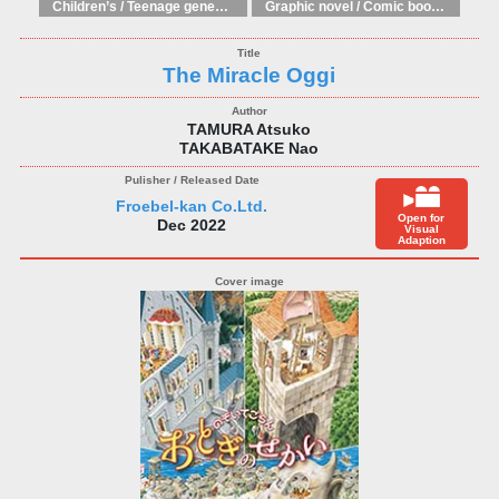
Children’s / Teenage general interest: Art and artists
Graphic novel / Comic book / Manga: styles / traditions
The Miracle Oggi
TAMURA Atsuko
TAKABATAKE Nao
Froebel-kan Co.Ltd.
Open for
Dec 2022
Visual
Adaption