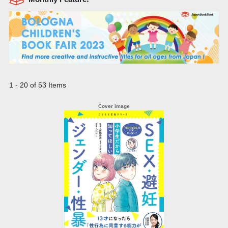
1 - 20 of 53 Items