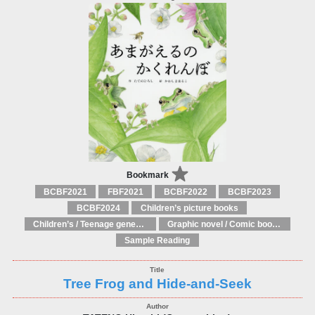
Bookmark
BCBF2021
FBF2021
BCBF2022
BCBF2023
BCBF2024
Children’s picture books
Children’s / Teenage general interest: Art and artists
Graphic novel / Comic book / Manga: styles / traditions
Sample Reading
Tree Frog and Hide-and-Seek