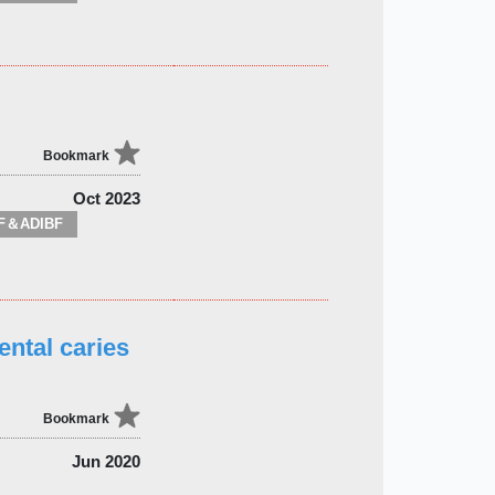
Bookmark
Oct 2023
F＆ADIBF
ental caries
Bookmark
Jun 2020