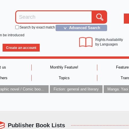
Search by exact match
Advanced Search
＞
an be introduced
Rights Availability
by Languages
Create an account
t us
Monthly Feature!
Feature
shers
Topics
Tran
Graphic novel / Comic book / Manga: styles / traditions
Fiction: general and literary
Manga: Yaoi
Publisher Book Lists