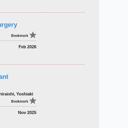
urgery
Bookmark
Feb 2026
ant
iraishi, Yoshiaki
Bookmark
Nov 2025