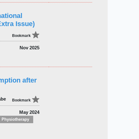
ational
xtra Issue)
Bookmark
Nov 2025
mption after
abe
Bookmark
May 2024
Physiotherapy