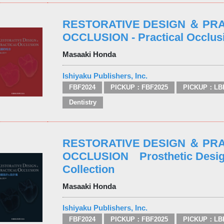
RESTORATIVE DESIGN ＆ PR
OCCLUSION - Practical Occlus
Masaaki Honda
Ishiyaku Publishers, Inc.
FBF2024
PICKUP：FBF2025
PICKUP：LB
Dentistry
RESTORATIVE DESIGN ＆ PR
OCCLUSION Prosthetic Desig
Collection
Masaaki Honda
Ishiyaku Publishers, Inc.
FBF2024
PICKUP：FBF2025
PICKUP：LB