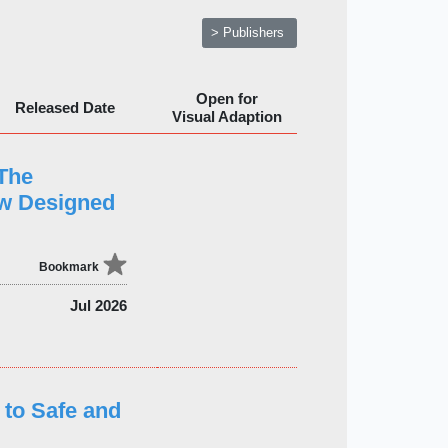
> Publishers
Open for
Released Date
Visual Adaption
 The
ew Designed
Bookmark
Jul 2026
 to Safe and