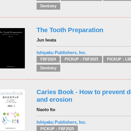
Dentistry
The Tooth Preparation
Jun Iwata
Ishiyaku Publishers, Inc.
FBF2024
PICKUP：FBF2025
PICKUP：LB
Dentistry
Caries Book - How to prevent d
and erosion
Naoto Ito
Ishiyaku Publishers, Inc.
PICKUP：FBF2025