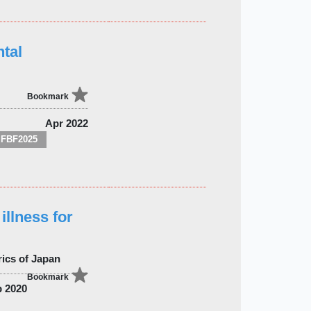
tal
Bookmark
Apr 2022
FBF2025
illness for
rics of Japan
Bookmark
 2020