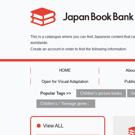
This is a catalogue where you can find Japanese content that c
worldwide.
Create an account in order to find the following information.
HOME
Abou
Open for Visual Adaptation
Publi
Popular Tags >>
Children’s picture books
Children’s / Teenage general interest: Art and artists
View ALL