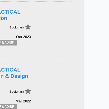
ACTICAL
ion
Bookmark
Oct 2023
F＆ADIBF
ACTICAL
n & Design
Bookmark
Mar 2022
F＆ADIBF