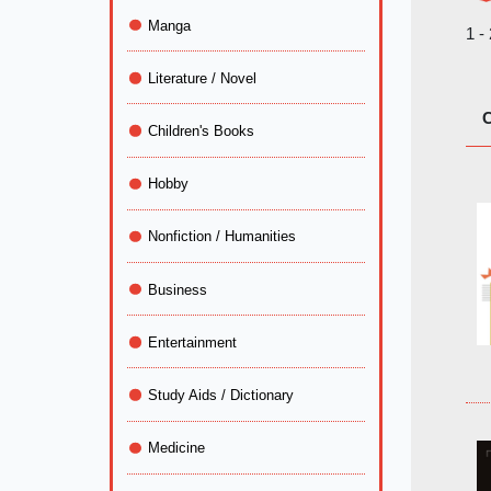
Manga
1 -
Literature / Novel
C
Children's Books
Hobby
Nonfiction / Humanities
Business
Entertainment
Study Aids / Dictionary
Medicine