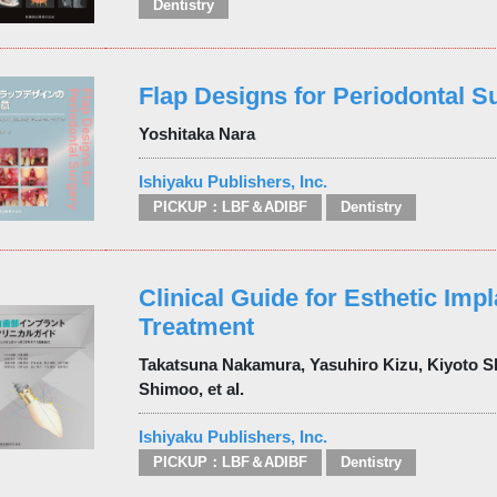
Dentistry
Flap Designs for Periodontal S
Yoshitaka Nara
Ishiyaku Publishers, Inc.
PICKUP：LBF＆ADIBF
Dentistry
Clinical Guide for Esthetic Impl
Treatment
Takatsuna Nakamura, Yasuhiro Kizu, Kiyoto Sh
Shimoo, et al.
Ishiyaku Publishers, Inc.
PICKUP：LBF＆ADIBF
Dentistry