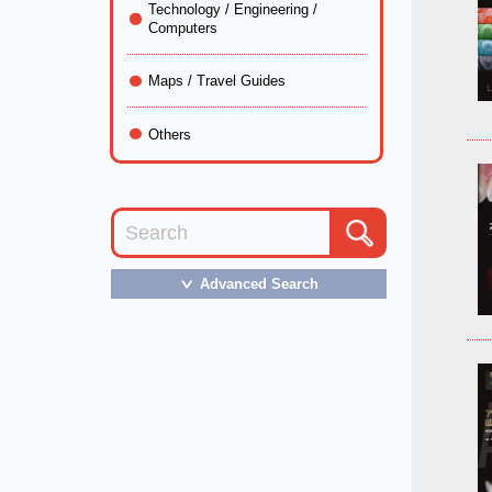
Technology / Engineering /
Computers
Maps / Travel Guides
Others
Advanced Search
＞