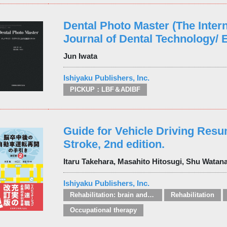
Dental Photo Master (The Intern
Journal of Dental Technology/ E
Jun Iwata
Ishiyaku Publishers, Inc.
PICKUP：LBF＆ADIBF
Guide for Vehicle Driving Resu
Stroke, 2nd edition.
Itaru Takehara, Masahito Hitosugi, Shu Watan
Ishiyaku Publishers, Inc.
Rehabilitation: brain and spinal injuries
Rehabilitation
Occupational therapy