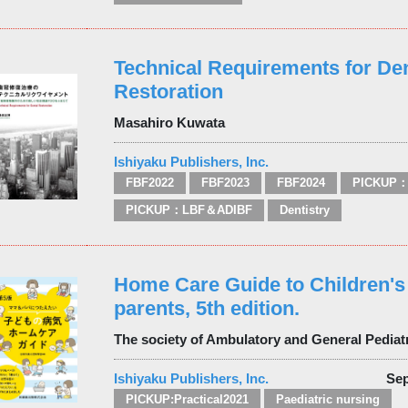
Technical Requirements for Den
Restoration
Masahiro Kuwata
Ishiyaku Publishers, Inc.
FBF2022
FBF2023
FBF2024
PICKUP：
PICKUP：LBF＆ADIBF
Dentistry
Home Care Guide to Children's 
parents, 5th edition.
The society of Ambulatory and General Pediat
Ishiyaku Publishers, Inc.
Sep
PICKUP:Practical2021
Paediatric nursing