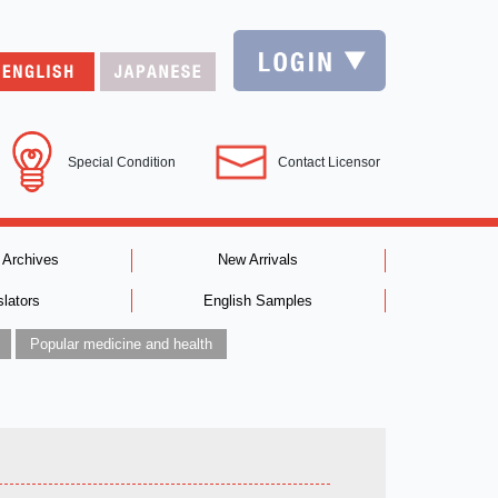
Special Condition
Contact Licensor
 Archives
New Arrivals
slators
English Samples
Popular medicine and health