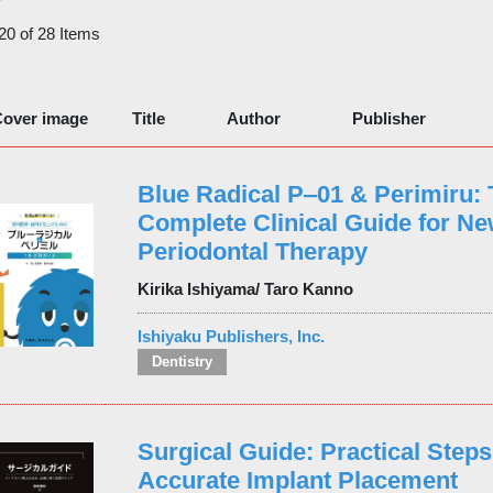
 20 of 28 Items
over image
Title
Author
Publisher
Blue Radical P‒01 & Perimiru:
Complete Clinical Guide for N
Periodontal Therapy
Kirika Ishiyama/ Taro Kanno
Ishiyaku Publishers, Inc.
Dentistry
Surgical Guide: Practical Steps
Accurate Implant Placement