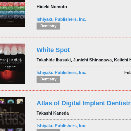
Hideki Nomoto
Ishiyaku Publishers, Inc.
Dentistry
White Spot
Takahide Ibusuki, Junichi Shinagawa, Keiichi
Ishiyaku Publishers, Inc.
Fe
Dentistry
Atlas of Digital Implant Dentist
Takashi Kaneda
Ishiyaku Publishers, Inc.