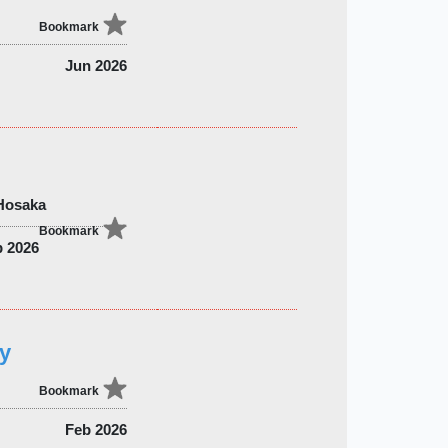
Bookmark
Jun 2026
 Hosaka
Bookmark
b 2026
ry
Bookmark
Feb 2026