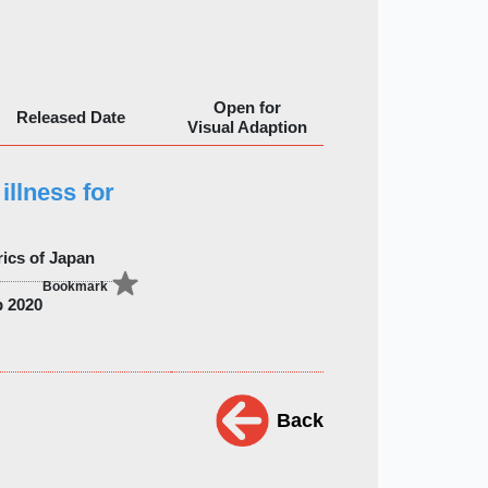
Open for
Released Date
Visual Adaption
illness for
rics of Japan
Bookmark
 2020
Back