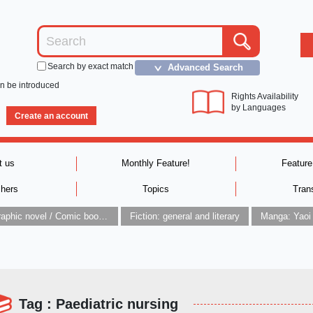
Search by exact match
Advanced Search
＞
an be introduced
Rights Availability
by Languages
Create an account
t us
Monthly Feature!
Feature
shers
Topics
Tran
Graphic novel / Comic book / Manga: styles / traditions
Fiction: general and literary
Manga: Yaoi
Tag : Paediatric nursing