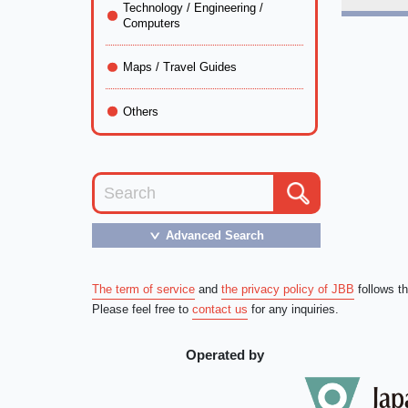
Technology / Engineering /
Computers
Maps / Travel Guides
Others
Advanced Search
＞
The term of service
and
the privacy policy of JBB
follows t
Please feel free to
contact us
for any inquiries.
Operated by