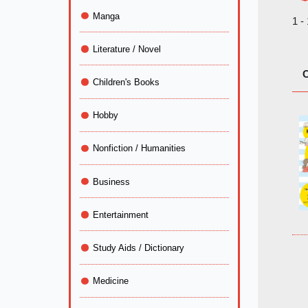
Manga
1 -
Literature / Novel
C
Children's Books
Hobby
Nonfiction / Humanities
Business
Entertainment
Study Aids / Dictionary
Medicine