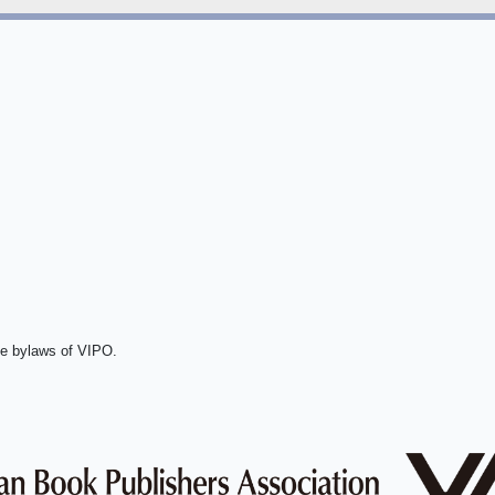
he bylaws of VIPO.