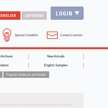
Special Condition
Contact Licensor
 Archives
New Arrivals
slators
English Samples
Popular medicine and health