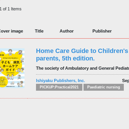
 1 of 1 Items
over image
Title
Author
Publisher
Home Care Guide to Children's 
parents, 5th edition.
The society of Ambulatory and General Pediat
Ishiyaku Publishers, Inc.
Sep
PICKUP:Practical2021
Paediatric nursing