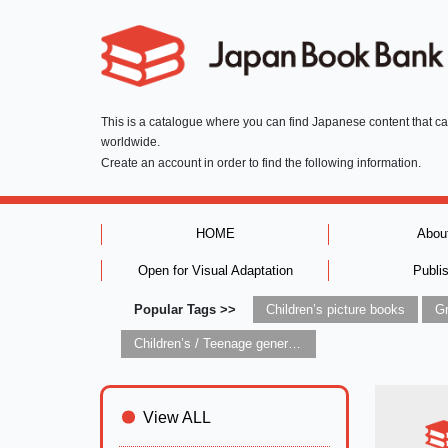
This is a catalogue where you can find Japanese content that c
worldwide.
Create an account in order to find the following information.
HOME
Abou
Open for Visual Adaptation
Publi
Popular Tags >>
Children’s picture books
Children’s / Teenage general interest: Art and artists
View ALL