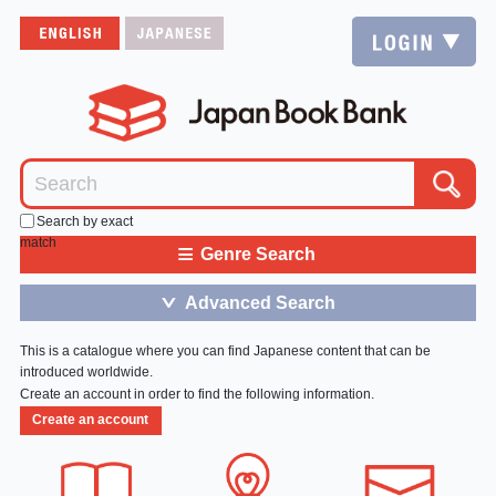
Search by exact
match
≡
Genre Search
Advanced Search
＞
This is a catalogue where you can find Japanese content that can be
introduced worldwide.
Create an account in order to find the following information.
Create an account