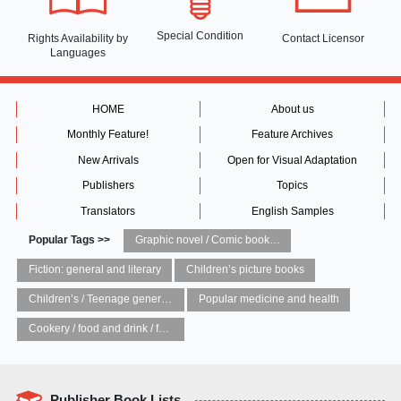
Special Condition
Rights Availability
by
Contact Licensor
Languages
HOME
About us
Monthly Feature!
Feature Archives
New Arrivals
Open for Visual Adaptation
Publishers
Topics
Translators
English Samples
Popular Tags >>
Graphic novel / Comic book / Manga: styles / traditions
Fiction: general and literary
Children’s picture books
Children’s / Teenage general interest: Art and artists
Popular medicine and health
Cookery / food and drink / food writing
Publisher Book Lists