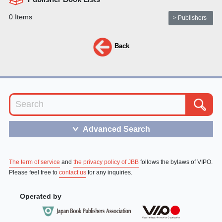
0 Items
> Publishers
Back
Advanced Search
＞
The term of service
and
the privacy policy of JBB
follows the bylaws of VIPO.
Please feel free to
contact us
for any inquiries.
Operated by