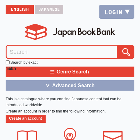
Search by exact
match
≡
Genre Search
Advanced Search
＞
This is a catalogue where you can find Japanese content that can be
introduced worldwide.
Create an account in order to find the following information.
Create an account