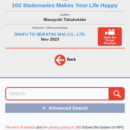
100 Stationaries Makes Your Life Happy
Masayuki Takabatake
SHUFU TO SEIKATSU SHA.CO., LTD.
Open for
Nov 2023
Visual
Adaption
Back
Advanced Search
＞
The term of service
and
the privacy policy of JBB
follows the bylaws of VIPO.