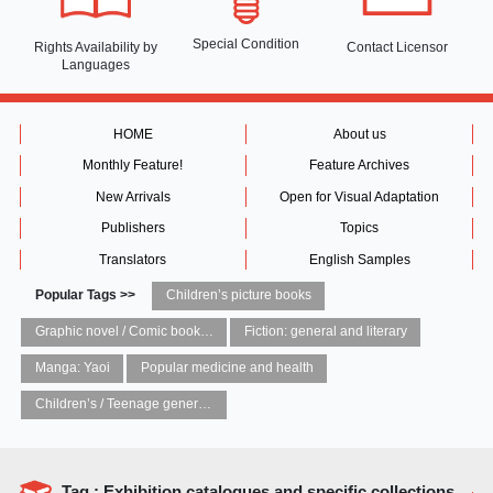
Special Condition
Rights Availability
by
Contact Licensor
Languages
HOME
About us
Monthly Feature!
Feature Archives
New Arrivals
Open for Visual Adaptation
Publishers
Topics
Translators
English Samples
Popular Tags >>
Children’s picture books
Graphic novel / Comic book / Manga: styles / traditions
Fiction: general and literary
Manga: Yaoi
Popular medicine and health
Children’s / Teenage general interest: Art and artists
Tag : Exhibition catalogues and specific collections