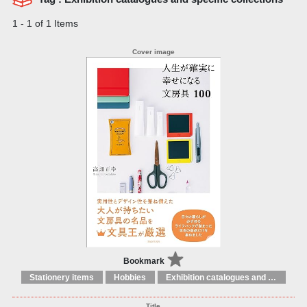
1 - 1 of 1 Items
Bookmark
Stationery items
Hobbies
Exhibition catalogues and specific collections