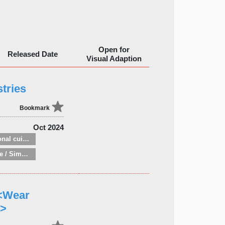
Open for
Released Date
Visual Adaption
tries
Bookmark
Oct 2024
National and regional cuisine
Minimalist lifestyle / Simple living
 <Wear
 >