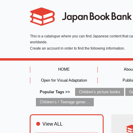
This is a catalogue where you can find Japanese content that c
worldwide.
Create an account in order to find the following information.
HOME
Abou
Open for Visual Adaptation
Publi
Popular Tags >>
Children’s picture books
Children’s / Teenage general interest: Art and artists
View ALL