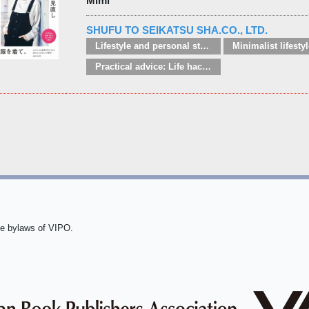
Mimi
SHUFU TO SEIKATSU SHA.CO., LTD.
Lifestyle and personal style guides
Practical advice: Life hacks / handy tips
he bylaws of VIPO.