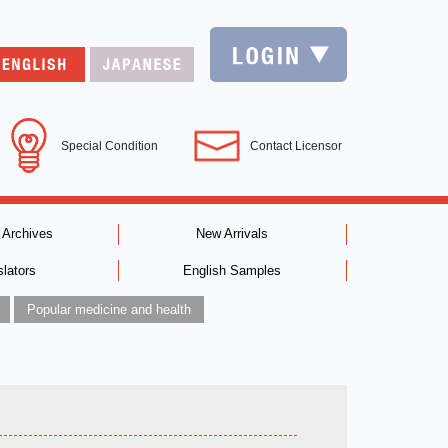
Special Condition
Contact Licensor
 Archives
New Arrivals
slators
English Samples
Popular medicine and health