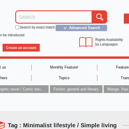
Search by exact match
Advanced Search
＞
an be introduced
Rights Availability
by Languages
Create an account
t us
Monthly Feature!
Feature
shers
Topics
Tran
Graphic novel / Comic book / Manga: styles / traditions
Fiction: general and literary
Manga: Yaoi
Tag : Minimalist lifestyle / Simple living