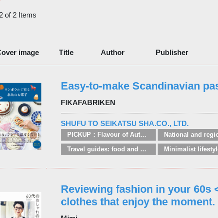
 2 of 2 Items
over image
Title
Author
Publisher
Easy-to-make Scandinavian pas
FIKAFABRIKEN
SHUFU TO SEIKATSU SHA.CO., LTD.
PICKUP：Flavour of Autumn
Travel guides: food and drink regions
Reviewing fashion in your 60s
clothes that enjoy the moment.