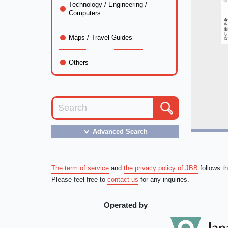
Technology / Engineering /
Computers
Maps / Travel Guides
Others
Advanced Search
＞
The term of service
and
the privacy policy of JBB
follows t
Please feel free to
contact us
for any inquiries.
Operated by