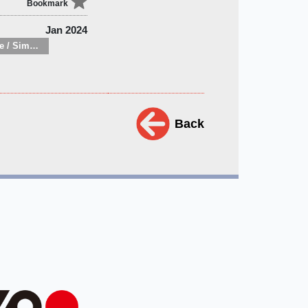
Bookmark
Jan 2024
Minimalist lifestyle / Simple living
Back