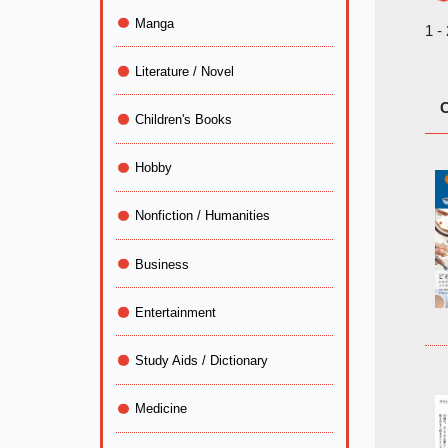
Manga
1 -
Literature / Novel
C
Children's Books
Hobby
Nonfiction / Humanities
Business
Entertainment
Study Aids / Dictionary
Medicine