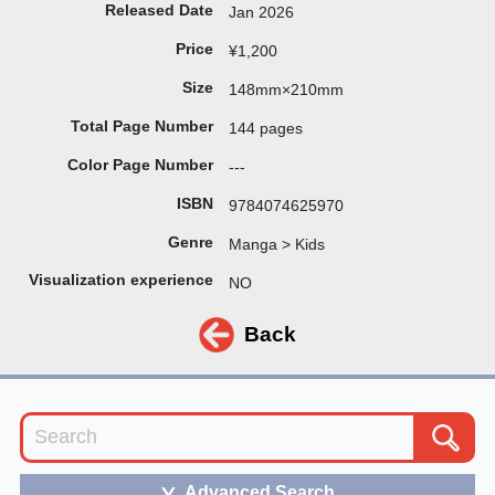
Released Date
Jan 2026
Price
¥1,200
Size
148mm×210mm
Total Page Number
144 pages
Color Page Number
---
ISBN
9784074625970
Genre
Manga > Kids
Visualization experience
NO
Back
Advanced Search
＞