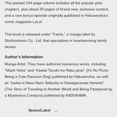
This packed 144-page volume includes all the popular pixiv
chapters, plus about 20 pages of brand-new, exclusive content,
and a rare bonus episode originally published in Hakusensha's
comic magazine LaLa!
This book is released under "Famic," a manga label by
Shufunotomo Co., Ltd. that specializes in heartwarming family
stories.
Author’s Information
Manga Artist. They have authored numerous works, including
“Maoh Voice” and “Kawaii Tanuki mo Raku janai” (It's No Picnic
Being a Cute Raccoon Dog) published by Hakusensha, as well
as “Isekai ni Ittara Nazo Seibutsu ni Kawaigarareta Hanashi”
(The Story of Traveling to Another World and Being Pampered by
a Mysterious Creature) published by KADOKAWA.
Series/Label
---