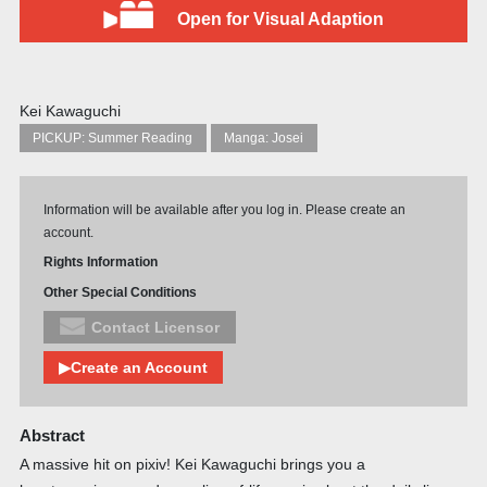
Open for Visual Adaption
Kei Kawaguchi
PICKUP: Summer Reading
Manga: Josei
Information will be available after you log in. Please create an
account.
Rights Information
Other Special Conditions
Contact Licensor
▶Create an Account
Abstract
A massive hit on pixiv! Kei Kawaguchi brings you a