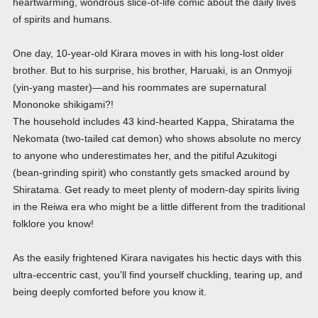
heartwarming, wondrous slice-of-life comic about the daily lives
of spirits and humans.
One day, 10-year-old Kirara moves in with his long-lost older
brother. But to his surprise, his brother, Haruaki, is an Onmyoji
(yin-yang master)—and his roommates are supernatural
Mononoke shikigami?!
The household includes 43 kind-hearted Kappa, Shiratama the
Nekomata (two-tailed cat demon) who shows absolute no mercy
to anyone who underestimates her, and the pitiful Azukitogi
(bean-grinding spirit) who constantly gets smacked around by
Shiratama. Get ready to meet plenty of modern-day spirits living
in the Reiwa era who might be a little different from the traditional
folklore you know!
As the easily frightened Kirara navigates his hectic days with this
ultra-eccentric cast, you'll find yourself chuckling, tearing up, and
being deeply comforted before you know it.