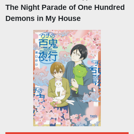
The Night Parade of One Hundred
Demons in My House