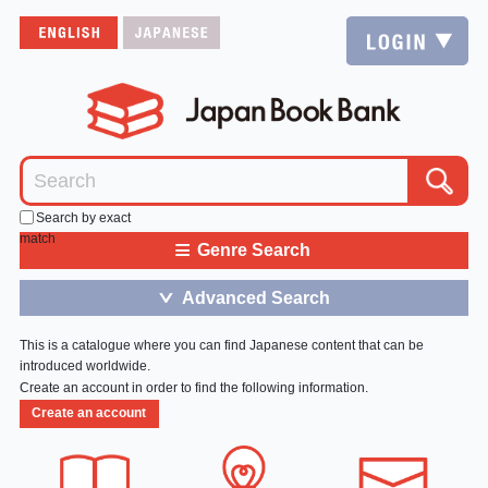
Search by exact
match
≡
Genre Search
Advanced Search
＞
This is a catalogue where you can find Japanese content that can be
introduced worldwide.
Create an account in order to find the following information.
Create an account