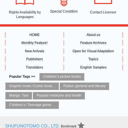
Special Condition
Rights Availability
by
Contact Licensor
Languages
HOME
About us
Monthly Feature!
Feature Archives
New Arrivals
Open for Visual Adaptation
Publishers
Topics
Translators
English Samples
Popular Tags >>
Children’s picture books
Graphic novel / Comic book / Manga: styles / traditions
Fiction: general and literary
Manga: Yaoi
Popular medicine and health
Children’s / Teenage general interest: Art and artists
SHUFUNOTOMO CO., LTD.
Bookmark