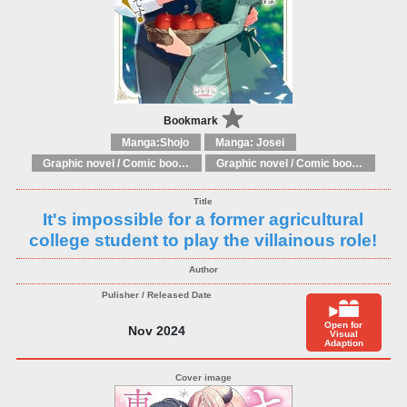
Bookmark
Manga:Shojo
Manga: Josei
Graphic novel / Comic book / Manga: Fantasy, esoteric
Graphic novel / Comic book / Manga: styles / traditions
It's impossible for a former agricultural
college student to play the villainous role!
Open for
Nov 2024
Visual
Adaption