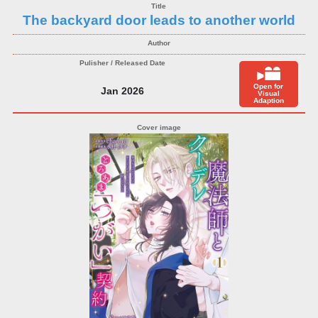
The backyard door leads to another world
Open for
Jan 2026
Visual
Adaption