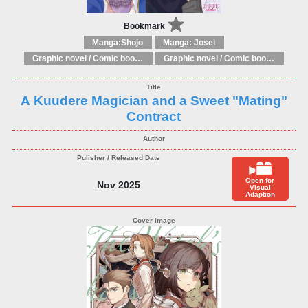
Bookmark
Manga:Shojo
Manga: Josei
Graphic novel / Comic book / Manga: Fantasy, esoteric
Graphic novel / Comic book / Manga: styles / traditions
A Kuudere Magician and a Sweet "Mating"
Contract
Open for
Nov 2025
Visual
Adaption