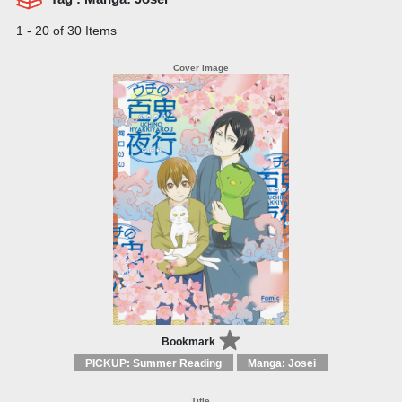
1 - 20 of 30 Items
Bookmark
PICKUP: Summer Reading
Manga: Josei