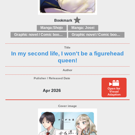
Bookmark
Manga:Shojo
Manga: Josei
Graphic novel / Comic book / Manga: Fantasy, esoteric
Graphic novel / Comic book / Manga: styles / traditions
In my second life, I won't be a figurehead
queen!
Open for
Apr 2026
Visual
Adaption