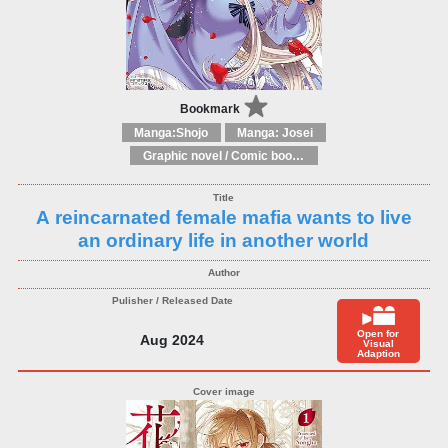
Bookmark
Manga:Shojo
Manga: Josei
Graphic novel / Comic book / Manga: Fantasy, esoteric
A reincarnated female mafia wants to live
an ordinary life in another world
Open for
Aug 2024
Visual
Adaption