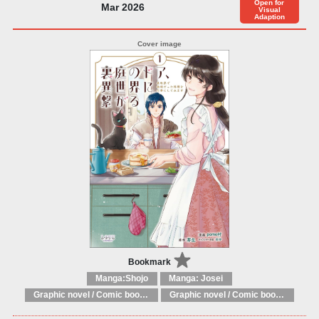
Open for
Mar 2026
Visual
Adaption
Bookmark
Manga:Shojo
Manga: Josei
Graphic novel / Comic book / Manga: Fantasy, esoteric
Graphic novel / Comic book / Manga: styles / traditions