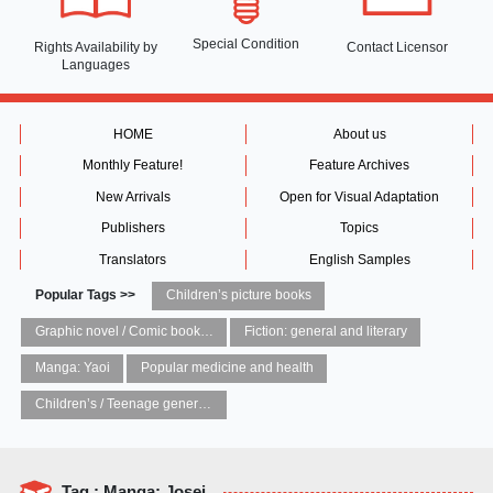
Special Condition
Rights Availability
by
Contact Licensor
Languages
HOME
About us
Monthly Feature!
Feature Archives
New Arrivals
Open for Visual Adaptation
Publishers
Topics
Translators
English Samples
Popular Tags >>
Children’s picture books
Graphic novel / Comic book / Manga: styles / traditions
Fiction: general and literary
Manga: Yaoi
Popular medicine and health
Children’s / Teenage general interest: Art and artists
Tag : Manga: Josei