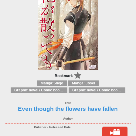
Bookmark
Manga:Shojo
Manga: Josei
Graphic novel / Comic book / Manga: Fantasy, esoteric
Graphic novel / Comic book / Manga: styles / traditions
Even though the flowers have fallen