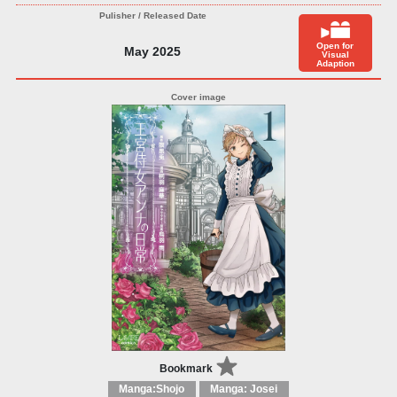
Open for
May 2025
Visual
Adaption
Bookmark
Manga:Shojo
Manga: Josei