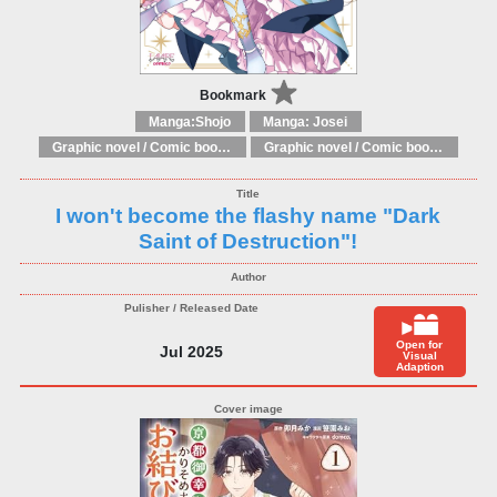
Bookmark
Manga:Shojo
Manga: Josei
Graphic novel / Comic book / Manga: Fantasy, esoteric
Graphic novel / Comic book / Manga: styles / traditions
I won't become the flashy name "Dark
Saint of Destruction"!
Open for
Jul 2025
Visual
Adaption