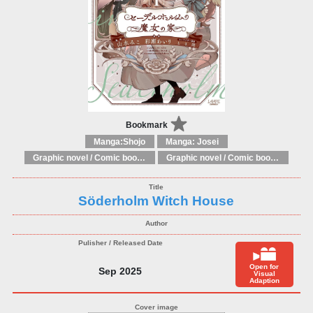
Bookmark
Manga:Shojo
Manga: Josei
Graphic novel / Comic book / Manga: Fantasy, esoteric
Graphic novel / Comic book / Manga: styles / traditions
Söderholm Witch House
Open for
Sep 2025
Visual
Adaption