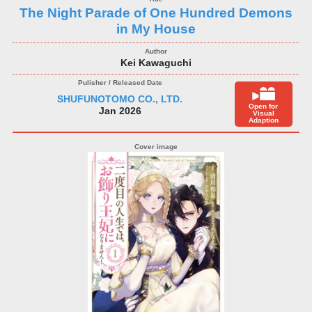
The Night Parade of One Hundred Demons
in My House
Kei Kawaguchi
SHUFUNOTOMO CO., LTD.
Open for
Jan 2026
Visual
Adaption