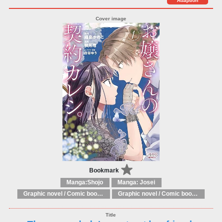
Adaption
Bookmark
Manga:Shojo
Manga: Josei
Graphic novel / Comic book / Manga: Fantasy, esoteric
Graphic novel / Comic book / Manga: styles / traditions