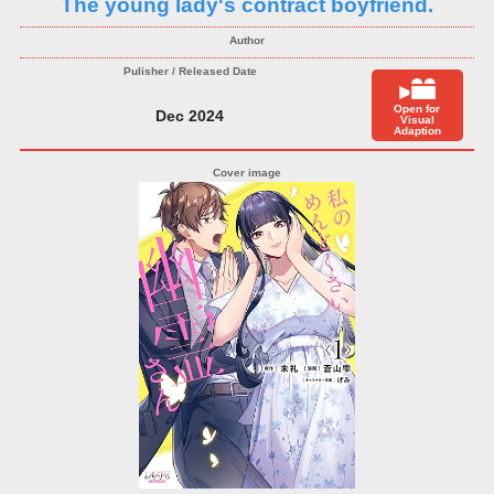
The young lady's contract boyfriend.
Open for
Dec 2024
Visual
Adaption