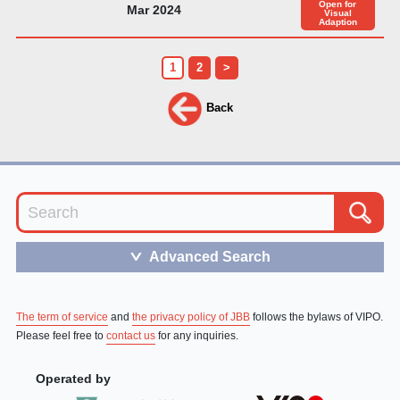
Open for
Mar 2024
Visual
Adaption
1
2
>
Back
Advanced Search
＞
The term of service
and
the privacy policy of JBB
follows the bylaws of VIPO.
Please feel free to
contact us
for any inquiries.
Operated by