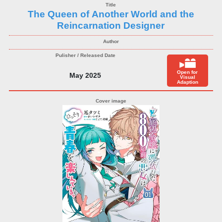
The Queen of Another World and the
Reincarnation Designer
Open for
May 2025
Visual
Adaption