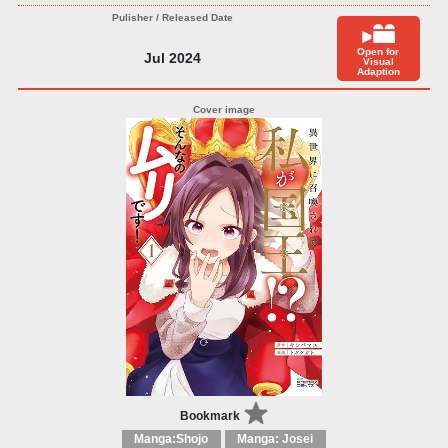
Open for
Jul 2024
Visual
Adaption
Bookmark
Manga:Shojo
Manga: Josei