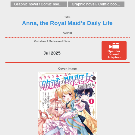
Graphic novel / Comic book / Manga: Fantasy, esoteric
Graphic novel / Comic book / Manga: styles / traditions
Anna, the Royal Maid's Daily Life
Open for
Jul 2025
Visual
Adaption