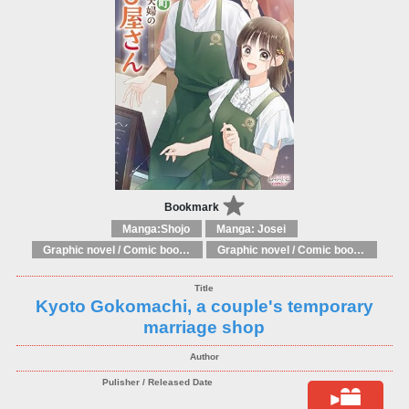
Bookmark
Manga:Shojo
Manga: Josei
Graphic novel / Comic book / Manga: Fantasy, esoteric
Graphic novel / Comic book / Manga: styles / traditions
Kyoto Gokomachi, a couple's temporary
marriage shop