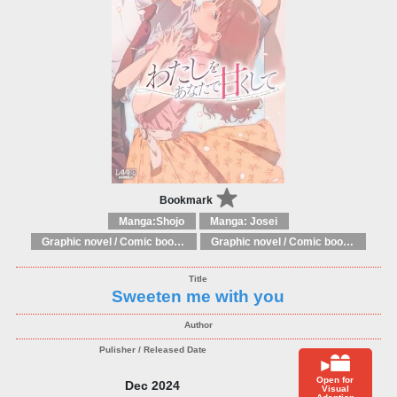
Bookmark
Manga:Shojo
Manga: Josei
Graphic novel / Comic book / Manga: Fantasy, esoteric
Graphic novel / Comic book / Manga: styles / traditions
Sweeten me with you
Open for
Dec 2024
Visual