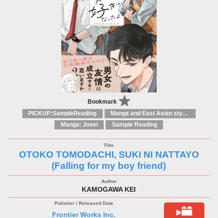
Bookmark
PICKUP:SampleReading
Manga and East Asian style / tradition comic books
Manga: Josei
Sample Reading
OTOKO TOMODACHI, SUKI NI NATTAYO
(Falling for my boy friend)
KAMOGAWA KEI
Frontier Works Inc.