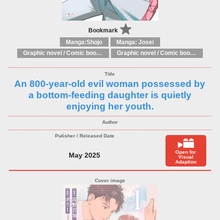
Bookmark
Manga:Shojo
Manga: Josei
Graphic novel / Comic book / Manga: Fantasy, esoteric
Graphic novel / Comic book / Manga: styles / traditions
An 800-year-old evil woman possessed by
a bottom-feeding daughter is quietly
enjoying her youth.
Open for
May 2025
Visual
Adaption