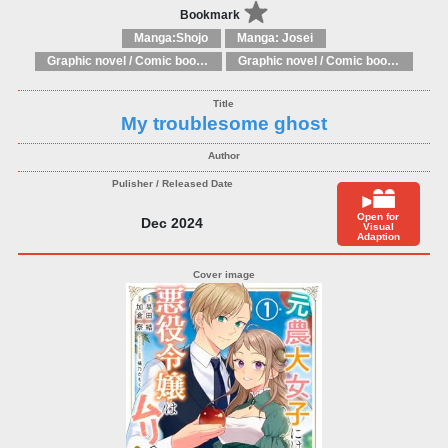
Bookmark
Manga:Shojo
Manga: Josei
Graphic novel / Comic book / Manga: Fantasy, esoteric
Graphic novel / Comic book / Manga: styles / traditions
My troublesome ghost
Open for
Dec 2024
Visual
Adaption