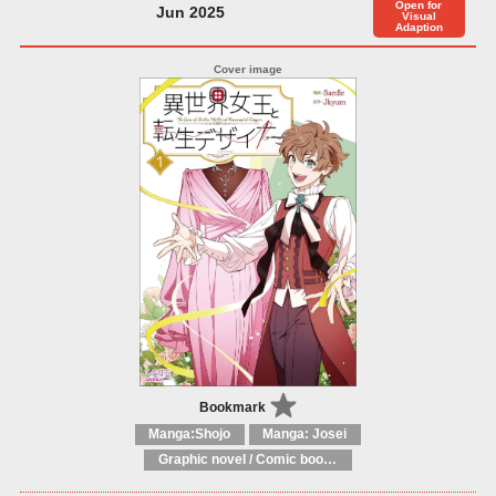
Open for
Jun 2025
Visual
Adaption
Bookmark
Manga:Shojo
Manga: Josei
Graphic novel / Comic book / Manga: Fantasy, esoteric