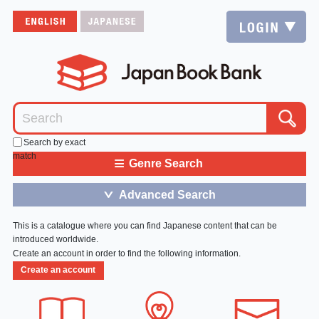
Search by exact
match
≡
Genre Search
Advanced Search
＞
This is a catalogue where you can find Japanese content that can be
introduced worldwide.
Create an account in order to find the following information.
Create an account