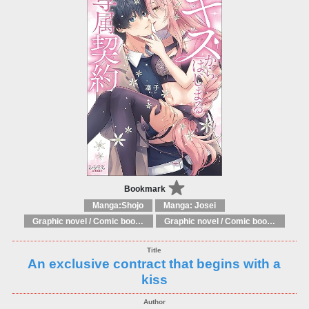
Bookmark
Manga:Shojo
Manga: Josei
Graphic novel / Comic book / Manga: Fantasy, esoteric
Graphic novel / Comic book / Manga: styles / traditions
An exclusive contract that begins with a
kiss