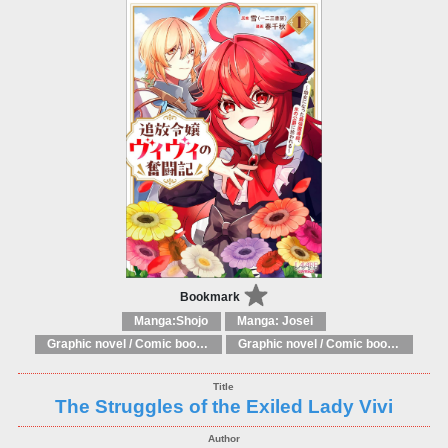
Bookmark
Manga:Shojo
Manga: Josei
Graphic novel / Comic book / Manga: Fantasy, esoteric
Graphic novel / Comic book / Manga: styles / traditions
The Struggles of the Exiled Lady Vivi