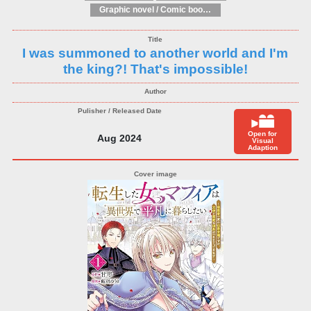
Graphic novel / Comic book / Manga: Fantasy, esoteric
I was summoned to another world and I'm
the king?! That's impossible!
Open for
Aug 2024
Visual
Adaption