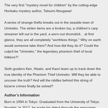
The very first "mystery novel for children" by the cutting-edge
Honkaku mystery author, Tatsumi Atsugawa!
A series of strange thefts breaks out in the seaside town of
Umineko. The stolen items are a broken toy, a children's carp
streamer left out in the yard, a worn-out drumstick... at first
glance, they are all completely "worthless things." Why on earth
would someone take them? And how did they do it? Could the
culprit be "Umineko," the legendary phantom thief of local
folklore?!
Sixth-graders Ken, Hisato, and Kaori team up to track down the
true identity of the Phantom Thief Umineko. Will they be able to
uncover the truth? And will the riddles behind this string of
bizarre crimes finally be solved?
Author’s Information
Born in 1994 in Tokyo. Graduated from the University of Tokyo.
Novelist. In 2017, he made his debut through the newcomer