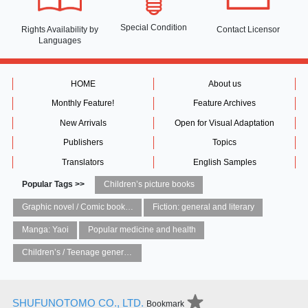
Special Condition
Rights Availability
by
Contact Licensor
Languages
HOME
About us
Monthly Feature!
Feature Archives
New Arrivals
Open for Visual Adaptation
Publishers
Topics
Translators
English Samples
Popular Tags >>
Children’s picture books
Graphic novel / Comic book / Manga: styles / traditions
Fiction: general and literary
Manga: Yaoi
Popular medicine and health
Children’s / Teenage general interest: Art and artists
SHUFUNOTOMO CO., LTD.
Bookmark