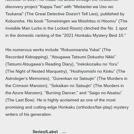
discovery project "Kappa Two" with “Meitantei wa Uso wo
Tsukanai” (The Great Detective Doesn't Tell Lies), published by
Kobunsha. His book “Tomeiningen wa Misshitsu ni Hisomu” (The
Invisible Man Lurks in the Locked Room) clinched the No. 1 spot
in the domestic ranking of the "2021 Honkaku Mystery Best 10."
His numerous works include “Rokuonsareta Yukai” (The
Recorded Kidnapping), “Atsugawa Tatsumi Dokusho Nikki”
(Tatsumi Atsugawa's Reading Diary), “Irekokozaiku no Yoru”
(The Night of Nested Marquetry), “Hoshiyomishi no Kioku” (The
Astrologer's Memories), “Gurenkan no Satsujin” (The Murders in
the Crimson Mansion), “Sokaikan no Satsujin” (The Murders in
the Azure Mansion), “Burning Dancer,” and “Saigo no Aisatsu”
(The Last Bow). He is highly acclaimed as one of the most
promising and cutting-edge Honkaku (orthodox/fair-play) mystery
writers of his generation.
Series/Label
---