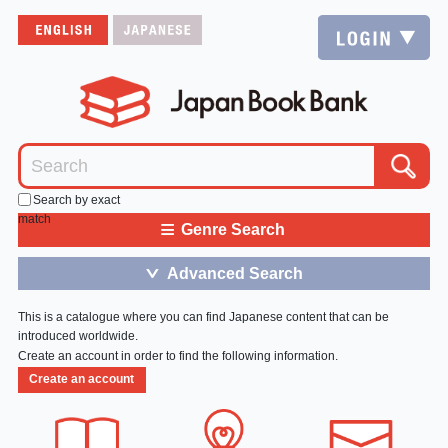
Search by exact
match
≡
Genre Search
Advanced Search
＞
This is a catalogue where you can find Japanese content that can be
introduced worldwide.
Create an account in order to find the following information.
Create an account