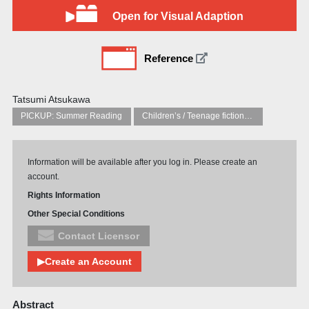
Open for Visual Adaption
Reference
Tatsumi Atsukawa
PICKUP: Summer Reading
Children’s / Teenage fiction: General, modern and contemporary fiction
Information will be available after you log in. Please create an
account.
Rights Information
Other Special Conditions
Contact Licensor
▶Create an Account
Abstract