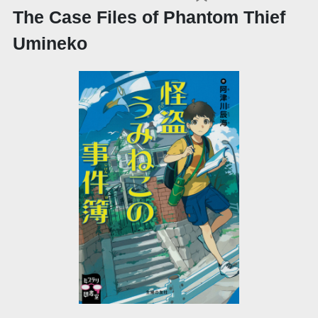
The Case Files of Phantom Thief
Umineko