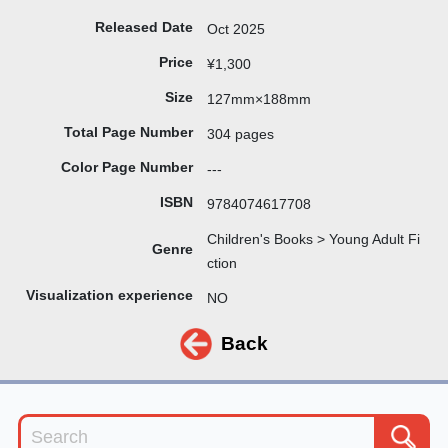
Released Date
Oct 2025
Price
¥1,300
Size
127mm×188mm
Total Page Number
304 pages
Color Page Number
---
ISBN
9784074617708
Children's Books > Young Adult Fi
Genre
ction
Visualization experience
NO
Back