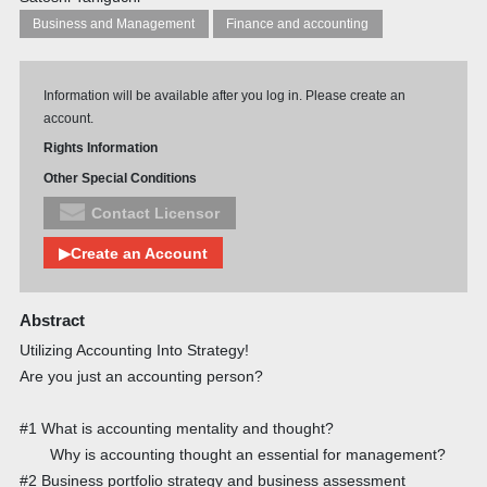
Business and Management
Finance and accounting
Information will be available after you log in. Please create an
account.
Rights Information
Other Special Conditions
Contact Licensor
▶Create an Account
Abstract
Utilizing Accounting Into Strategy!
Are you just an accounting person?
#1 What is accounting mentality and thought?
Why is accounting thought an essential for management?
#2 Business portfolio strategy and business assessment