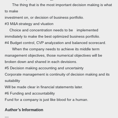
The thing that is the most important decision making is what
to make
investment on, or decision of business portfolio.
#3 M&A strategy and vluation
Choice and concentration needs to be implemented
immdiately to make the best optimized business portfolio.
#4 Budget control, CVP analyzation and balanced scorecard.
When the company needs to achieve its middle term
management objectives, those numerical objectives will be
broken down and shared in each devisions.
#5 Decision making accounting and uncertainty
Corporate management is continuity of decision making and its
suitability
Will be made clear in financial statements later.
#6 Funding and accountability
Fund for a company is just like blood for a human.
Author’s Information
---