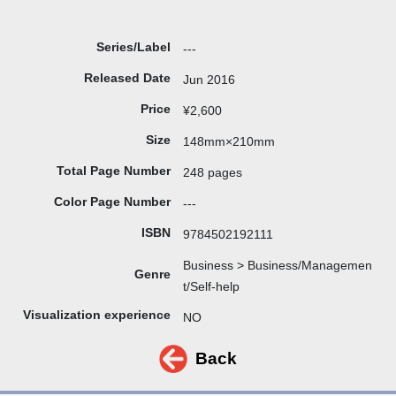
Series/Label
---
Released Date
Jun 2016
Price
¥2,600
Size
148mm×210mm
Total Page Number
248 pages
Color Page Number
---
ISBN
9784502192111
Business > Business/Managemen
Genre
t/Self-help
Visualization experience
NO
Back