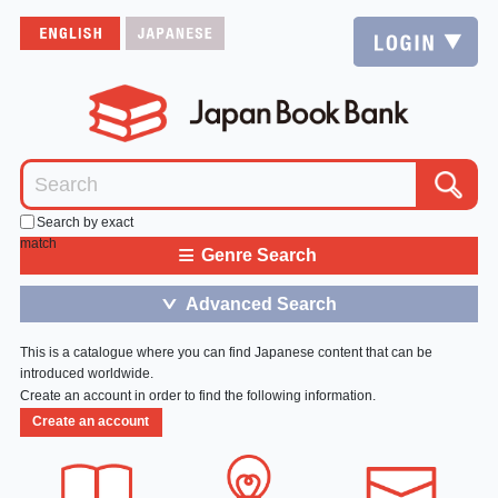
Search by exact
match
≡
Genre Search
Advanced Search
＞
This is a catalogue where you can find Japanese content that can be
introduced worldwide.
Create an account in order to find the following information.
Create an account