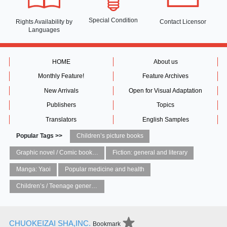
Special Condition
Rights Availability
by
Contact Licensor
Languages
HOME
About us
Monthly Feature!
Feature Archives
New Arrivals
Open for Visual Adaptation
Publishers
Topics
Translators
English Samples
Popular Tags >>
Children’s picture books
Graphic novel / Comic book / Manga: styles / traditions
Fiction: general and literary
Manga: Yaoi
Popular medicine and health
Children’s / Teenage general interest: Art and artists
CHUOKEIZAI SHA,INC.
Bookmark