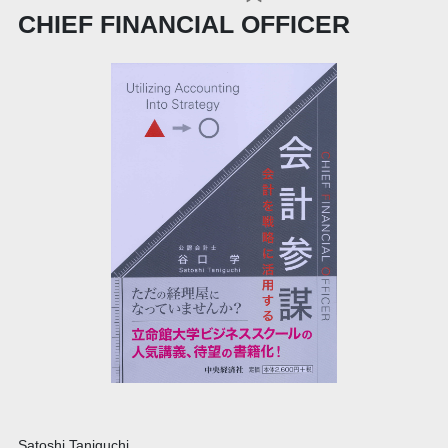
CHIEF FINANCIAL OFFICER
Satoshi Taniguchi