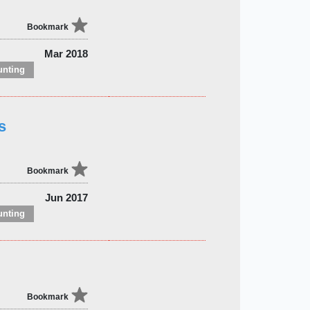
Bookmark
Mar 2018
unting
s
Bookmark
Jun 2017
unting
Bookmark