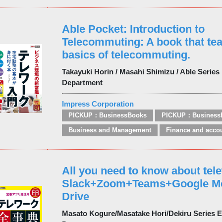
Able Pocket: Introduction to
Telecommuting: A book that te
basics of telecommuting.
Takayuki Horin / Masahi Shimizu / Able Series 
Department
Impress Corporation
PICKUP：BusinessBooks
PICKUP：Business
Business and Management
Finance and acco
All you need to know about tel
Slack+Zoom+Teams+Google M
Drive
Masato Kogure/Masatake Hori/Dekiru Series Ed