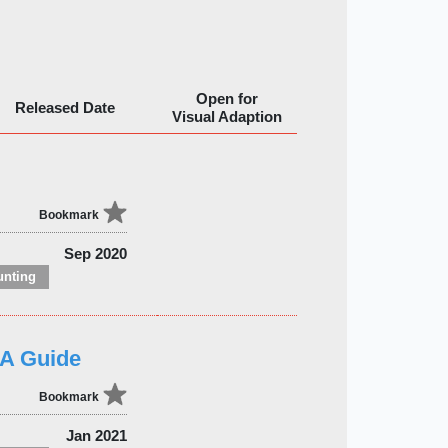
Open for
Released Date
Visual Adaption
Bookmark
Sep 2020
unting
&A Guide
Bookmark
Jan 2021