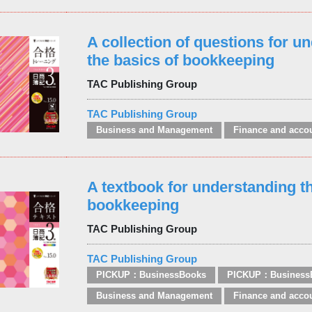
A collection of questions for u
the basics of bookkeeping
TAC Publishing Group
TAC Publishing Group
Business and Management
Finance and acco
A textbook for understanding th
bookkeeping
TAC Publishing Group
TAC Publishing Group
PICKUP：BusinessBooks
PICKUP：Business
Business and Management
Finance and acco