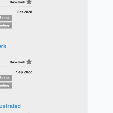
Bookmark
Oct 2020
Books
unting
ork
Bookmark
Sep 2022
Books
unting
ustrated