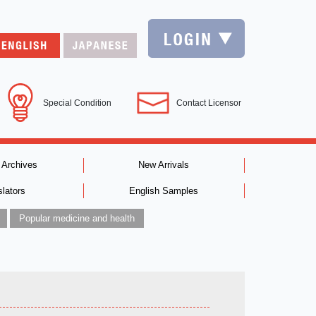
Special Condition
Contact Licensor
 Archives
New Arrivals
slators
English Samples
Popular medicine and health