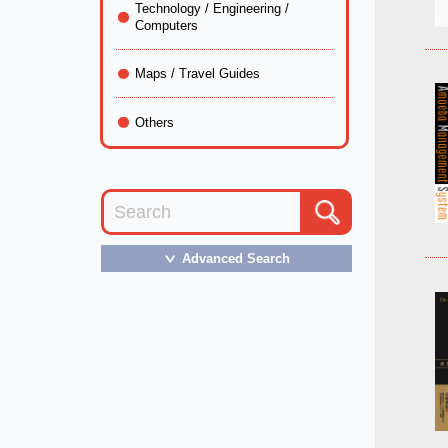
Technology / Engineering /
Computers
Maps / Travel Guides
Others
Advanced Search
＞