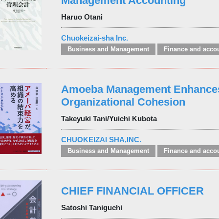
Management Accounting
Haruo Otani
Chuokeizai-sha Inc.
Business and Management
Finance and acco
Amoeba Management Enhance
Organizational Cohesion
Takeyuki Tani/Yuichi Kubota
CHUOKEIZAI SHA,INC.
Business and Management
Finance and acco
CHIEF FINANCIAL OFFICER
Satoshi Taniguchi