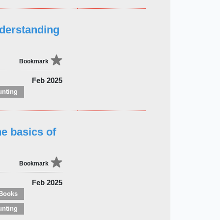
nderstanding
Bookmark
Feb 2025
unting
e basics of
Bookmark
Feb 2025
Books
unting