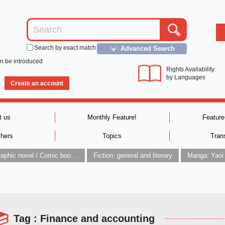
Search by exact match
Advanced Search
＞
an be introduced
Rights Availability
by Languages
Create an account
t us
Monthly Feature!
Feature
shers
Topics
Tran
Graphic novel / Comic book / Manga: styles / traditions
Fiction: general and literary
Manga: Yaoi
Tag : Finance and accounting