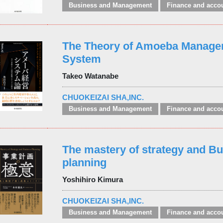
Business and Management
Finance and acco
The Theory of Amoeba Manag
System
Takeo Watanabe
CHUOKEIZAI SHA,INC.
Business and Management
Finance and acco
The mastery of strategy and B
planning
Yoshihiro Kimura
CHUOKEIZAI SHA,INC.
Business and Management
Finance and acco