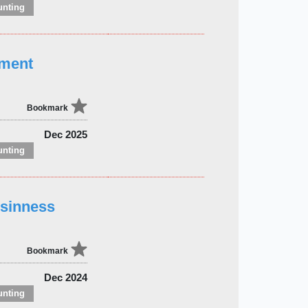
unting
ement
Bookmark
Dec 2025
unting
usinness
Bookmark
Dec 2024
unting