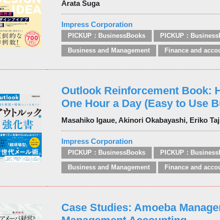
Arata Suga
Impress Corporation
PICKUP：BusinessBooks
PICKUP：Business
Business and Management
Finance and acco
Outlook Reinforcement Book: 
One Hour a Day (Easy to Use B
Masahiko Igaue, Akinori Okabayashi, Eriko Ta
Impress Corporation
PICKUP：BusinessBooks
PICKUP：Business
Business and Management
Finance and acco
Case Studies: Amoeba Manage