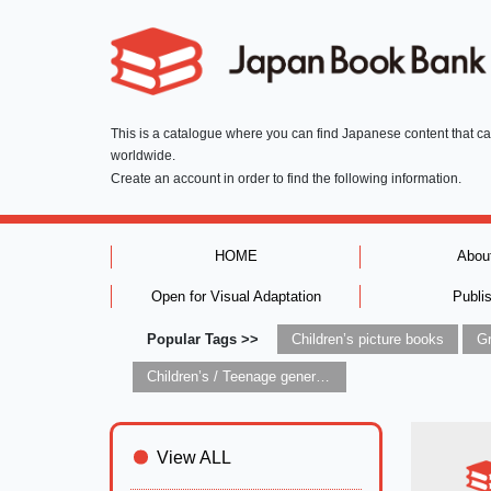
This is a catalogue where you can find Japanese content that c
worldwide.
Create an account in order to find the following information.
HOME
Abou
Open for Visual Adaptation
Publi
Popular Tags >>
Children’s picture books
Children’s / Teenage general interest: Art and artists
View ALL