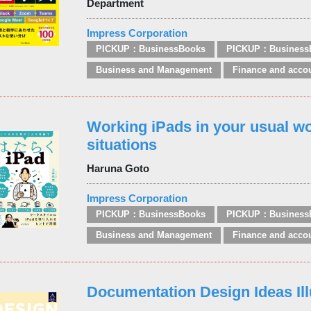
Department
Impress Corporation
PICKUP：BusinessBooks
PICKUP：Business
Business and Management
Finance and acco
Working iPads in your usual w
situations
Haruna Goto
Impress Corporation
PICKUP：BusinessBooks
PICKUP：Business
Business and Management
Finance and acco
Documentation Design Ideas Ill