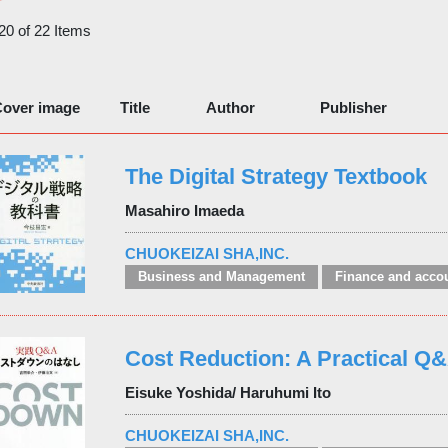
 20 of 22 Items
over image
Title
Author
Publisher
The Digital Strategy Textbook
Masahiro Imaeda
CHUOKEIZAI SHA,INC.
Business and Management
Finance and acco
Cost Reduction: A Practical Q
Eisuke Yoshida/ Haruhumi Ito
CHUOKEIZAI SHA,INC.