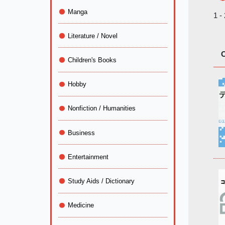
Manga
1 -
Literature / Novel
C
Children's Books
Hobby
Nonfiction / Humanities
Business
Entertainment
Study Aids / Dictionary
Medicine