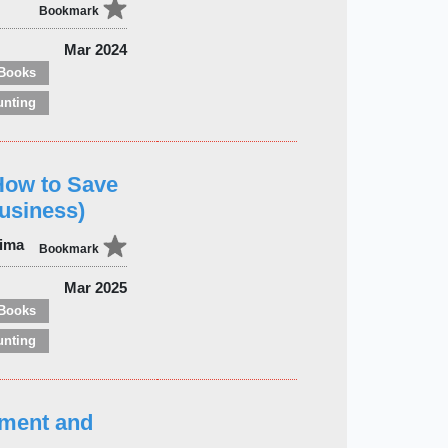
Bookmark
Mar 2024
Books
unting
How to Save
usiness)
jima
Bookmark
Mar 2025
Books
unting
ment and