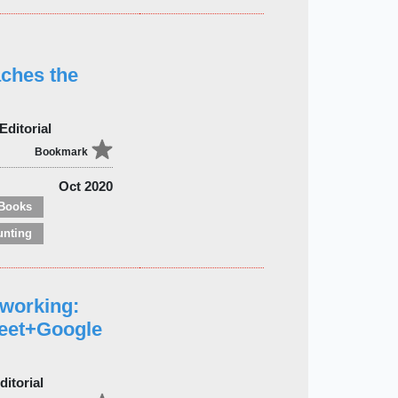
aches the
Editorial
Bookmark
Oct 2020
Books
unting
eworking:
eet+Google
itorial