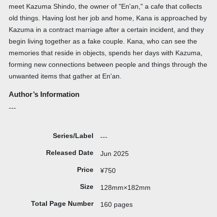
meet Kazuma Shindo, the owner of "En'an," a cafe that collects
old things. Having lost her job and home, Kana is approached by
Kazuma in a contract marriage after a certain incident, and they
begin living together as a fake couple. Kana, who can see the
memories that reside in objects, spends her days with Kazuma,
forming new connections between people and things through the
unwanted items that gather at En'an.
Author’s Information
---
Series/Label
---
Released Date
Jun 2025
Price
¥750
Size
128mm×182mm
Total Page Number
160 pages