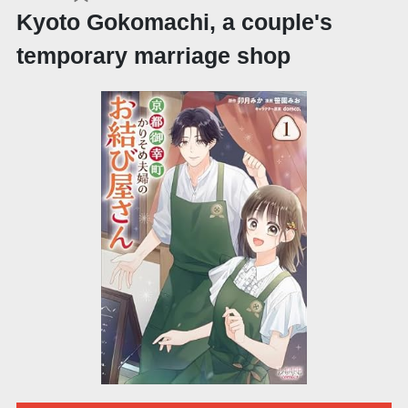
Kyoto Gokomachi, a couple's
temporary marriage shop