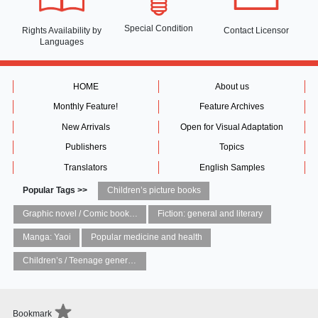
Special Condition
Rights Availability
by
Contact Licensor
Languages
HOME
About us
Monthly Feature!
Feature Archives
New Arrivals
Open for Visual Adaptation
Publishers
Topics
Translators
English Samples
Popular Tags >>
Children’s picture books
Graphic novel / Comic book / Manga: styles / traditions
Fiction: general and literary
Manga: Yaoi
Popular medicine and health
Children’s / Teenage general interest: Art and artists
Bookmark