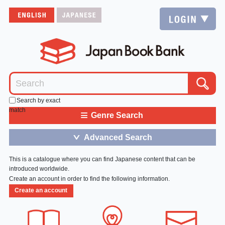
Search by exact
match
≡
Genre Search
Advanced Search
＞
This is a catalogue where you can find Japanese content that can be
introduced worldwide.
Create an account in order to find the following information.
Create an account