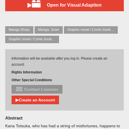
Open for Visual Adaption
Manga:Shojo
Manga: Josei
Graphic novel / Comic book / Manga: Fantasy, esoteric
Graphic novel / Comic book / Manga: styles / traditions
Information will be available after you log in. Please create an
account.
Rights Information
Other Special Conditions
Contact Licensor
▶Create an Account
Abstract
Kana Totsuka, who has had a string of misfortunes, happens to