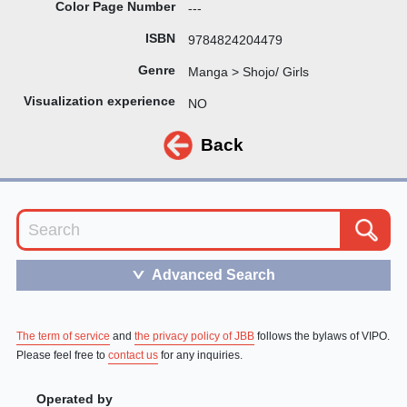
Color Page Number
---
ISBN
9784824204479
Genre
Manga > Shojo/ Girls
Visualization experience
NO
Back
Advanced Search
＞
The term of service
and
the privacy policy of JBB
follows the bylaws of VIPO.
Please feel free to
contact us
for any inquiries.
Operated by