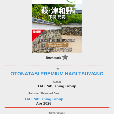
Bookmark
OTONATABI PREMIUM HAGI TSUWANO
TAC Publishing Group
TAC Publishing Group
Apr 2026