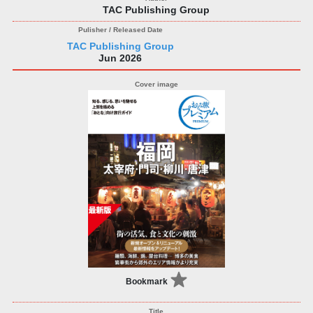
TAC Publishing Group
TAC Publishing Group
Jun 2026
Bookmark