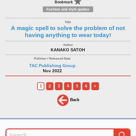
Bookmark
Fashion and style guides
A magic spell to solve the problem of not
having anything to wear today!
KANAKO SATOH
TAC Publishing Group
Nov 2022
1
2
3
4
5
6
>
Back