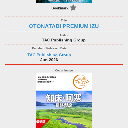
Bookmark
OTONATABI PREMIUM IZU
TAC Publishing Group
TAC Publishing Group
Jun 2026