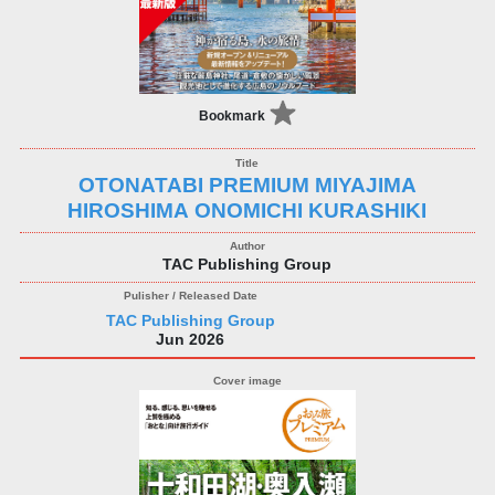
Bookmark
OTONATABI PREMIUM MIYAJIMA
HIROSHIMA ONOMICHI KURASHIKI
TAC Publishing Group
TAC Publishing Group
Jun 2026