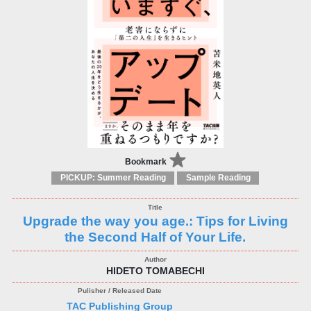
Bookmark
PICKUP: Summer Reading
Sample Reading
Upgrade the way you age.: Tips for Living
the Second Half of Your Life.
HIDETO TOMABECHI
TAC Publishing Group