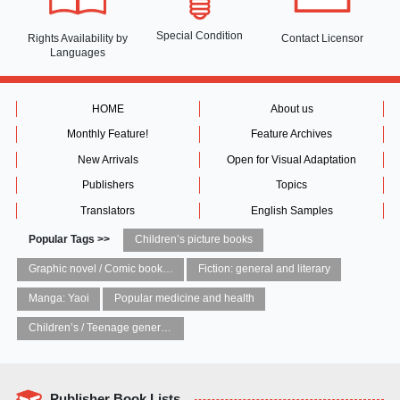
Special Condition
Rights Availability
by
Contact Licensor
Languages
HOME
About us
Monthly Feature!
Feature Archives
New Arrivals
Open for Visual Adaptation
Publishers
Topics
Translators
English Samples
Popular Tags >>
Children’s picture books
Graphic novel / Comic book / Manga: styles / traditions
Fiction: general and literary
Manga: Yaoi
Popular medicine and health
Children’s / Teenage general interest: Art and artists
Publisher Book Lists