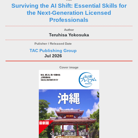
Surviving the AI Shift: Essential Skills for
the Next‑Generation Licensed
Professionals
Teruhisa Yokosuka
TAC Publishing Group
Jul 2026