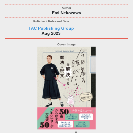
Emi Nekozawa
TAC Publishing Group
Aug 2023