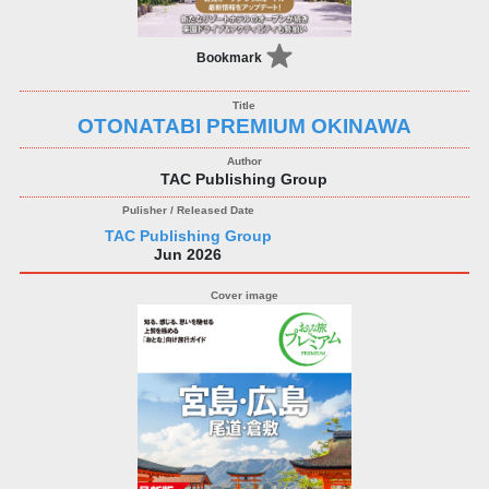
Bookmark
OTONATABI PREMIUM OKINAWA
TAC Publishing Group
TAC Publishing Group
Jun 2026