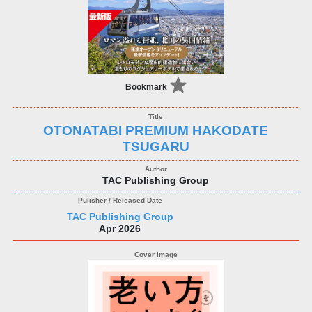
Bookmark
OTONATABI PREMIUM HAKODATE
TSUGARU
TAC Publishing Group
TAC Publishing Group
Apr 2026