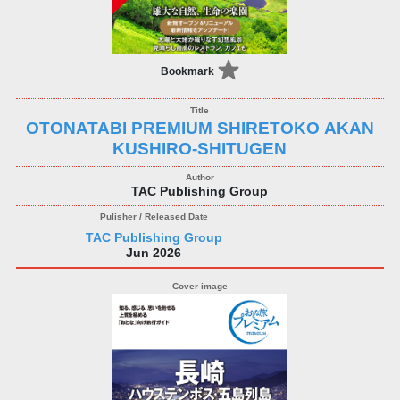
Bookmark
OTONATABI PREMIUM SHIRETOKO AKAN
KUSHIRO-SHITUGEN
TAC Publishing Group
TAC Publishing Group
Jun 2026