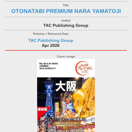
OTONATABI PREMIUM NARA YAMATOJI
TAC Publishing Group
TAC Publishing Group
Apr 2026