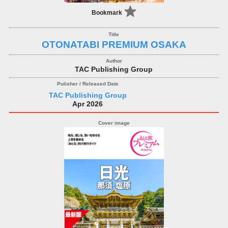
Bookmark
OTONATABI PREMIUM OSAKA
TAC Publishing Group
TAC Publishing Group
Apr 2026