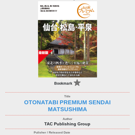
Bookmark
OTONATABI PREMIUM SENDAI
MATSUSHIMA
TAC Publishing Group