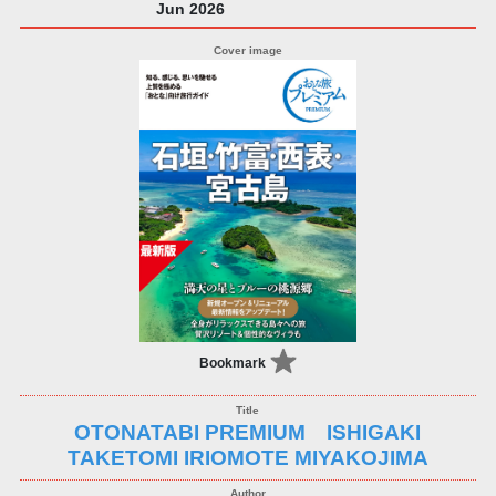
Jun 2026
Bookmark
OTONATABI PREMIUM ISHIGAKI
TAKETOMI IRIOMOTE MIYAKOJIMA