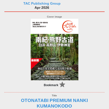
TAC Publishing Group
Apr 2026
Bookmark
OTONATABI PREMIUM NANKI
KUMANOKODO