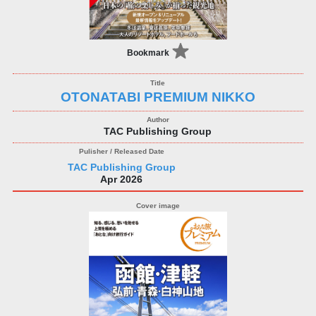
Bookmark
OTONATABI PREMIUM NIKKO
TAC Publishing Group
TAC Publishing Group
Apr 2026