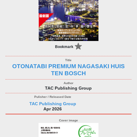
Bookmark
OTONATABI PREMIUM NAGASAKI HUIS
TEN BOSCH
TAC Publishing Group
TAC Publishing Group
Apr 2026