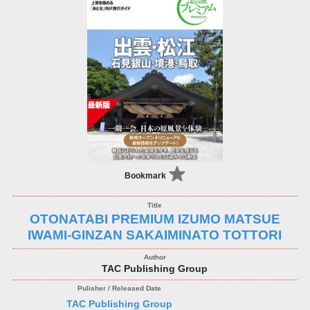
Bookmark
OTONATABI PREMIUM IZUMO MATSUE
IWAMI-GINZAN SAKAIMINATO TOTTORI
TAC Publishing Group
TAC Publishing Group