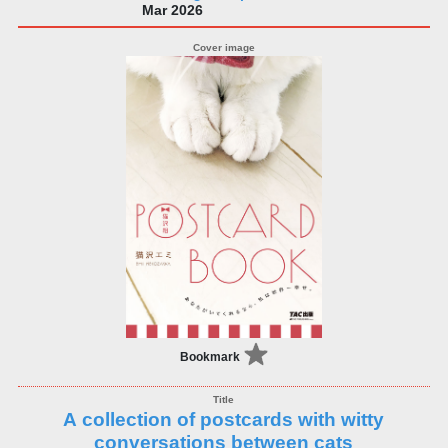
Mar 2026
Bookmark
A collection of postcards with witty
conversations between cats