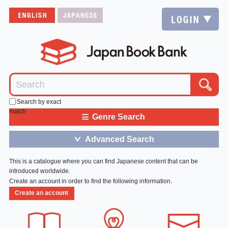
Search by exact
match
≡
Genre Search
Advanced Search
＞
This is a catalogue where you can find Japanese content that can be
introduced worldwide.
Create an account in order to find the following information.
Create an account