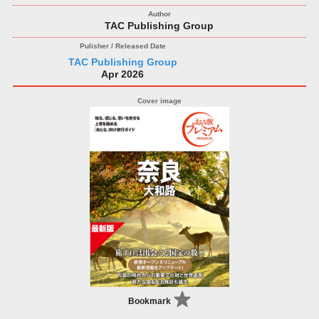
TAC Publishing Group
TAC Publishing Group
Apr 2026
Bookmark