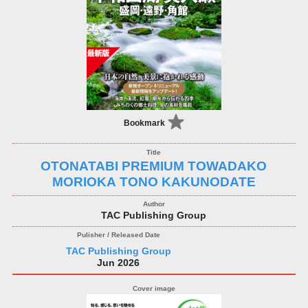
Bookmark
OTONATABI PREMIUM TOWADAKO
MORIOKA TONO KAKUNODATE
TAC Publishing Group
TAC Publishing Group
Jun 2026