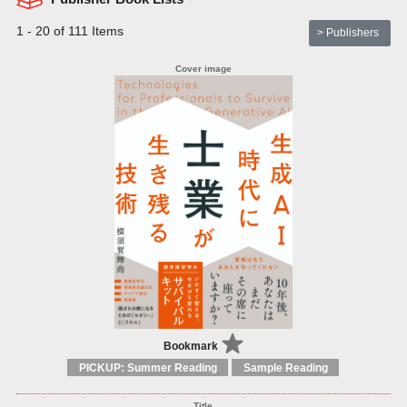
1 - 20 of 111 Items
> Publishers
Bookmark
PICKUP: Summer Reading
Sample Reading