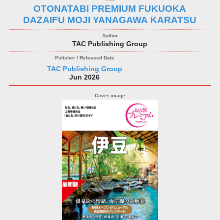
OTONATABI PREMIUM FUKUOKA
DAZAIFU MOJI YANAGAWA KARATSU
TAC Publishing Group
TAC Publishing Group
Jun 2026