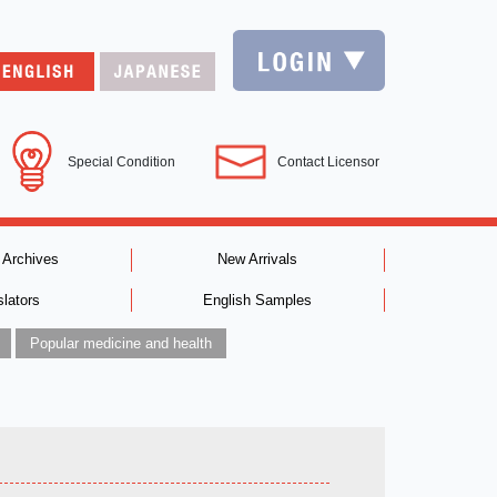
Special Condition
Contact Licensor
 Archives
New Arrivals
slators
English Samples
Popular medicine and health