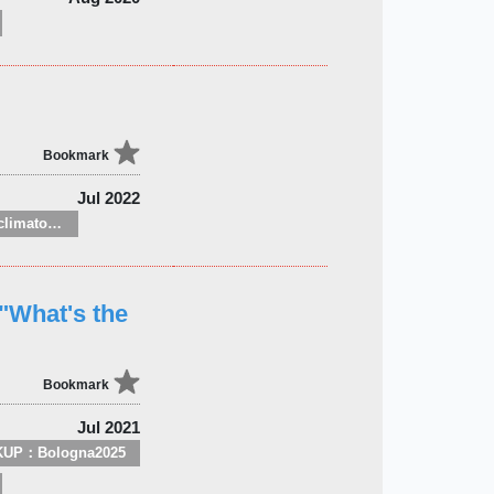
Bookmark
Jul 2022
Meteorology and climatology
"What's the
Bookmark
Jul 2021
KUP：Bologna2025