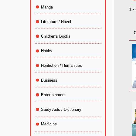
Manga
1 -
Literature / Novel
C
Children's Books
Hobby
Nonfiction / Humanities
Business
Entertainment
Study Aids / Dictionary
Medicine