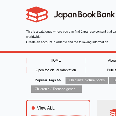
This is a catalogue where you can find Japanese content that c
worldwide.
Create an account in order to find the following information.
HOME
Abou
Open for Visual Adaptation
Publi
Popular Tags >>
Children’s picture books
Children’s / Teenage general interest: Art and artists
View ALL