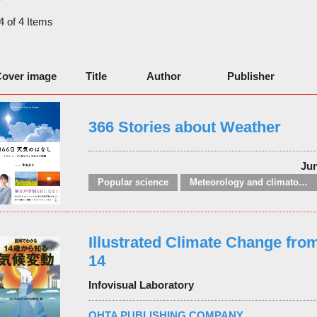
 4 of 4 Items
over image
Title
Author
Publisher
366 Stories about Weather
Ju
Popular science
Meteorology and climatology
Illustrated Climate Change from
14
Infovisual Laboratory
OHTA PUBLISHING COMPANY