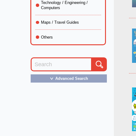
Technology / Engineering /
Computers
Maps / Travel Guides
Others
Advanced Search
＞