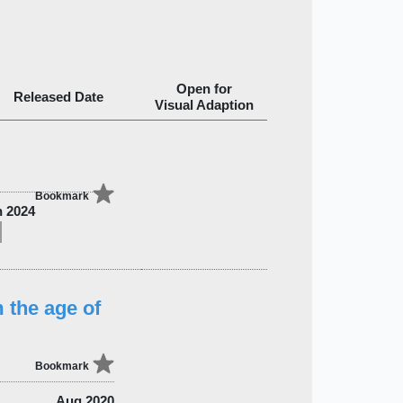
Open for
Released Date
Visual Adaption
Bookmark
n 2024
 the age of
Bookmark
Aug 2020