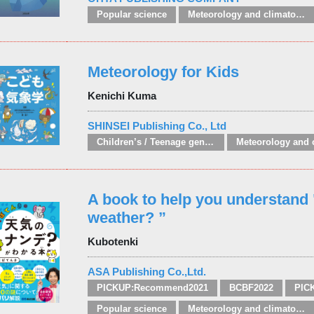
Popular science
Meteorology and climatology
Meteorology for Kids
Kenichi Kuma
SHINSEI Publishing Co., Ltd
Children’s / Teenage general interest: Physical world
A book to help you understand 
weather? ”
Kubotenki
ASA Publishing Co.,Ltd.
PICKUP:Recommend2021
BCBF2022
PIC
Popular science
Meteorology and climatology