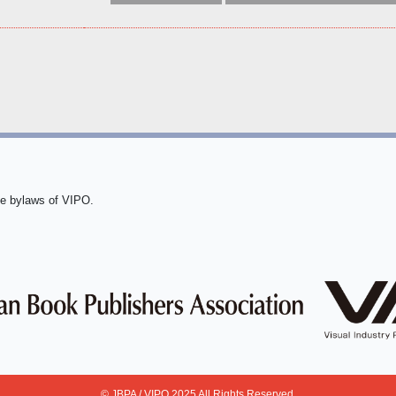
he bylaws of VIPO.
© JBPA / VIPO 2025 All Rights Reserved.