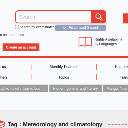
Search by exact match
Advanced Search
＞
an be introduced
Rights Availability
by Languages
Create an account
t us
Monthly Feature!
Feature
shers
Topics
Tran
Graphic novel / Comic book / Manga: styles / traditions
Fiction: general and literary
Manga: Yaoi
Tag : Meteorology and climatology