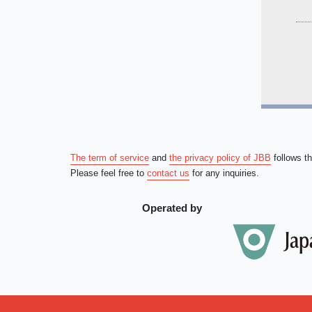
The term of service
and
the privacy policy of JBB
follows t
Please feel free to
contact us
for any inquiries.
Operated by