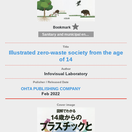
Bookmark
Sanitary and municipal engineering
Illustrated zero-waste society from the age
of 14
Infovisual Laboratory
OHTA PUBLISHING COMPANY
Feb 2022