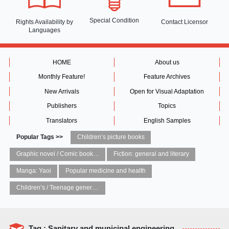
Special Condition
Rights Availability
by
Contact Licensor
Languages
HOME
About us
Monthly Feature!
Feature Archives
New Arrivals
Open for Visual Adaptation
Publishers
Topics
Translators
English Samples
Popular Tags >>
Children’s picture books
Graphic novel / Comic book / Manga: styles / traditions
Fiction: general and literary
Manga: Yaoi
Popular medicine and health
Children’s / Teenage general interest: Art and artists
Tag : Sanitary and municipal engineering