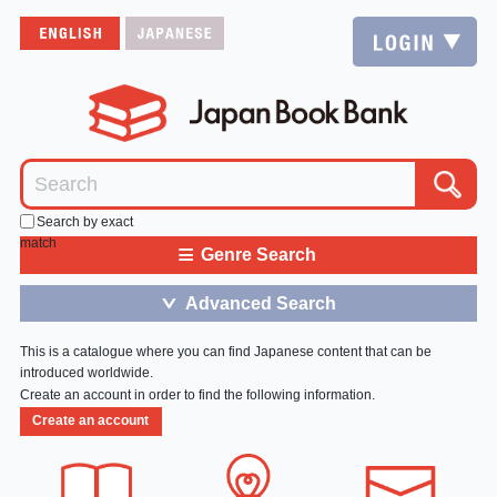
Search by exact
match
≡
Genre Search
Advanced Search
＞
This is a catalogue where you can find Japanese content that can be
introduced worldwide.
Create an account in order to find the following information.
Create an account