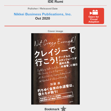
IDE Rumi
Nikkei Business Publications, Inc.
Open for
Oct 2020
Visual
Adaption
Bookmark