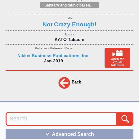
Sanitary and municipal engineering
Not Crazy Enough!
KATO Takashi
Nikkei Business Publications, Inc.
Open for
Jan 2019
Visual
Adaption
Back
Advanced Search
＞