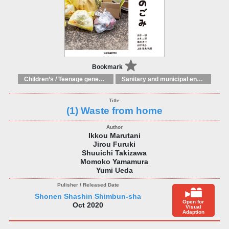
Bookmark
Children’s / Teenage general interest: Science and technology
Sanitary and municipal engineering
(1) Waste from home
Ikkou Marutani
Jirou Furuki
Shuuichi Takizawa
Momoko Yamamura
Yumi Ueda
Shonen Shashin Shimbun-sha
Open for
Oct 2020
Visual
Adaption