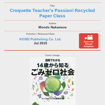
Croquette Teacher's Passion! Recycled
Paper Class
Mondo Nakamura
KOSEI Publishing Co. Ltd.
Open for
Jul 2015
Visual
Adaption