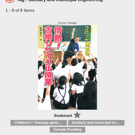
1 - 8 of 8 Items
Bookmark
Children’s / Teenage general interest: Science and technology
Sanitary and municipal engineering
Sample Reading