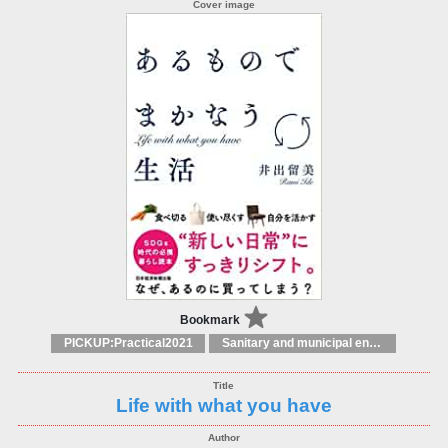
Bookmark
PICKUP:Practical2021
Sanitary and municipal engineering
Life with what you have