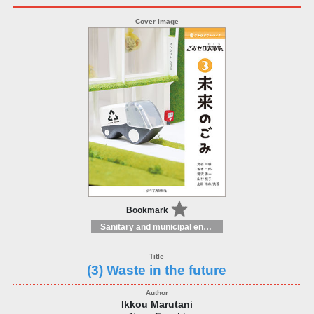
Bookmark
Sanitary and municipal engineering
(3) Waste in the future
Ikkou Marutani