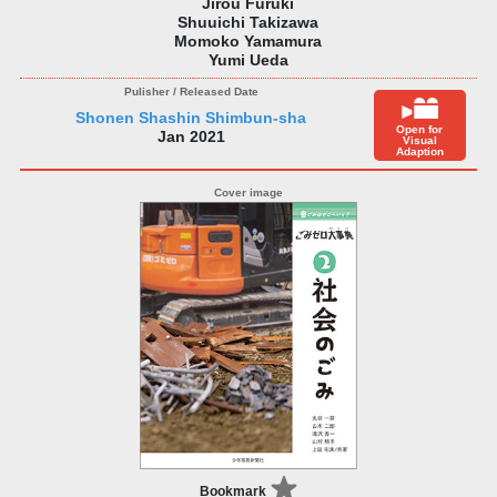
Jirou Furuki
Shuuichi Takizawa
Momoko Yamamura
Yumi Ueda
Shonen Shashin Shimbun-sha
Open for
Jan 2021
Visual
Adaption
Bookmark