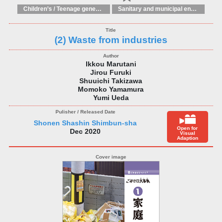
Children’s / Teenage general interest: Science and technology
Sanitary and municipal engineering
(2) Waste from industries
Ikkou Marutani
Jirou Furuki
Shuuichi Takizawa
Momoko Yamamura
Yumi Ueda
Shonen Shashin Shimbun-sha
Open for
Dec 2020
Visual
Adaption