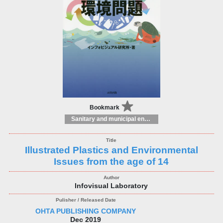
Bookmark
Sanitary and municipal engineering
Illustrated Plastics and Environmental
Issues from the age of 14
Infovisual Laboratory
OHTA PUBLISHING COMPANY
Dec 2019