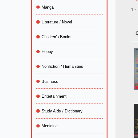
Manga
1 -
Literature / Novel
C
Children's Books
Hobby
Nonfiction / Humanities
Business
Entertainment
Study Aids / Dictionary
Medicine