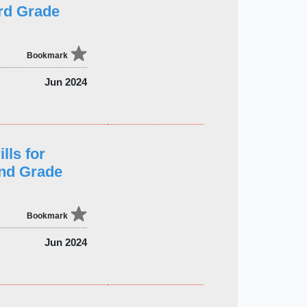
rd Grade
Bookmark
Jun 2024
lls for
2nd Grade
Bookmark
Jun 2024