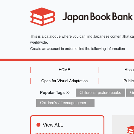
This is a catalogue where you can find Japanese content that c
worldwide.
Create an account in order to find the following information.
HOME
Abou
Open for Visual Adaptation
Publi
Popular Tags >>
Children’s picture books
Children’s / Teenage general interest: Art and artists
View ALL