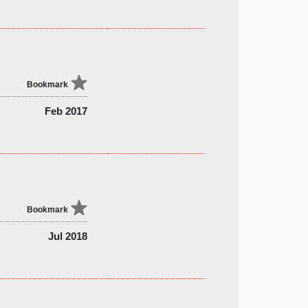
Bookmark
Feb 2017
Bookmark
Jul 2018