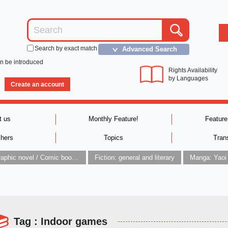
Search by exact match
Advanced Search
＞
an be introduced
Rights Availability
by Languages
Create an account
t us
Monthly Feature!
Feature
shers
Topics
Tran
Graphic novel / Comic book / Manga: styles / traditions
Fiction: general and literary
Manga: Yaoi
Tag : Indoor games