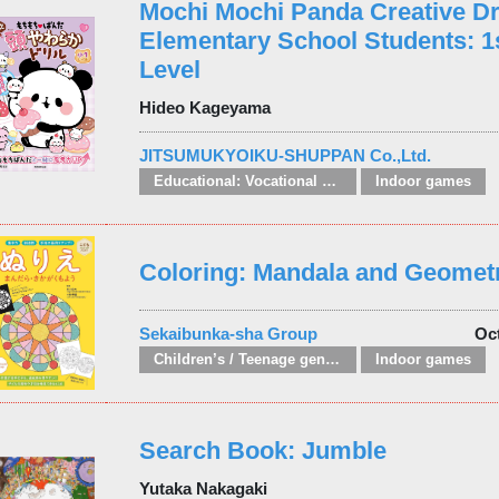
Mochi Mochi Panda Creative Dri
Elementary School Students: 1
Level
Hideo Kageyama
JITSUMUKYOIKU-SHUPPAN Co.,Ltd.
Educational: Vocational and other subjects
Indoor games
Coloring: Mandala and Geometr
Sekaibunka-sha Group
Oc
Children’s / Teenage general interest: Hobbies, quizzes, toys and games
Indoor games
Search Book: Jumble
Yutaka Nakagaki