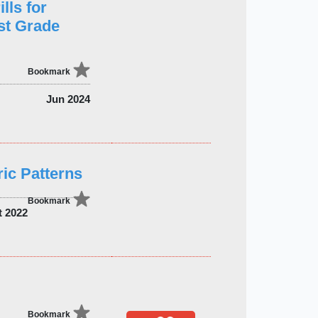
lls for
st Grade
Bookmark
Jun 2024
ic Patterns
Bookmark
t 2022
Bookmark