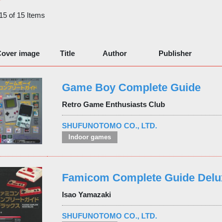
 15 of 15 Items
over image
Title
Author
Publisher
Game Boy Complete Guide
Retro Game Enthusiasts Club
SHUFUNOTOMO CO., LTD.
Indoor games
Famicom Complete Guide Delu
Isao Yamazaki
SHUFUNOTOMO CO., LTD.