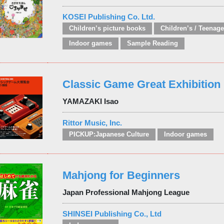
KOSEI Publishing Co. Ltd.
Children’s picture books
Indoor games
Sample Reading
Classic Game Great Exhibition
YAMAZAKI Isao
Rittor Music, Inc.
PICKUP:Japanese Culture
Indoor games
Mahjong for Beginners
Japan Professional Mahjong League
SHINSEI Publishing Co., Ltd