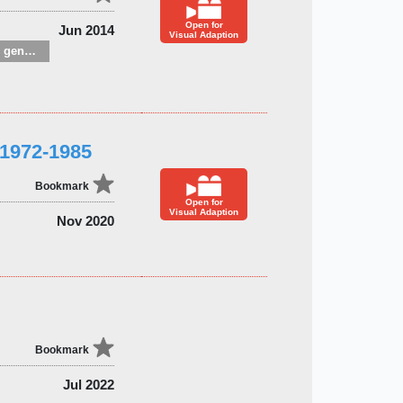
Open for
Jun 2014
Visual Adaption
Children’s / Teenage general interest: Hobbies, quizzes, toys and games
 1972-1985
Bookmark
Open for
Visual Adaption
Nov 2020
Bookmark
Jul 2022