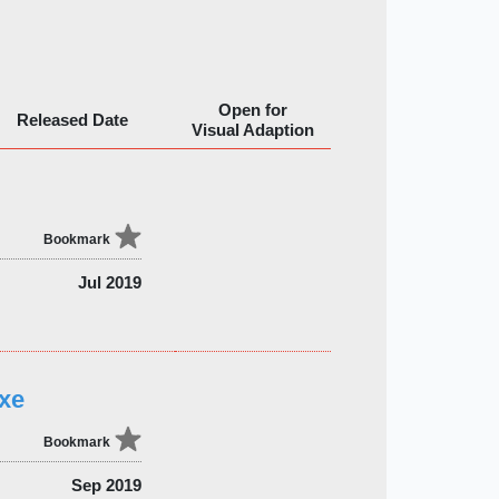
Open for
Released Date
Visual Adaption
Bookmark
Jul 2019
xe
Bookmark
Sep 2019