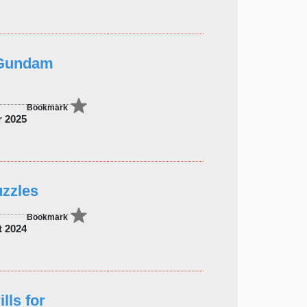
 Gundam
Bookmark
r 2025
uzzles
Bookmark
t 2024
lls for