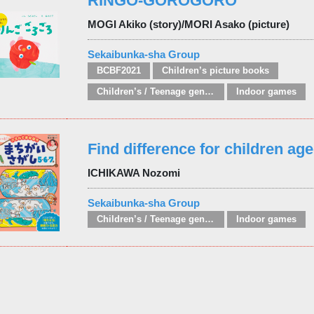
RINGO-GOROGORO
MOGI Akiko (story)/MORI Asako (picture)
Sekaibunka-sha Group
BCBF2021
Children’s picture books
Children’s / Teenage general interest: Hobbies, quizzes, toys and games
Indoor games
Find difference for children age
ICHIKAWA Nozomi
Sekaibunka-sha Group
Children’s / Teenage general interest: Hobbies, quizzes, toys and games
Indoor games