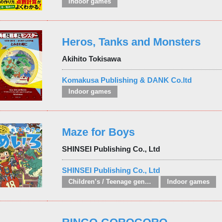
Indoor games
Heros, Tanks and Monsters
Akihito Tokisawa
Komakusa Publishing & DANK Co.ltd
Indoor games
Maze for Boys
SHINSEI Publishing Co., Ltd
SHINSEI Publishing Co., Ltd
Children’s / Teenage general interest: Hobbies, quizzes, toys and games
Indoor games