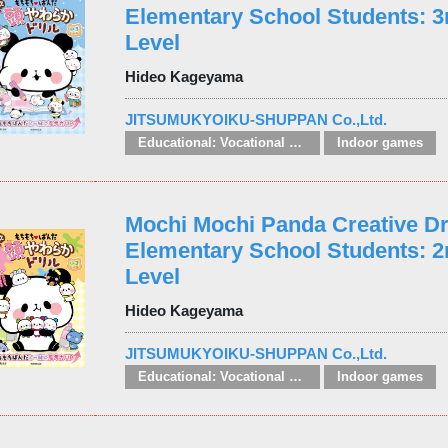
Elementary School Students: 3
Level
Hideo Kageyama
JITSUMUKYOIKU-SHUPPAN Co.,Ltd.
Educational: Vocational and other subjects
Indoor games
Mochi Mochi Panda Creative Dri
Elementary School Students: 
Level
Hideo Kageyama
JITSUMUKYOIKU-SHUPPAN Co.,Ltd.
Educational: Vocational and other subjects
Indoor games