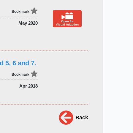
Bookmark
Open for
May 2020
Visual Adaption
d 5, 6 and 7.
Bookmark
Apr 2018
Back