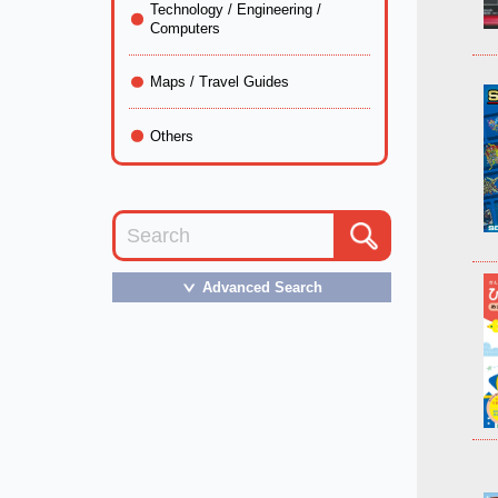
Technology / Engineering /
Computers
Maps / Travel Guides
Others
Advanced Search
＞