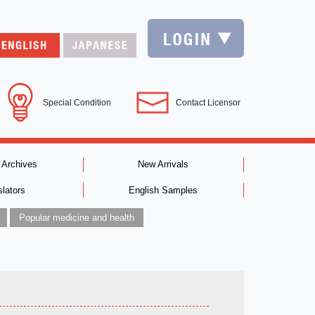
Special Condition
Contact Licensor
 Archives
New Arrivals
slators
English Samples
Popular medicine and health