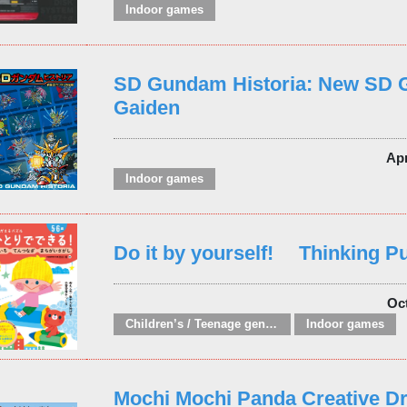
Indoor games
SD Gundam Historia: New SD
Gaiden
Ap
Indoor games
Do it by yourself! Thinking P
Oc
Children’s / Teenage general interest: Hobbies, quizzes, toys and games
Indoor games
Mochi Mochi Panda Creative Dri