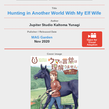
Hunting in Another World With My Elf Wife
Jupiter Studio Kaltoma Yunagi
MAG Garden
Open for
Nov 2020
Visual
Adaption