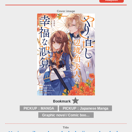
Bookmark
PICKUP：MANGA
PICKUP：Japanese Manga
Graphic novel / Comic book / Manga: styles / traditions