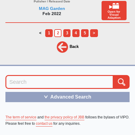
MAG Garden
Open for
Feb 2022
Visual
Adaption
<
1
2
3
4
5
>
Back
Advanced Search
＞
The term of service
and
the privacy policy of JBB
follows the bylaws of VIPO.
Please feel free to
contact us
for any inquiries.