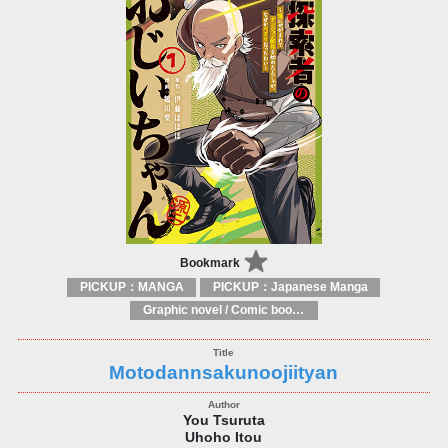
Bookmark
PICKUP：MANGA
PICKUP：Japanese Manga
Graphic novel / Comic book / Manga: styles / traditions
Motodannsakunoojiityan
You Tsuruta
Uhoho Itou