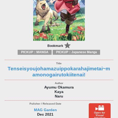
Bookmark
PICKUP：MANGA
PICKUP：Japanese Manga
Tenseisyoujohamazuippokarahajimetai~m
amonogairutokiitenai!
Ayumu Okamura
Kaya
Naru
MAG Garden
Open for
Dec 2021
Visual
Adaption