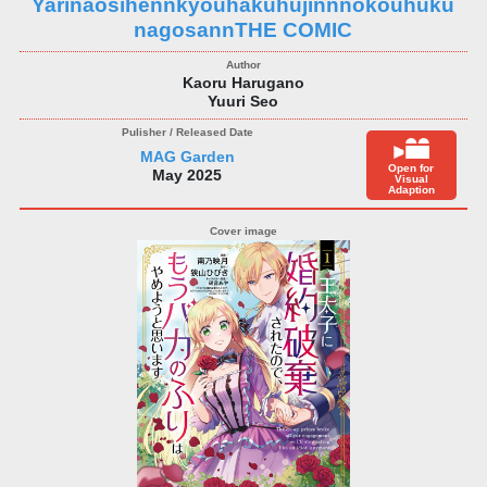
Yarinaosihennkyouhakuhujinnnokouhuku
nagosannTHE COMIC
Kaoru Harugano
Yuuri Seo
MAG Garden
Open for
May 2025
Visual
Adaption