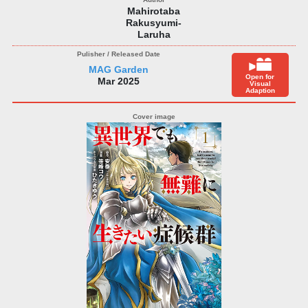
Mahirotaba
Rakusyumi-
Laruha
MAG Garden
Open for
Mar 2025
Visual
Adaption