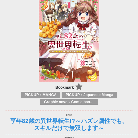
Bookmark
PICKUP：MANGA
PICKUP：Japanese Manga
Graphic novel / Comic book / Manga: styles / traditions
享年82歳の異世界転生!?～ハズレ属性でも、
スキルだけで無双します～