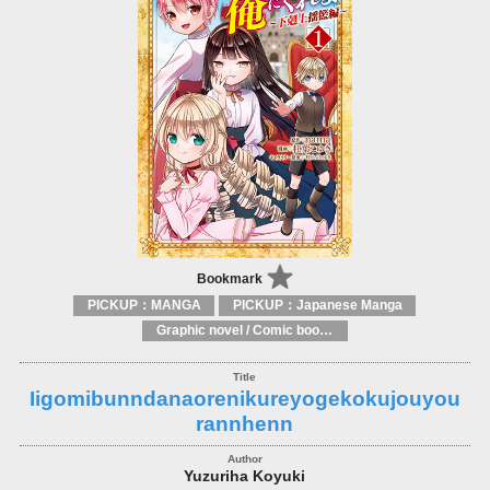
Bookmark
PICKUP：MANGA
PICKUP：Japanese Manga
Graphic novel / Comic book / Manga: styles / traditions
Iigomibunndanaorenikureyogekokujouyou
rannhenn
Yuzuriha Koyuki