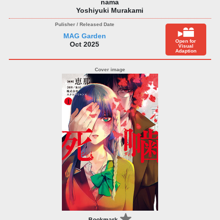
nama
Yoshiyuki Murakami
MAG Garden
Open for
Oct 2025
Visual
Adaption
Bookmark