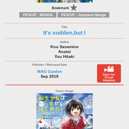
Bookmark
PICKUP：MANGA
PICKUP：Japanese Manga
It's sudden,but I
Kou Sasamine
Anatai
Yuu Hitaki
MAG Garden
Open for
Sep 2019
Visual
Adaption