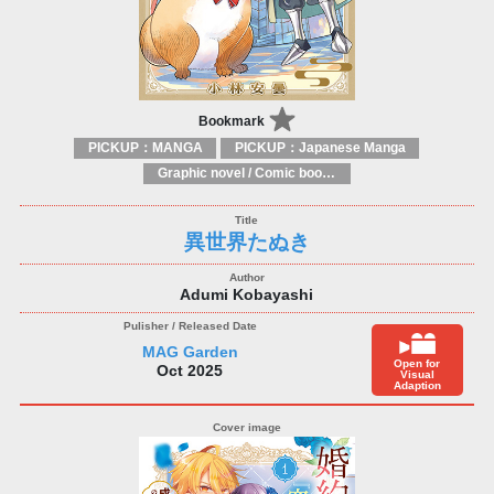
Bookmark
PICKUP：MANGA
PICKUP：Japanese Manga
Graphic novel / Comic book / Manga: styles / traditions
異世界たぬき
Adumi Kobayashi
MAG Garden
Open for
Oct 2025
Visual
Adaption