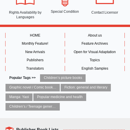
Special Condition
Rights Availability
by
Contact Licensor
Languages
HOME
About us
Monthly Feature!
Feature Archives
New Arrivals
Open for Visual Adaptation
Publishers
Topics
Translators
English Samples
Popular Tags >>
Children’s picture books
Graphic novel / Comic book / Manga: styles / traditions
Fiction: general and literary
Manga: Yaoi
Popular medicine and health
Children’s / Teenage general interest: Art and artists
Publisher Book Lists