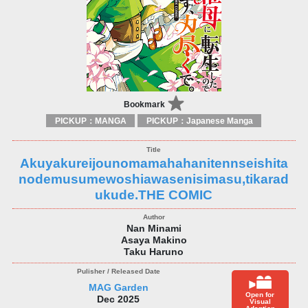
Bookmark
PICKUP：MANGA
PICKUP：Japanese Manga
Akuyakureijounomamahahanitennseishita
nodemusumewoshiawasenisimasu,tikarad
ukude.THE COMIC
Nan Minami
Asaya Makino
Taku Haruno
MAG Garden
Open for
Dec 2025
Visual