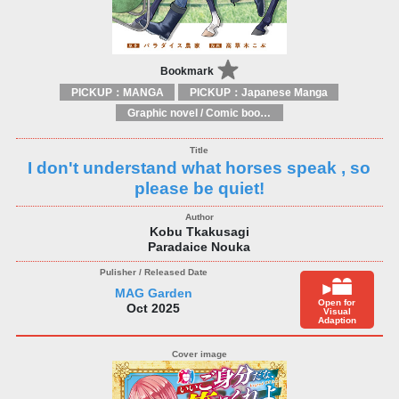
Bookmark
PICKUP：MANGA
PICKUP：Japanese Manga
Graphic novel / Comic book / Manga: styles / traditions
I don't understand what horses speak , so
please be quiet!
Kobu Tkakusagi
Paradaice Nouka
MAG Garden
Open for
Oct 2025
Visual
Adaption