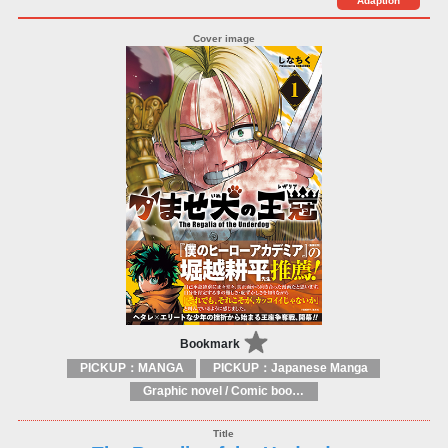
Adaption
Bookmark
PICKUP：MANGA
PICKUP：Japanese Manga
Graphic novel / Comic book / Manga: styles / traditions