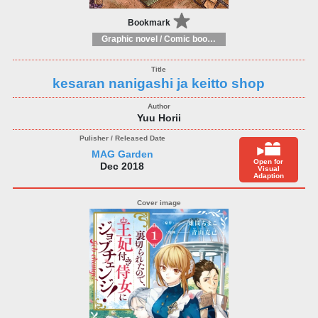
Bookmark
Graphic novel / Comic book / Manga: styles / traditions
kesaran nanigashi ja keitto shop
Yuu Horii
MAG Garden
Open for
Dec 2018
Visual
Adaption