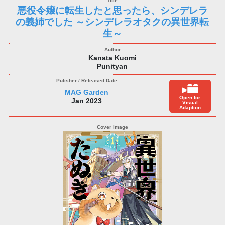
悪役令嬢に転生したと思ったら、シンデレラ
の義姉でした ～シンデレラオタクの異世界転
生～
Kanata Kuomi
Punityan
MAG Garden
Open for
Jan 2023
Visual
Adaption