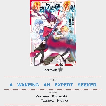
Bookmark
A WAKEING AN EXPERT SEEKER
Kosame Kasanaki
Tatsuya Hidaka