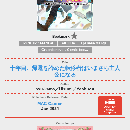
Bookmark
PICKUP：MANGA
PICKUP：Japanese Manga
Graphic novel / Comic book / Manga: styles / traditions
十年目、帰還を諦めた転移者はいまさら主人
公になる
syu-kama／Hisumi／Yoshirou
MAG Garden
Open for
Jan 2024
Visual
Adaption