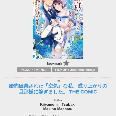
Bookmark
PICKUP：MANGA
PICKUP：Japanese Manga
婚約破棄された『空気』な私、成り上がりの
旦那様に嫁ぎました。 THE COMIC
Kiiyamomiji Tsubaki
Makino Maebaru