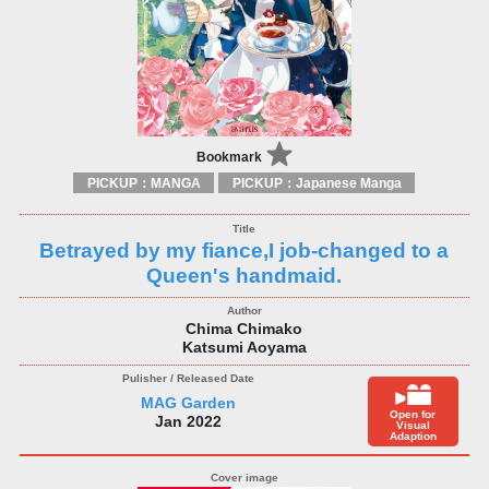
Bookmark
PICKUP：MANGA
PICKUP：Japanese Manga
Betrayed by my fiance,I job-changed to a
Queen's handmaid.
Chima Chimako
Katsumi Aoyama
MAG Garden
Open for
Jan 2022
Visual
Adaption