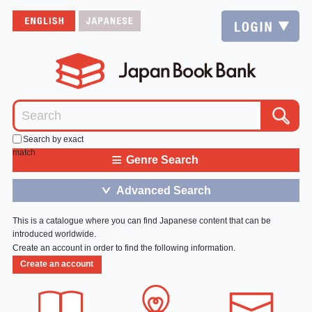
Search by exact
match
≡
Genre Search
Advanced Search
＞
This is a catalogue where you can find Japanese content that can be
introduced worldwide.
Create an account in order to find the following information.
Create an account