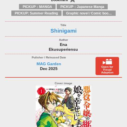
PICKUP：MANGA
PICKUP：Japanese Manga
PICKUP: Summer Reading
Graphic novel / Comic book / Manga: styles / traditions
Shinigami
Ena
Ekusuperiensu
MAG Garden
Open for
Dec 2025
Visual
Adaption