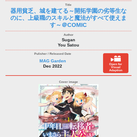
器用貧乏、城を建てる～開拓学園の劣等生な
のに、上級職のスキルと魔法がすべて使えま
す～＠COMIC
Sugan
You Satou
MAG Garden
Open for
Dec 2022
Visual
Adaption