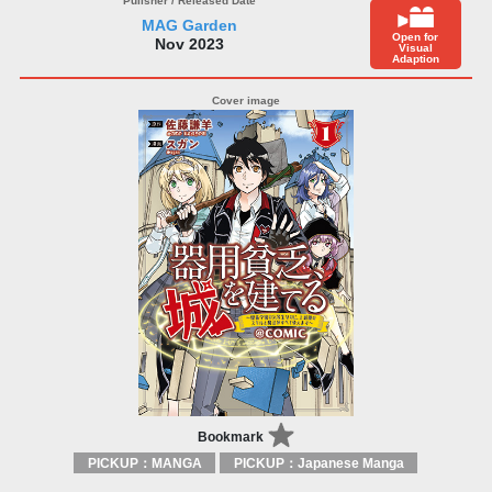
MAG Garden
Open for
Nov 2023
Visual
Adaption
Bookmark
PICKUP：MANGA
PICKUP：Japanese Manga