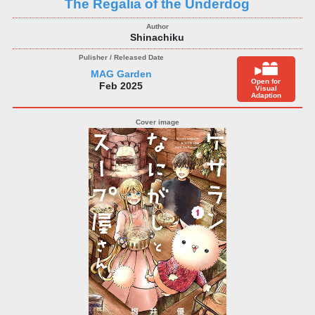
The Regalia of the Underdog
Shinachiku
MAG Garden
Open for
Feb 2025
Visual
Adaption