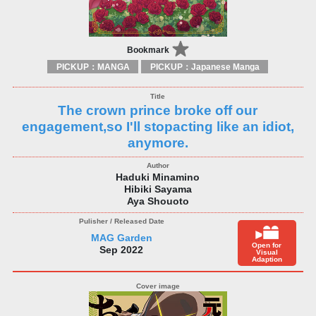
Bookmark
PICKUP：MANGA
PICKUP：Japanese Manga
The crown prince broke off our
engagement,so I'll stopacting like an idiot,
anymore.
Haduki Minamino
Hibiki Sayama
Aya Shouoto
MAG Garden
Open for
Sep 2022
Visual
Adaption