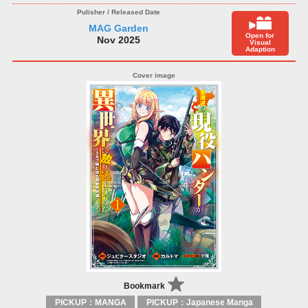
MAG Garden
Open for
Nov 2025
Visual
Adaption
Bookmark
PICKUP：MANGA
PICKUP：Japanese Manga