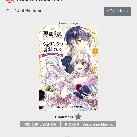
21 - 40 of 95 Items
> Publishers
Bookmark
PICKUP：MANGA
PICKUP：Japanese Manga