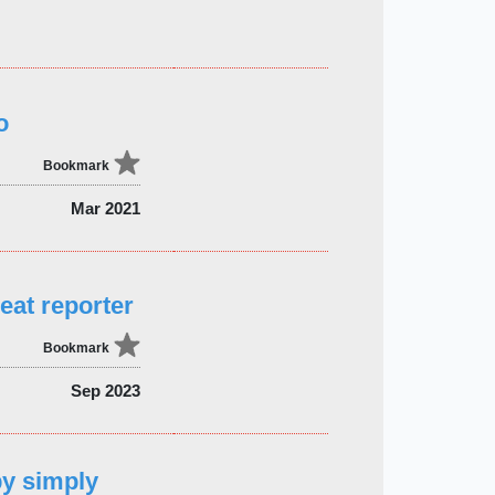
o
Bookmark
Mar 2021
eat reporter
Bookmark
Sep 2023
by simply