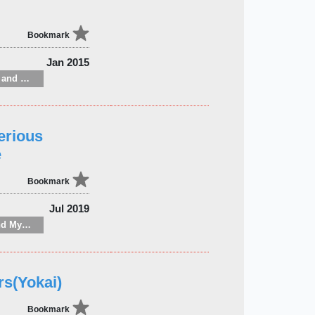
Bookmark
Jan 2015
Gardening: flowers and ornamental plants
erious
e
Bookmark
Jul 2019
PICKUP：Horror and Mystery
rs(Yokai)
Bookmark