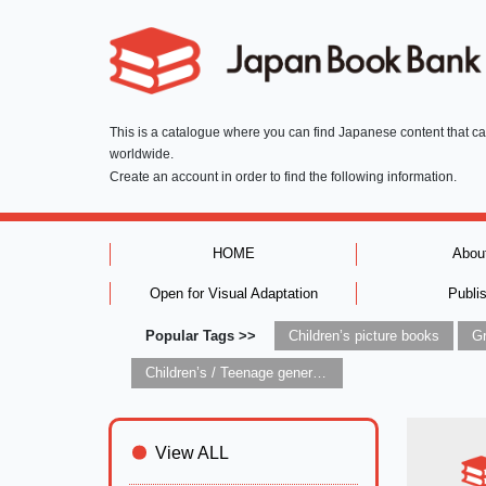
This is a catalogue where you can find Japanese content that c
worldwide.
Create an account in order to find the following information.
HOME
Abou
Open for Visual Adaptation
Publi
Popular Tags >>
Children’s picture books
Children’s / Teenage general interest: Art and artists
View ALL