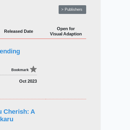
> Publishers
Open for
Released Date
Visual Adaption
ending
Bookmark
Oct 2023
 Cherish: A
ikaru