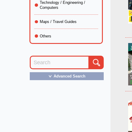
Technology / Engineering /
Computers
Maps / Travel Guides
Others
Advanced Search
＞