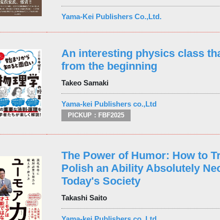
Yama-Kei Publishers Co.,Ltd.
An interesting physics class tha
from the beginning
Takeo Samaki
Yama-kei Publishers co.,Ltd
PICKUP：FBF2025
The Power of Humor: How to Tr
Polish an Ability Absolutely Ne
Today's Society
Takashi Saito
Yama-kei Publishers co.,Ltd