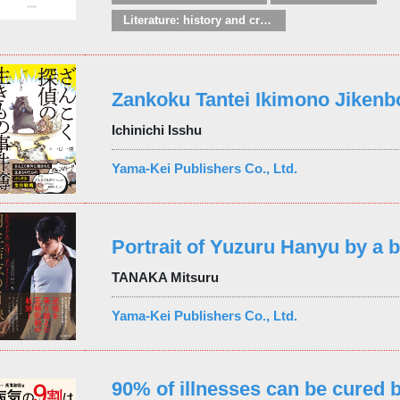
Literature: history and criticism
Zankoku Tantei Ikimono Jikenb
Ichinichi Isshu
Yama-Kei Publishers Co., Ltd.
Portrait of Yuzuru Hanyu by a b
TANAKA Mitsuru
Yama-Kei Publishers Co., Ltd.
90% of illnesses can be cured 