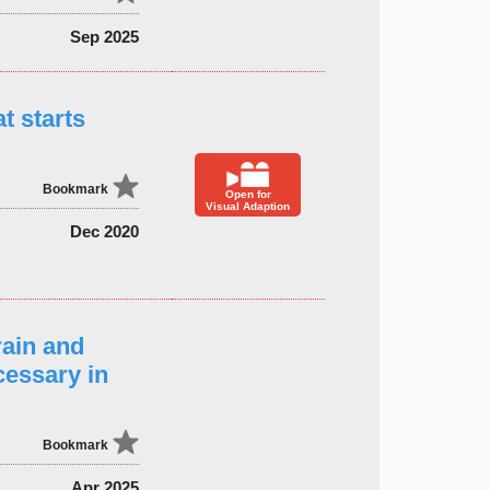
Sep 2025
t starts
Bookmark
Open for
Visual Adaption
Dec 2020
ain and
cessary in
Bookmark
Apr 2025