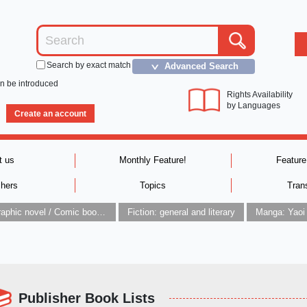
Search by exact match
Advanced Search
＞
an be introduced
Rights Availability
by Languages
Create an account
t us
Monthly Feature!
Feature
shers
Topics
Tran
Graphic novel / Comic book / Manga: styles / traditions
Fiction: general and literary
Manga: Yaoi
Publisher Book Lists