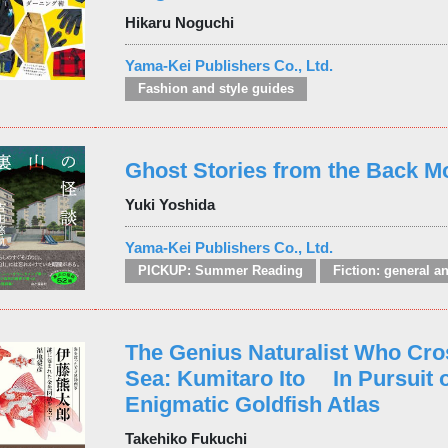
Hikaru Noguchi
Yama-Kei Publishers Co., Ltd.
Fashion and style guides
Ghost Stories from the Back M
Yuki Yoshida
Yama-Kei Publishers Co., Ltd.
PICKUP: Summer Reading
The Genius Naturalist Who Cro
Sea: Kumitaro Ito In Pursuit o
Enigmatic Goldfish Atlas
Takehiko Fukuchi