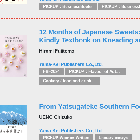
PICKUP：BusinessBooks
PICKUP：Business
12 Months of Japanese Sweets
Kindly Textbook on Kneading a
Hiromi Fujitomo
Yama-Kei Publishers Co.,Ltd.
FBF2024
PICKUP：Flavour of Autumn
Cookery / food and drink / food writing
From Yatsugateke Southern Fo
UENO Chizuko
Yama-Kei Publishers Co.,Ltd.
PICKUP:Women Writers
Literary essays