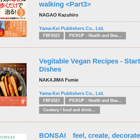
walking <Part3>
NAGAO Kazuhiro
Yama-Kei Publishers Co., Ltd.
FBF2023
PICKUP：Health and Beauty
Vegitable Vegan Recipes - Star
Dishes
NAKAJIMA Fumie
Yama-Kei Publishers Co., Ltd.
FBF2023
PICKUP：Health and Beauty
Cookery / food and drink / food writing
BONSAI feel, create, decorate