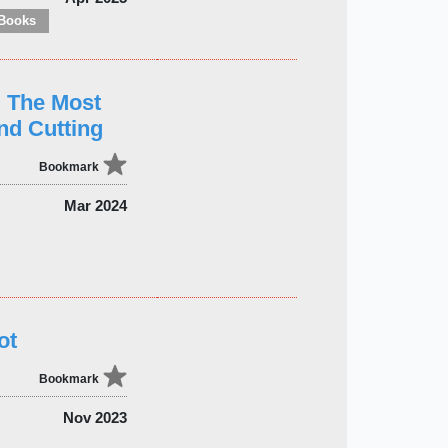
Books
: The Most
nd Cutting
Bookmark
Mar 2024
ot
Bookmark
Nov 2023