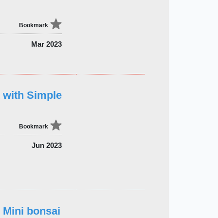
Bookmark
Mar 2023
t with Simple
Bookmark
Jun 2023
 Mini bonsai