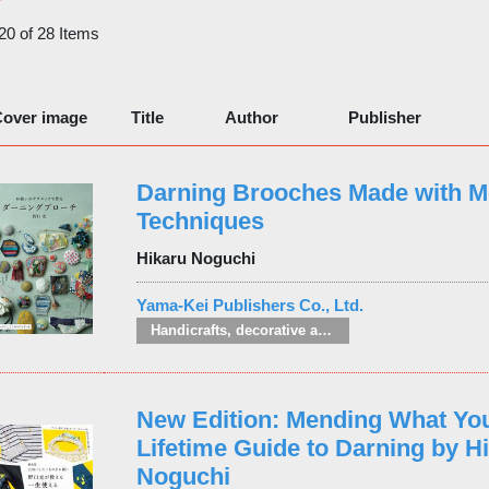
 20 of 28 Items
over image
Title
Author
Publisher
Darning Brooches Made with M
Techniques
Hikaru Noguchi
Yama-Kei Publishers Co., Ltd.
Handicrafts, decorative arts and crafts
New Edition: Mending What You
Lifetime Guide to Darning by H
Noguchi