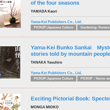
of the four seasons
YAMADA Kaori
Yama-Kei Publishers Co., Ltd.
PICKUP:Japanese Culture
Yama-Kei Bunko Sankai Myst
stories told by mountain peopl
TANAKA Yasuhiro
Yama-Kei Publishers Co., Ltd.
PICKUP:Japanese Culture
Exciting Pictorial Book: Specte
MONGA MIOKO