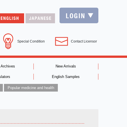
Special Condition
Contact Licensor
 Archives
New Arrivals
slators
English Samples
Popular medicine and health