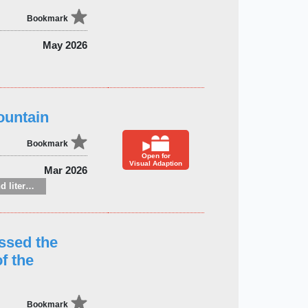
Bookmark
May 2026
ountain
Bookmark
Open for
Visual Adaption
Mar 2026
Fiction: general and literary
ssed the
f the
Bookmark