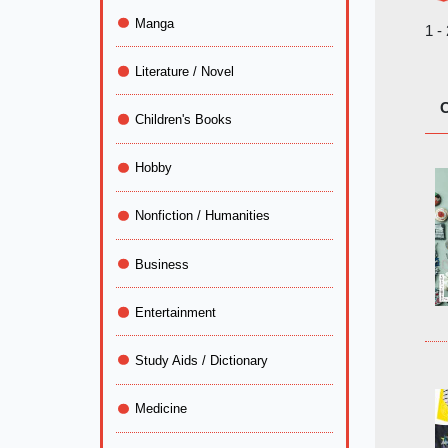
Manga
1 -
Literature / Novel
C
Children's Books
Hobby
Nonfiction / Humanities
Business
Entertainment
Study Aids / Dictionary
Medicine