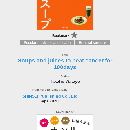
Bookmark
Popular medicine and health
General surgery
Soups and juices to beat cancer for
100days
Takaho Watayo
SHINSEI Publishing Co., Ltd
Apr 2020