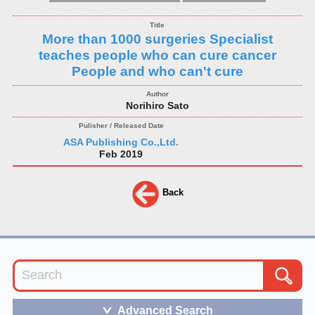
More than 1000 surgeries Specialist
teaches people who can cure cancer
People and who can't cure
Norihiro Sato
ASA Publishing Co.,Ltd.
Feb 2019
Back
Advanced Search
＞