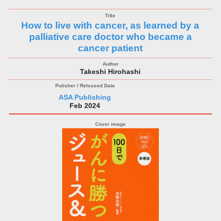
How to live with cancer, as learned by a
palliative care doctor who became a
cancer patient
Takeshi Hirohashi
ASA Publishing
Feb 2024