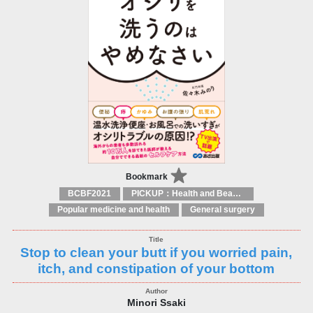
Bookmark
BCBF2021
PICKUP：Health and Beauty
Popular medicine and health
General surgery
Stop to clean your butt if you worried pain,
itch, and constipation of your bottom
Minori Ssaki