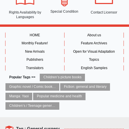
Special Condition
Rights Availability
by
Contact Licensor
Languages
HOME
About us
Monthly Feature!
Feature Archives
New Arrivals
Open for Visual Adaptation
Publishers
Topics
Translators
English Samples
Popular Tags >>
Children’s picture books
Graphic novel / Comic book / Manga: styles / traditions
Fiction: general and literary
Manga: Yaoi
Popular medicine and health
Children’s / Teenage general interest: Art and artists
Tag : General surgery