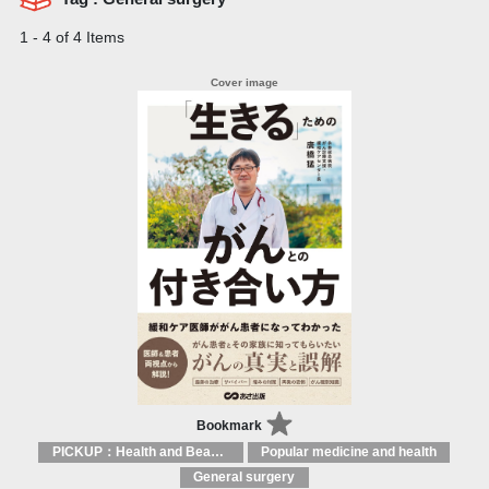
1 - 4 of 4 Items
Bookmark
PICKUP：Health and Beauty
Popular medicine and health
General surgery