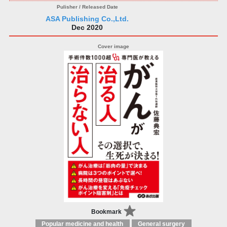
ASA Publishing Co.,Ltd.
Dec 2020
Bookmark
Popular medicine and health
General surgery