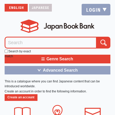
Search by exact
match
≡
Genre Search
Advanced Search
＞
This is a catalogue where you can find Japanese content that can be
introduced worldwide.
Create an account in order to find the following information.
Create an account