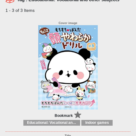
1 - 3 of 3 Items
Bookmark
Educational: Vocational and other subjects
Indoor games