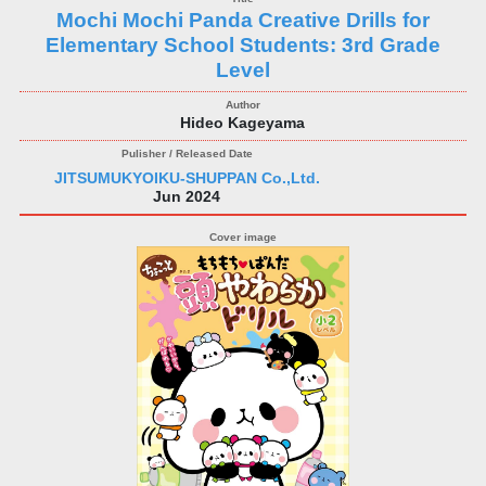
Mochi Mochi Panda Creative Drills for
Elementary School Students: 3rd Grade
Level
Hideo Kageyama
JITSUMUKYOIKU-SHUPPAN Co.,Ltd.
Jun 2024