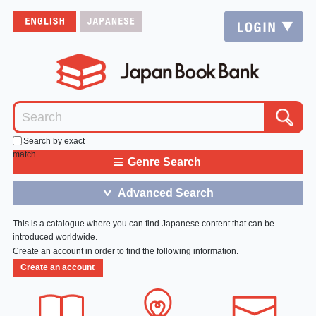
Search by exact
match
≡
Genre Search
Advanced Search
＞
This is a catalogue where you can find Japanese content that can be
introduced worldwide.
Create an account in order to find the following information.
Create an account