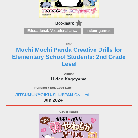
Bookmark
Educational: Vocational and other subjects
Indoor games
Mochi Mochi Panda Creative Drills for
Elementary School Students: 2nd Grade
Level
Hideo Kageyama
JITSUMUKYOIKU-SHUPPAN Co.,Ltd.
Jun 2024