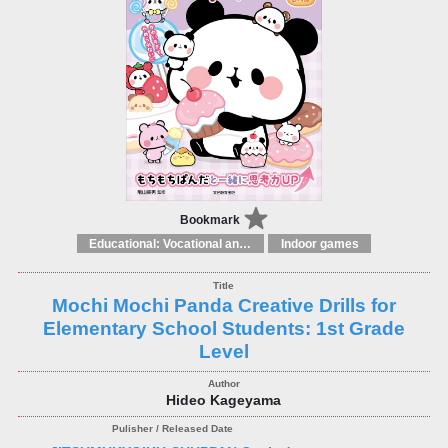
Bookmark
Educational: Vocational and other subjects
Indoor games
Mochi Mochi Panda Creative Drills for
Elementary School Students: 1st Grade
Level
Hideo Kageyama