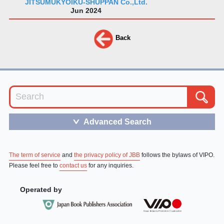
JITSUMUKYOIKU-SHUPPAN Co.,Ltd.
Jun 2024
Back
Advanced Search
＞
The term of service
and
the privacy policy of JBB
follows the bylaws of VIPO.
Please feel free to
contact us
for any inquiries.
Operated by