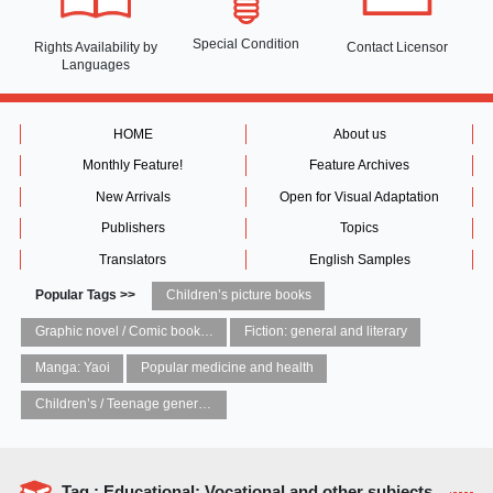
Special Condition
Rights Availability
by
Contact Licensor
Languages
HOME
About us
Monthly Feature!
Feature Archives
New Arrivals
Open for Visual Adaptation
Publishers
Topics
Translators
English Samples
Popular Tags >>
Children’s picture books
Graphic novel / Comic book / Manga: styles / traditions
Fiction: general and literary
Manga: Yaoi
Popular medicine and health
Children’s / Teenage general interest: Art and artists
Tag : Educational: Vocational and other subjects