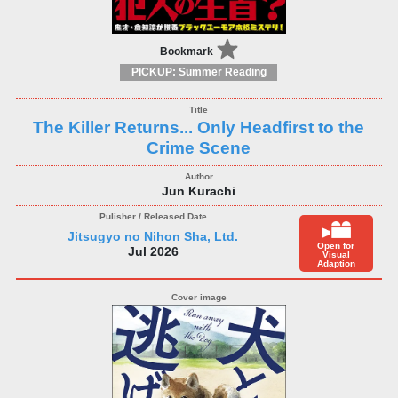
Bookmark
PICKUP: Summer Reading
The Killer Returns... Only Headfirst to the
Crime Scene
Jun Kurachi
Jitsugyo no Nihon Sha, Ltd.
Open for
Jul 2026
Visual
Adaption