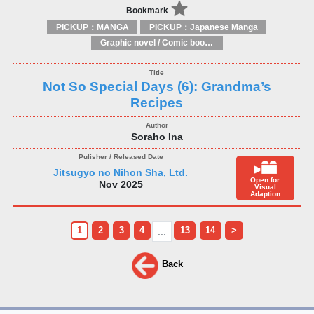
Bookmark
PICKUP：MANGA
PICKUP：Japanese Manga
Graphic novel / Comic book / Manga: styles / traditions
Not So Special Days (6): Grandma’s
Recipes
Soraho Ina
Jitsugyo no Nihon Sha, Ltd.
Open for
Nov 2025
Visual
Adaption
1
2
3
4
13
14
>
...
Back