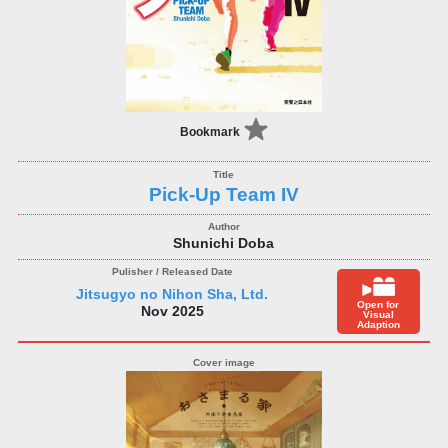
Bookmark
Pick-Up Team IV
Shunichi Doba
Jitsugyo no Nihon Sha, Ltd.
Open for
Nov 2025
Visual
Adaption