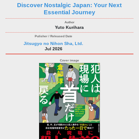
Discover Nostalgic Japan: Your Next
Essential Journey
Yuto Kurihara
Jitsugyo no Nihon Sha, Ltd.
Jul 2026