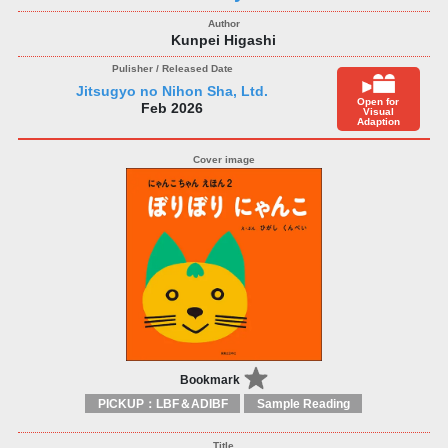
Kunpei Higashi
Jitsugyo no Nihon Sha, Ltd.
Open for
Feb 2026
Visual
Adaption
Bookmark
PICKUP：LBF＆ADIBF
Sample Reading