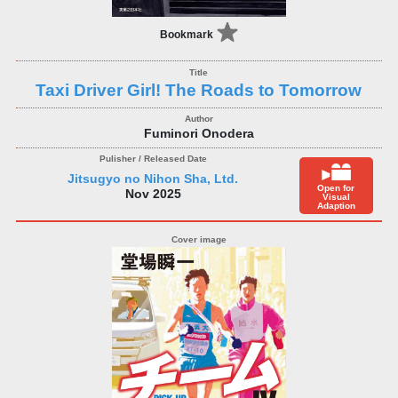
Bookmark
Taxi Driver Girl! The Roads to Tomorrow
Fuminori Onodera
Jitsugyo no Nihon Sha, Ltd.
Open for
Nov 2025
Visual
Adaption