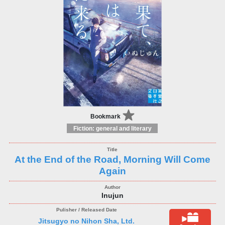
Bookmark
Fiction: general and literary
At the End of the Road, Morning Will Come
Again
Inujun
Jitsugyo no Nihon Sha, Ltd.