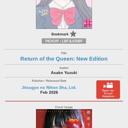
Bookmark
PICKUP：LBF＆ADIBF
Return of the Queen: New Edition
Asako Yuzuki
Jitsugyo no Nihon Sha, Ltd.
Open for
Feb 2026
Visual
Adaption