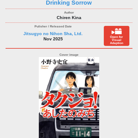
Drinking Sorrow
Chiren Kina
Jitsugyo no Nihon Sha, Ltd.
Open for
Nov 2025
Visual
Adaption