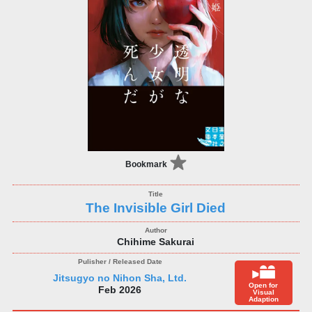
Bookmark
The Invisible Girl Died
Chihime Sakurai
Jitsugyo no Nihon Sha, Ltd.
Open for
Feb 2026
Visual
Adaption