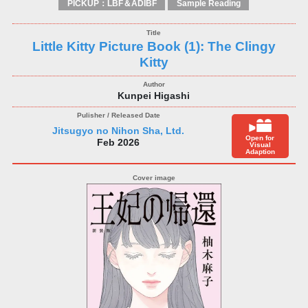
PICKUP：LBF＆ADIBF
Sample Reading
Little Kitty Picture Book (1): The Clingy
Kitty
Kunpei Higashi
Jitsugyo no Nihon Sha, Ltd.
Open for
Feb 2026
Visual
Adaption