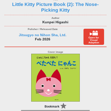
Little Kitty Picture Book (2): The Nose-
Picking Kitty
Kunpei Higashi
Jitsugyo no Nihon Sha, Ltd.
Open for
Feb 2026
Visual
Adaption
Bookmark