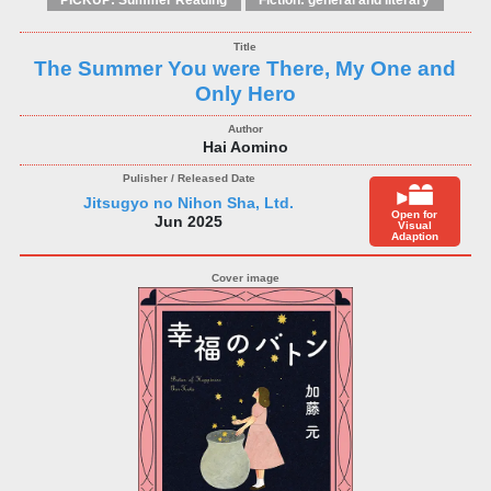
PICKUP: Summer Reading
Fiction: general and literary
The Summer You were There, My One and
Only Hero
Hai Aomino
Jitsugyo no Nihon Sha, Ltd.
Open for
Jun 2025
Visual
Adaption