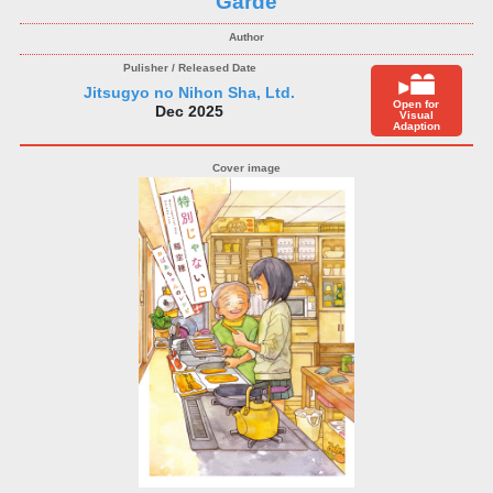
Garde
Jitsugyo no Nihon Sha, Ltd.
Open for
Dec 2025
Visual
Adaption