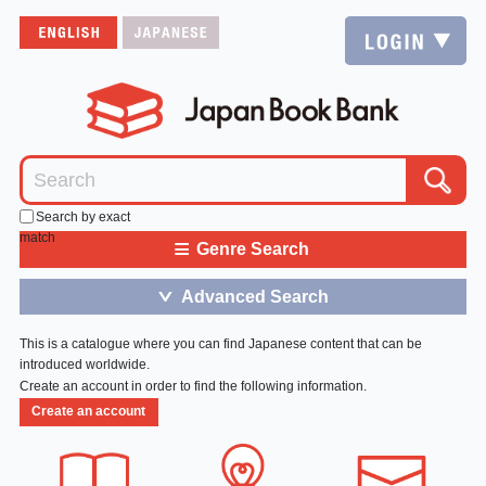
Search by exact
match
≡
Genre Search
Advanced Search
＞
This is a catalogue where you can find Japanese content that can be
introduced worldwide.
Create an account in order to find the following information.
Create an account