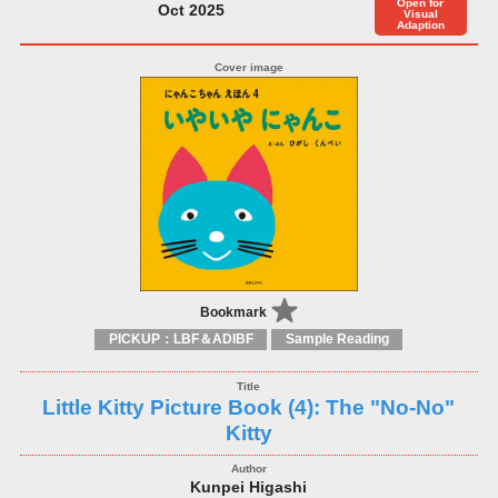
Open for
Oct 2025
Visual
Adaption
Bookmark
PICKUP：LBF＆ADIBF
Sample Reading
Little Kitty Picture Book (4): The "No-No"
Kitty
Kunpei Higashi