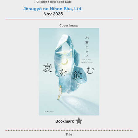
Jitsugyo no Nihon Sha, Ltd.
Nov 2025
Bookmark