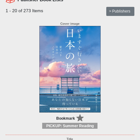
1 - 20 of 273 Items
> Publishers
Bookmark
PICKUP: Summer Reading