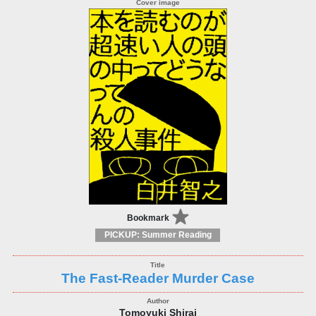
Bookmark
PICKUP: Summer Reading
The Fast-Reader Murder Case
Tomoyuki Shirai