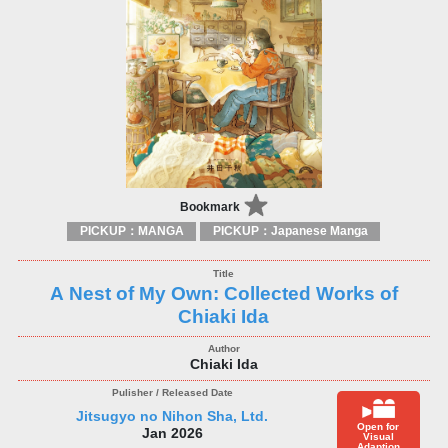
Bookmark
PICKUP：MANGA
PICKUP：Japanese Manga
A Nest of My Own: Collected Works of
Chiaki Ida
Chiaki Ida
Jitsugyo no Nihon Sha, Ltd.
Open for
Jan 2026
Visual
Adaption