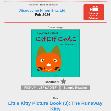
Jitsugyo no Nihon Sha, Ltd.
Open for
Feb 2026
Visual
Adaption
Bookmark
PICKUP：LBF＆ADIBF
Sample Reading
Little Kitty Picture Book (3): The Runaway
Kitty