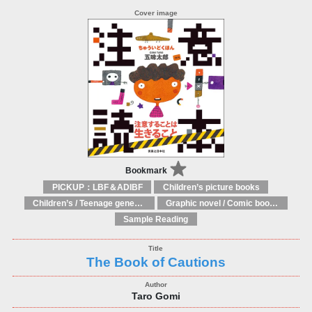
Bookmark
PICKUP：LBF＆ADIBF
Children’s picture books
Children’s / Teenage general interest: Art and artists
Graphic novel / Comic book / Manga: styles / traditions
Sample Reading
The Book of Cautions
Taro Gomi