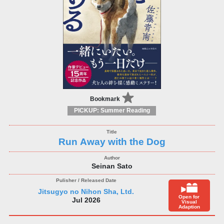
Bookmark
PICKUP: Summer Reading
Run Away with the Dog
Seinan Sato
Jitsugyo no Nihon Sha, Ltd.
Open for
Jul 2026
Visual
Adaption