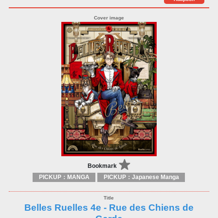
Bookmark
PICKUP：MANGA
PICKUP：Japanese Manga
Belles Ruelles 4e - Rue des Chiens de