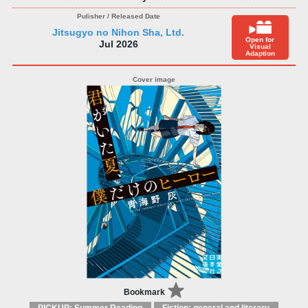
Jitsugyo no Nihon Sha, Ltd.
Open for
Jul 2026
Visual
Adaption
Bookmark