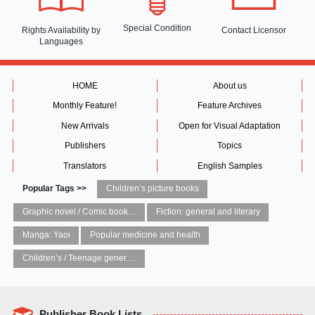
Special Condition
Rights Availability
by
Contact Licensor
Languages
HOME
About us
Monthly Feature!
Feature Archives
New Arrivals
Open for Visual Adaptation
Publishers
Topics
Translators
English Samples
Popular Tags >>
Children’s picture books
Graphic novel / Comic book / Manga: styles / traditions
Fiction: general and literary
Manga: Yaoi
Popular medicine and health
Children’s / Teenage general interest: Art and artists
Publisher Book Lists