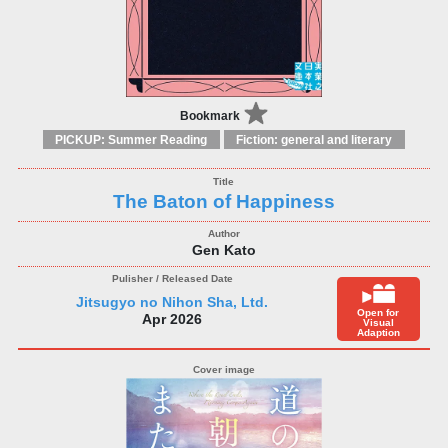
Bookmark
PICKUP: Summer Reading
Fiction: general and literary
The Baton of Happiness
Gen Kato
Jitsugyo no Nihon Sha, Ltd.
Open for
Apr 2026
Visual
Adaption