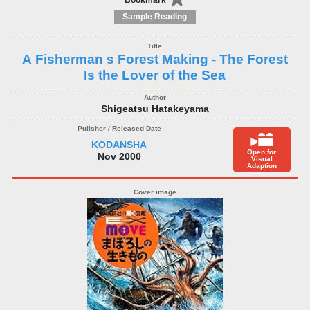
Bookmark
Sample Reading
A Fisherman s Forest Making - The Forest
Is the Lover of the Sea
Shigeatsu Hatakeyama
KODANSHA
Open for
Nov 2000
Visual
Adaption