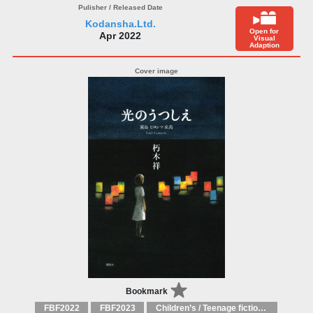
Kodansha.Ltd.
Open for
Apr 2022
Visual
Adaption
Bookmark
FBF2022
FBF2023
Children’s / Teenage fiction: General, modern and contemporary fiction