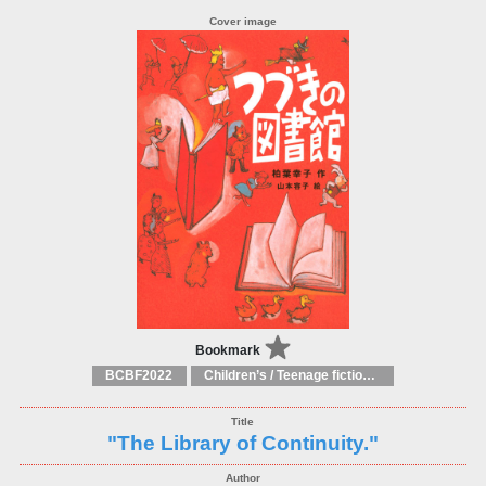
Bookmark
BCBF2022
Children’s / Teenage fiction: General, modern and contemporary fiction
"The Library of Continuity."