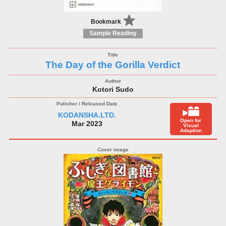
Bookmark
Sample Reading
The Day of the Gorilla Verdict
Kotori Sudo
KODANSHA.LTD.
Open for
Mar 2023
Visual
Adaption