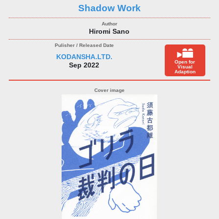
Shadow Work
Hiromi Sano
KODANSHA.LTD.
Open for
Sep 2022
Visual
Adaption