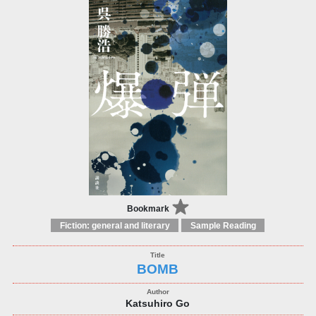
Bookmark
Fiction: general and literary
Sample Reading
BOMB
Katsuhiro Go