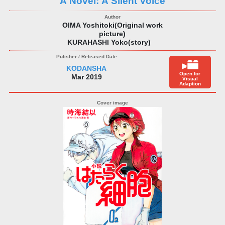
A Novel: A Silent Voice
OIMA Yoshitoki(Original work
picture)
KURAHASHI Yoko(story)
KODANSHA
Open for
Mar 2019
Visual
Adaption