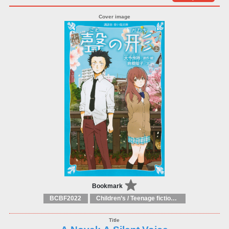
Bookmark
BCBF2022
Children’s / Teenage fiction: General, modern and contemporary fiction