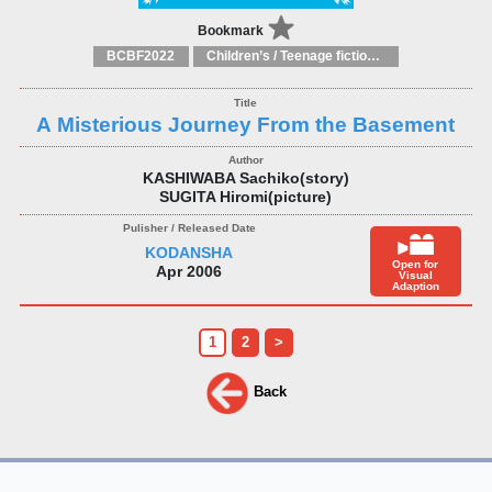
Bookmark
BCBF2022
Children’s / Teenage fiction: General, modern and contemporary fiction
A Misterious Journey From the Basement
KASHIWABA Sachiko(story)
SUGITA Hiromi(picture)
KODANSHA
Open for
Apr 2006
Visual
Adaption
1
2
>
Back