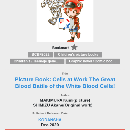
Bookmark
BCBF2022
Children’s picture books
Children’s / Teenage general interest: Art and artists
Graphic novel / Comic book / Manga: styles / traditions
Picture Book: Cells at Work The Great
Blood Battle of the White Blood Cells!
MAKIMURA Kumi(picture)
SHIMIZU Akane(Original work)
KODANSHA
Dec 2020