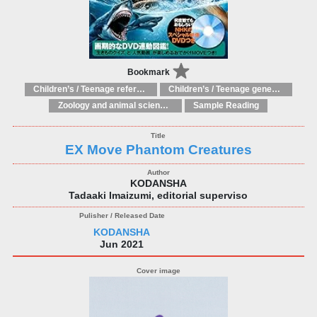
Bookmark
Children’s / Teenage reference: Picture dictionaries
Children’s / Teenage general interest: Science and technology
Zoology and animal sciences
Sample Reading
EX Move Phantom Creatures
KODANSHA
Tadaaki Imaizumi, editorial superviso
KODANSHA
Jun 2021