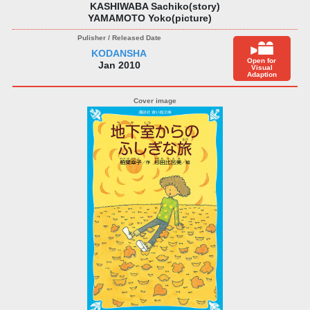
KASHIWABA Sachiko(story)
YAMAMOTO Yoko(picture)
KODANSHA
Open for
Jan 2010
Visual
Adaption