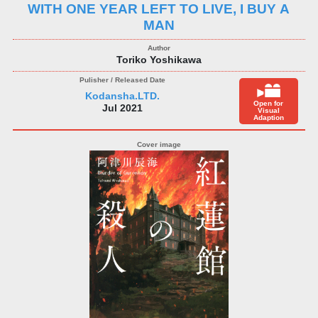
WITH ONE YEAR LEFT TO LIVE, I BUY A
MAN
Toriko Yoshikawa
Kodansha.LTD.
Open for
Jul 2021
Visual
Adaption