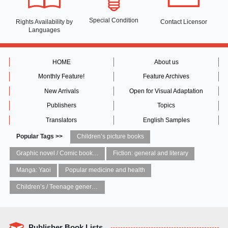
Special Condition
Rights Availability
by
Contact Licensor
Languages
HOME
About us
Monthly Feature!
Feature Archives
New Arrivals
Open for Visual Adaptation
Publishers
Topics
Translators
English Samples
Popular Tags >>
Children’s picture books
Graphic novel / Comic book / Manga: styles / traditions
Fiction: general and literary
Manga: Yaoi
Popular medicine and health
Children’s / Teenage general interest: Art and artists
Publisher Book Lists