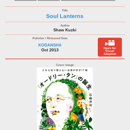
Soul Lanterns
Shaw Kuzki
KODANSHA
Open for
Oct 2013
Visual
Adaption