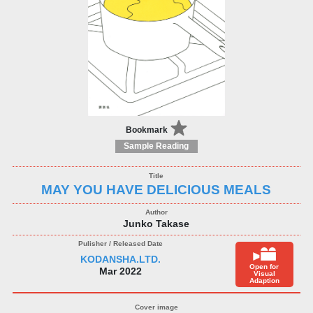
Bookmark
Sample Reading
MAY YOU HAVE DELICIOUS MEALS
Junko Takase
KODANSHA.LTD.
Open for
Mar 2022
Visual
Adaption