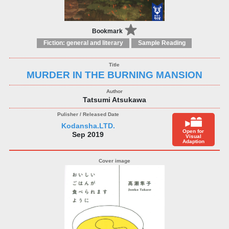
Bookmark
Fiction: general and literary
Sample Reading
MURDER IN THE BURNING MANSION
Tatsumi Atsukawa
Kodansha.LTD.
Open for
Sep 2019
Visual
Adaption