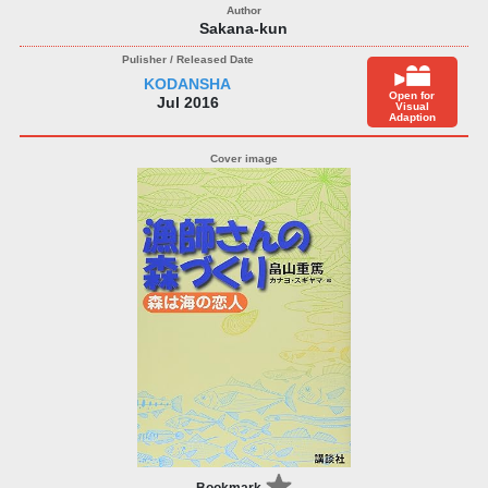
Sakana-kun
KODANSHA
Open for
Jul 2016
Visual
Adaption