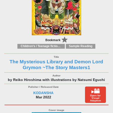
Bookmark
Children’s / Teenage fiction: General, modern and contemporary fiction
Sample Reading
The Mysterious Library and Demon Lord
Grymon ~The Story Masters1
by Reiko Hiroshima with illustrations by Natsumi Eguchi
KODANSHA
Open for
Mar 2022
Visual
Adaption