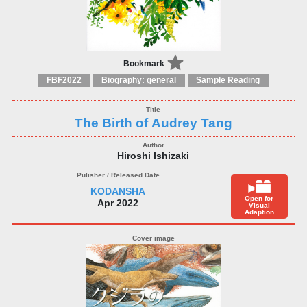
Bookmark
FBF2022
Biography: general
Sample Reading
The Birth of Audrey Tang
Hiroshi Ishizaki
KODANSHA
Open for
Apr 2022
Visual
Adaption