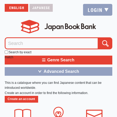
Search by exact
match
≡
Genre Search
Advanced Search
＞
This is a catalogue where you can find Japanese content that can be
introduced worldwide.
Create an account in order to find the following information.
Create an account