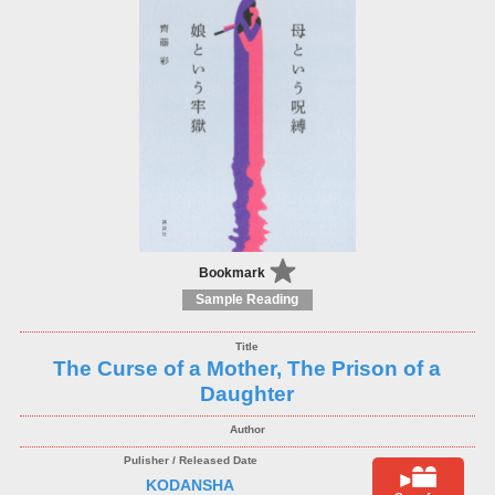
Bookmark
Sample Reading
The Curse of a Mother, The Prison of a
Daughter
KODANSHA