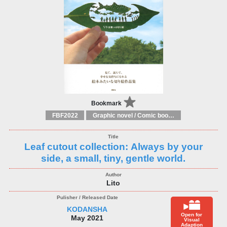
Bookmark
FBF2022
Graphic novel / Comic book / Manga: styles / traditions
Leaf cutout collection: Always by your
side, a small, tiny, gentle world.
Lito
KODANSHA
Open for
May 2021
Visual
Adaption