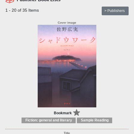
1 - 20 of 35 Items
> Publishers
Bookmark
Fiction: general and literary
Sample Reading