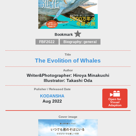
Bookmark
FBF2022
Biography: general
The Evolition of Whales
Writer&Photographer: Hiroya Minakuchi
Illustrator: Takashi Oda
KODANSHA
Open for
Aug 2022
Visual
Adaption