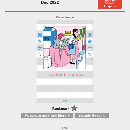
Open for
Dec 2022
Visual
Adaption
Bookmark
Fiction: general and literary
Sample Reading