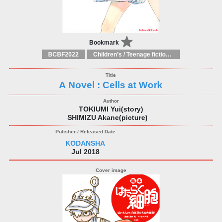
Bookmark
BCBF2022
Children’s / Teenage fiction: General, modern and contemporary fiction
A Novel : Cells at Work
TOKIUMI Yui(story)
SHIMIZU Akane(picture)
KODANSHA
Jul 2018