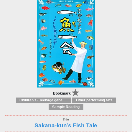
Bookmark
Children’s / Teenage general interest: Drama and performing arts
Other performing arts
Sample Reading
Sakana-kun’s Fish Tale