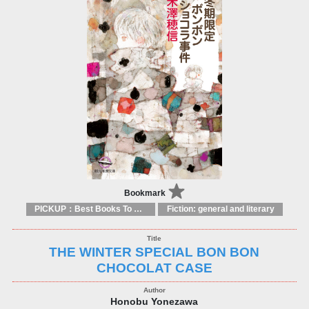
Bookmark
PICKUP：Best Books To Offer 2025
Fiction: general and literary
THE WINTER SPECIAL BON BON
CHOCOLAT CASE
Honobu Yonezawa