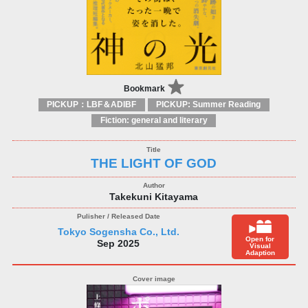
Bookmark
PICKUP：LBF＆ADIBF
PICKUP: Summer Reading
Fiction: general and literary
THE LIGHT OF GOD
Takekuni Kitayama
Tokyo Sogensha Co., Ltd.
Open for
Sep 2025
Visual
Adaption