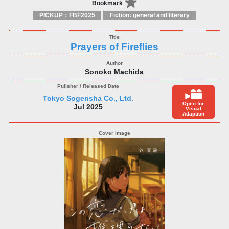
Bookmark
PICKUP：FBF2025
Fiction: general and literary
Prayers of Fireflies
Sonoko Machida
Tokyo Sogensha Co., Ltd.
Open for
Jul 2025
Visual
Adaption