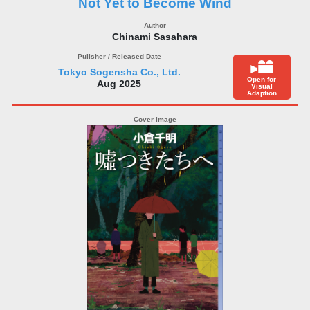
Not Yet to Become Wind
Chinami Sasahara
Tokyo Sogensha Co., Ltd.
Open for
Aug 2025
Visual
Adaption