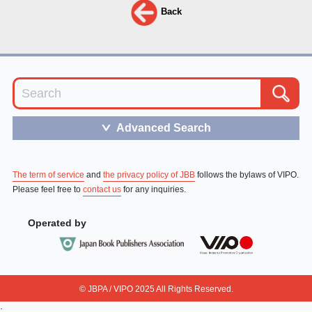
Back
Advanced Search
＞
The term of service
and
the privacy policy of JBB
follows the bylaws of VIPO.
Please feel free to
contact us
for any inquiries.
Operated by
© JBPA / VIPO 2025 All Rights Reserved.
;