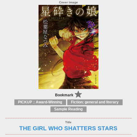
Bookmark
PICKUP：Award-Winning
Fiction: general and literary
Sample Reading
THE GIRL WHO SHATTERS STARS