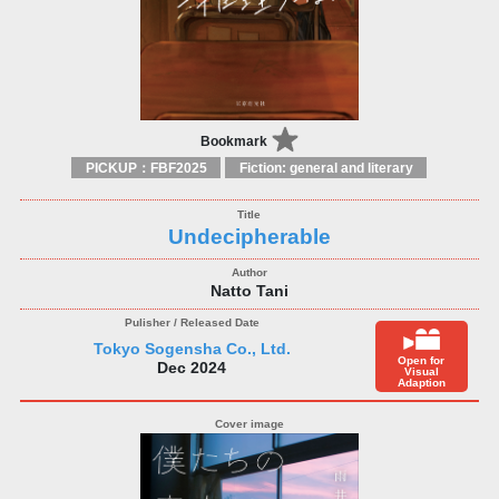
Bookmark
PICKUP：FBF2025
Fiction: general and literary
Undecipherable
Natto Tani
Tokyo Sogensha Co., Ltd.
Open for
Dec 2024
Visual
Adaption