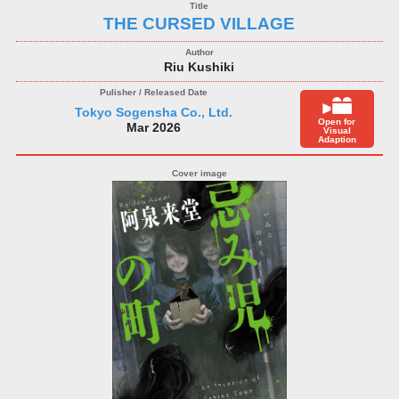
THE CURSED VILLAGE
Riu Kushiki
Tokyo Sogensha Co., Ltd.
Open for
Mar 2026
Visual
Adaption