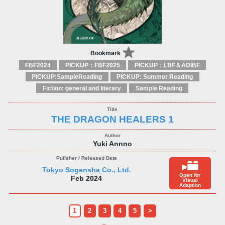
Bookmark
FBF2024
PICKUP：FBF2025
PICKUP：LBF＆ADIBF
PICKUP:SampleReading
PICKUP: Summer Reading
Fiction: general and literary
Sample Reading
THE DRAGON HEALERS 1
Yuki Annno
Tokyo Sogensha Co., Ltd.
Open for
Feb 2024
Visual
Adaption
1
2
3
4
5
>