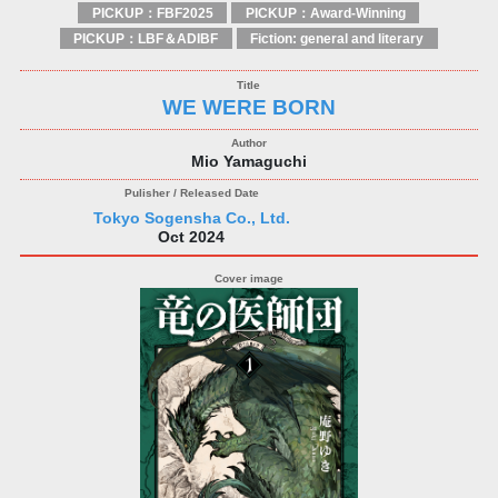
PICKUP：FBF2025
PICKUP：Award-Winning
PICKUP：LBF＆ADIBF
Fiction: general and literary
WE WERE BORN
Mio Yamaguchi
Tokyo Sogensha Co., Ltd.
Oct 2024