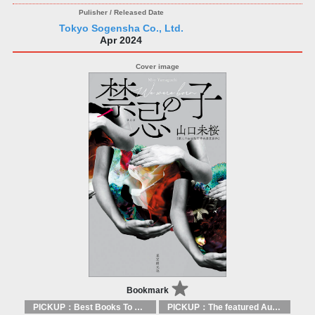
Tokyo Sogensha Co., Ltd.
Apr 2024
Bookmark
PICKUP：Best Books To Offer 2025
PICKUP：The featured Authors