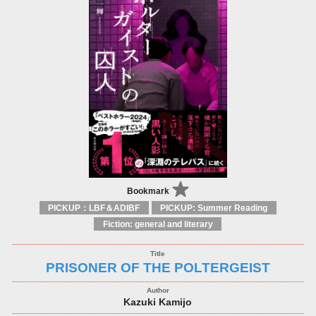
Bookmark
PICKUP：LBF＆ADIBF
PICKUP: Summer Reading
Fiction: general and literary
PRISONER OF THE POLTERGEIST
Kazuki Kamijo