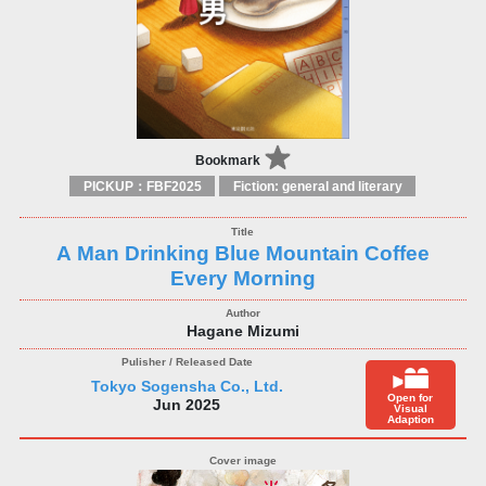
Bookmark
PICKUP：FBF2025
Fiction: general and literary
A Man Drinking Blue Mountain Coffee
Every Morning
Hagane Mizumi
Tokyo Sogensha Co., Ltd.
Open for
Jun 2025
Visual
Adaption