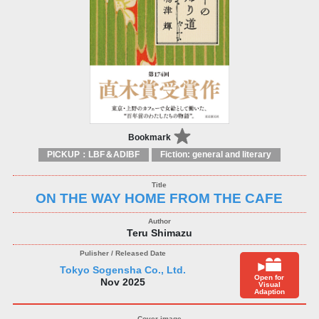
Bookmark
PICKUP：LBF＆ADIBF
Fiction: general and literary
ON THE WAY HOME FROM THE CAFE
Teru Shimazu
Tokyo Sogensha Co., Ltd.
Open for
Nov 2025
Visual
Adaption