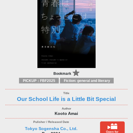
Bookmark
PICKUP：FBF2025
Fiction: general and literary
Our School Life is a Little Bit Special
Kooto Amai
Tokyo Sogensha Co., Ltd.
Open for