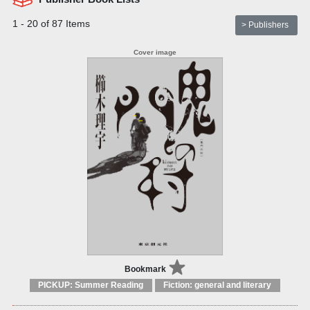
1 - 20 of 87 Items
> Publishers
Bookmark
PICKUP: Summer Reading
Fiction: general and literary