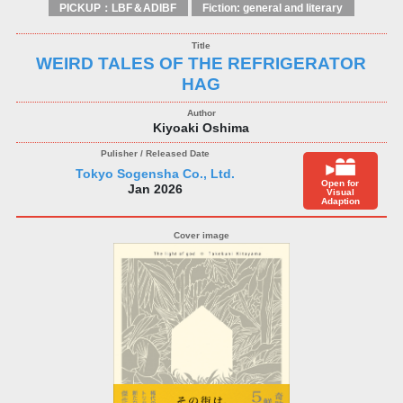
PICKUP：LBF＆ADIBF
Fiction: general and literary
WEIRD TALES OF THE REFRIGERATOR
HAG
Kiyoaki Oshima
Tokyo Sogensha Co., Ltd.
Open for
Jan 2026
Visual
Adaption