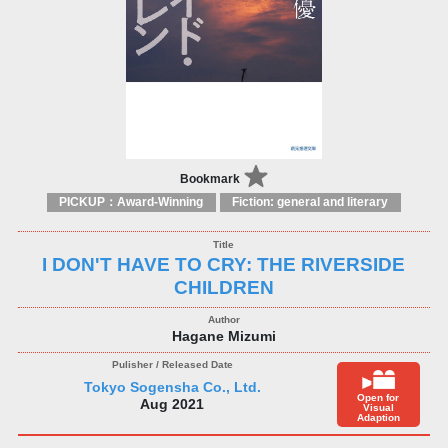
Bookmark
PICKUP：Award-Winning
Fiction: general and literary
I DON'T HAVE TO CRY: THE RIVERSIDE
CHILDREN
Hagane Mizumi
Tokyo Sogensha Co., Ltd.
Open for
Aug 2021
Visual
Adaption