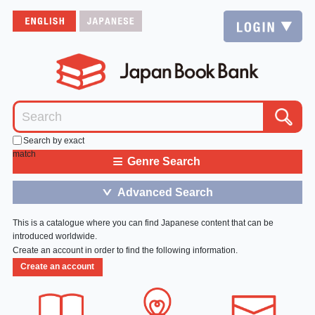
Search by exact
match
≡
Genre Search
Advanced Search
＞
This is a catalogue where you can find Japanese content that can be
introduced worldwide.
Create an account in order to find the following information.
Create an account