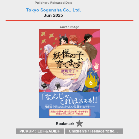
Tokyo Sogensha Co., Ltd.
Jun 2025
Bookmark
PICKUP：LBF＆ADIBF
Children’s / Teenage fiction: General, modern and contemporary fiction