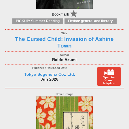
Bookmark
PICKUP: Summer Reading
Fiction: general and literary
The Cursed Child: Invasion of Ashine
Town
Raido Azumi
Tokyo Sogensha Co., Ltd.
Open for
Jun 2026
Visual
Adaption