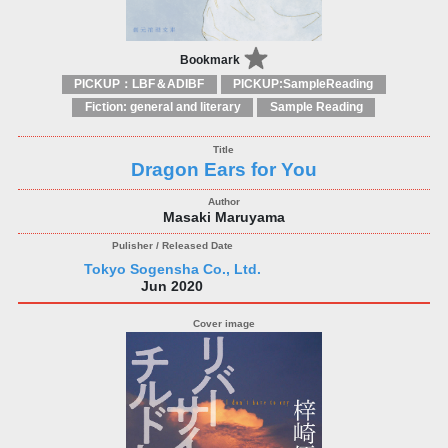
Bookmark
PICKUP：LBF＆ADIBF
PICKUP:SampleReading
Fiction: general and literary
Sample Reading
Dragon Ears for You
Masaki Maruyama
Tokyo Sogensha Co., Ltd.
Jun 2020