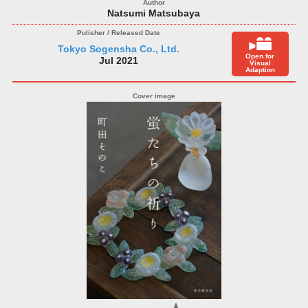
Natsumi Matsubaya
Tokyo Sogensha Co., Ltd.
Open for
Jul 2021
Visual
Adaption