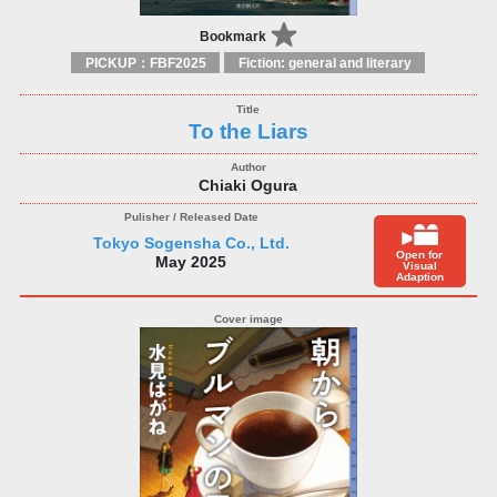
Bookmark
PICKUP：FBF2025
Fiction: general and literary
To the Liars
Chiaki Ogura
Tokyo Sogensha Co., Ltd.
Open for
May 2025
Visual
Adaption