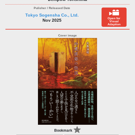
Tokyo Sogensha Co., Ltd.
Open for
Nov 2025
Visual
Adaption
Bookmark