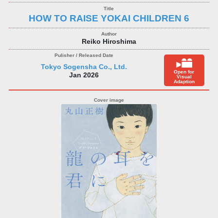
HOW TO RAISE YOKAI CHILDREN 6
Reiko Hiroshima
Tokyo Sogensha Co., Ltd.
Open for
Jan 2026
Visual
Adaption