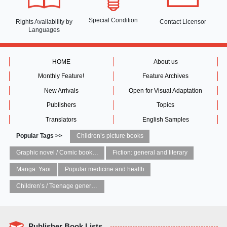
Special Condition
Rights Availability
by
Contact Licensor
Languages
HOME
About us
Monthly Feature!
Feature Archives
New Arrivals
Open for Visual Adaptation
Publishers
Topics
Translators
English Samples
Popular Tags >>
Children’s picture books
Graphic novel / Comic book / Manga: styles / traditions
Fiction: general and literary
Manga: Yaoi
Popular medicine and health
Children’s / Teenage general interest: Art and artists
Publisher Book Lists