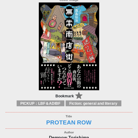
Bookmark
PICKUP：LBF＆ADIBF
Fiction: general and literary
PROTEAN ROW
Dempow Torishima