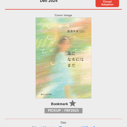
Dec 2024
Visual
Adaption
Bookmark
PICKUP：FBF2025