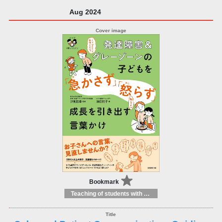
Aug 2024
Bookmark
Teaching of students with different educational needs