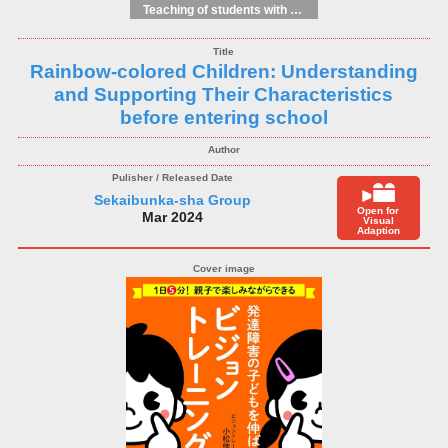
Teaching of students with different educational needs
Rainbow-colored Children: Understanding
and Supporting Their Characteristics
before entering school
Sekaibunka-sha Group
Open for
Mar 2024
Visual
Adaption