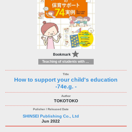
Bookmark
Teaching of students with different educational needs
How to support your child's education
-74e.g. -
TOKOTOKO
SHINSEI Publishing Co., Ltd
Jun 2022