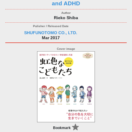
and ADHD
Rieko Shiba
SHUFUNOTOMO CO., LTD.
Mar 2017
Bookmark