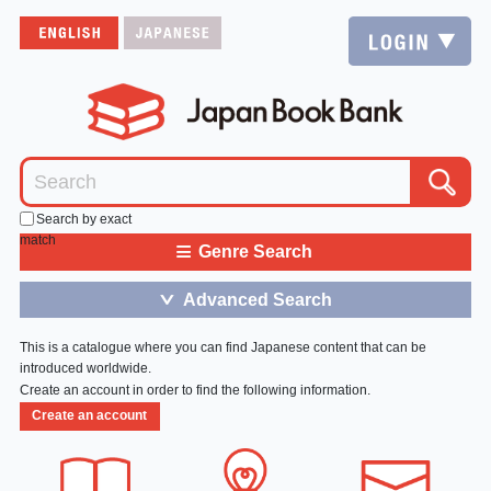
Search by exact
match
≡
Genre Search
Advanced Search
＞
This is a catalogue where you can find Japanese content that can be
introduced worldwide.
Create an account in order to find the following information.
Create an account