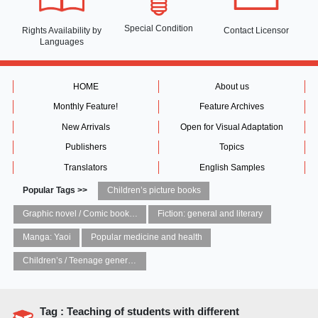
Special Condition
Rights Availability
by
Contact Licensor
Languages
HOME
About us
Monthly Feature!
Feature Archives
New Arrivals
Open for Visual Adaptation
Publishers
Topics
Translators
English Samples
Popular Tags >>
Children’s picture books
Graphic novel / Comic book / Manga: styles / traditions
Fiction: general and literary
Manga: Yaoi
Popular medicine and health
Children’s / Teenage general interest: Art and artists
Tag : Teaching of students with different