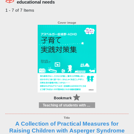
educational needs
1 - 7 of 7 Items
Bookmark
Teaching of students with different educational needs
A Collection of Practical Measures for
Raising Children with Asperger Syndrome