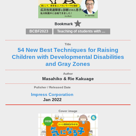
Bookmark
BCBF2023
Teaching of students with different educational needs
54 New Best Techniques for Raising
Children with Developmental Disabilities
and Gray Zones
Masahiko & Rie Kakuage
Impress Corporation
Jan 2022