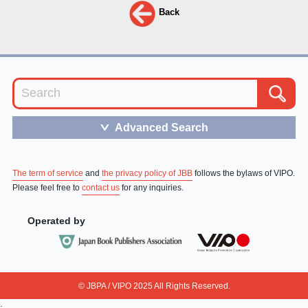
Back
Advanced Search
＞
The term of service
and
the privacy policy of JBB
follows the bylaws of VIPO.
Please feel free to
contact us
for any inquiries.
Operated by
© JBPA / VIPO 2025 All Rights Reserved.
;