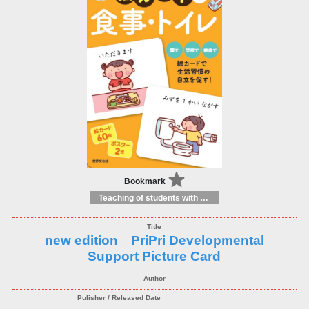
Bookmark
Teaching of students with different educational needs
new edition PriPri Developmental
Support Picture Card