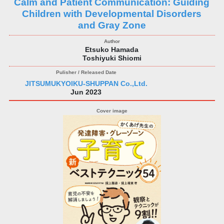
Calm and Patient Communication: Guiding
Children with Developmental Disorders
and Gray Zone
Etsuko Hamada
Toshiyuki Shiomi
JITSUMUKYOIKU-SHUPPAN Co.,Ltd.
Jun 2023