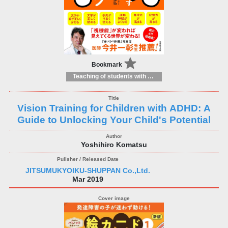
Bookmark
Teaching of students with different educational needs
Vision Training for Children with ADHD: A
Guide to Unlocking Your Child's Potential
Yoshihiro Komatsu
JITSUMUKYOIKU-SHUPPAN Co.,Ltd.
Mar 2019