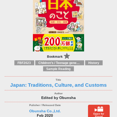
Bookmark
FBF2023
Children’s / Teenage general interest: Countries, cultures and national identity
History
Sample Reading
Japan: Traditions, Culture, and Customs
Edited by Obunsha
Obunsha Co.,Ltd.
Open for
Feb 2020
Visual