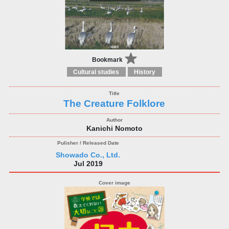
Bookmark
Cultural studies
History
The Creature Folklore
Kanichi Nomoto
Showado Co., Ltd.
Jul 2019