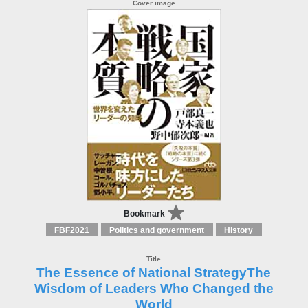
Bookmark
FBF2021
Politics and government
History
The Essence of National StrategyThe
Wisdom of Leaders Who Changed the
World