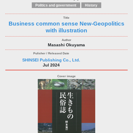
Politics and government
History
Business common sense New-Geopolitics
with illustration
Masashi Okuyama
SHINSEI Publishing Co., Ltd.
Jul 2024