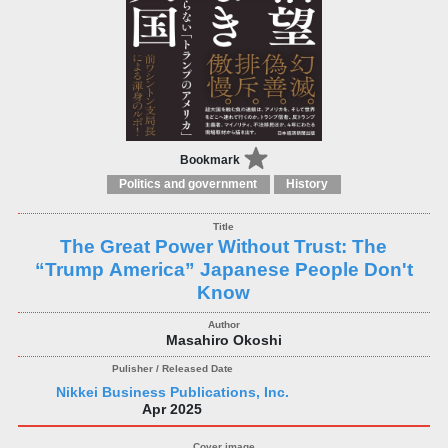
Bookmark
Politics and government
History
The Great Power Without Trust: The
“Trump America” Japanese People Don't
Know
Masahiro Okoshi
Nikkei Business Publications, Inc.
Apr 2025