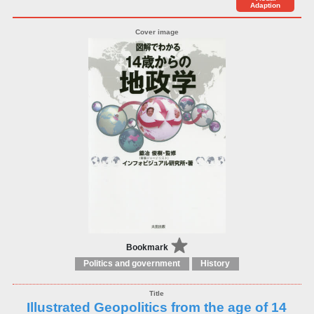
Adaption
Bookmark
Politics and government
History
Illustrated Geopolitics from the age of 14