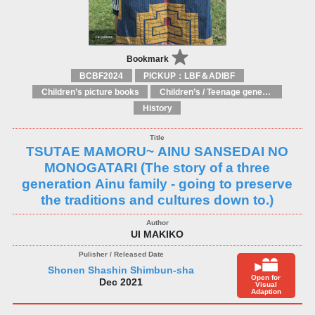
Bookmark
BCBF2024
PICKUP：LBF＆ADIBF
Children’s picture books
Children’s / Teenage general interest: Countries, cultures and national identity
History
TSUTAE MAMORU~ AINU SANSEDAI NO
MONOGATARI (The story of a three
generation Ainu family - going to preserve
the traditions and cultures down to.)
UI MAKIKO
Shonen Shashin Shimbun-sha
Open for
Dec 2021
Visual
Adaption