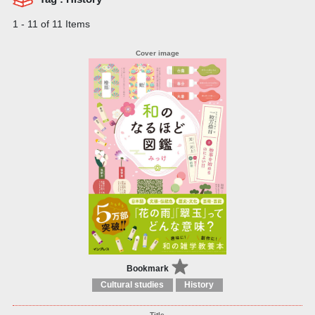
1 - 11 of 11 Items
Bookmark
Cultural studies
History