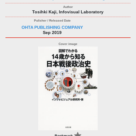
Tosihki Kaji, Infovisual Laboratory
OHTA PUBLISHING COMPANY
Sep 2019