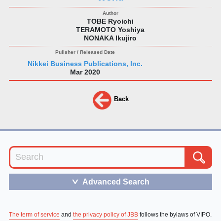
TOBE Ryoichi
TERAMOTO Yoshiya
NONAKA Ikujiro
Nikkei Business Publications, Inc.
Mar 2020
Back
Advanced Search
＞
The term of service
and
the privacy policy of JBB
follows the bylaws of VIPO.