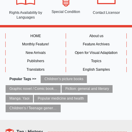
Special Condition
Rights Availability
by
Contact Licensor
Languages
HOME
About us
Monthly Feature!
Feature Archives
New Arrivals
Open for Visual Adaptation
Publishers
Topics
Translators
English Samples
Popular Tags >>
Children’s picture books
Graphic novel / Comic book / Manga: styles / traditions
Fiction: general and literary
Manga: Yaoi
Popular medicine and health
Children’s / Teenage general interest: Art and artists
Tag : History