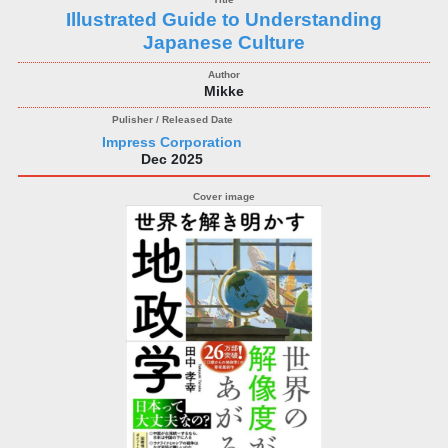
Illustrated Guide to Understanding
Japanese Culture
Mikke
Impress Corporation
Dec 2025