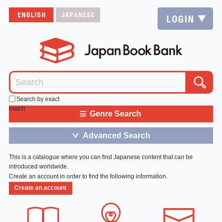
Search by exact
match
≡
Genre Search
Advanced Search
＞
This is a catalogue where you can find Japanese content that can be
introduced worldwide.
Create an account in order to find the following information.
Create an account