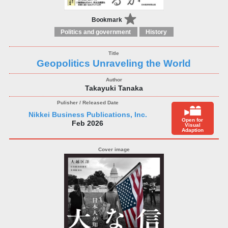
Bookmark
Politics and government
History
Geopolitics Unraveling the World
Takayuki Tanaka
Nikkei Business Publications, Inc.
Open for
Feb 2026
Visual
Adaption