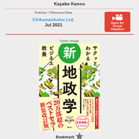
Kayabe Kanou
Chikumashobo Ltd.
Open for
Jul 2021
Visual
Adaption
Bookmark