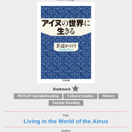
Bookmark
PICKUP:SampleReading
Cultural studies
History
Sample Reading
Living in the World of the Ainus