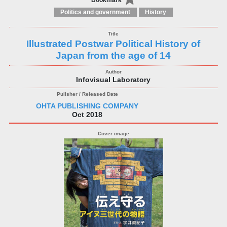
Bookmark
Politics and government
History
Illustrated Postwar Political History of
Japan from the age of 14
Infovisual Laboratory
OHTA PUBLISHING COMPANY
Oct 2018