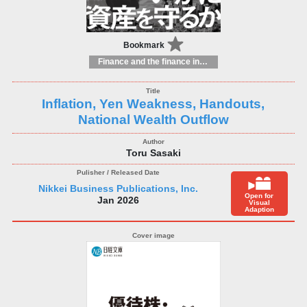
Bookmark
Finance and the finance industry
Inflation, Yen Weakness, Handouts,
National Wealth Outflow
Toru Sasaki
Nikkei Business Publications, Inc.
Open for
Jan 2026
Visual
Adaption