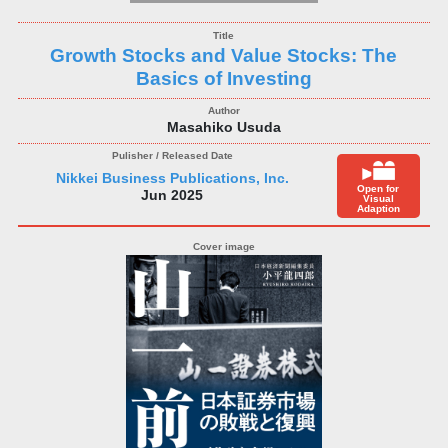
Growth Stocks and Value Stocks: The
Basics of Investing
Masahiko Usuda
Nikkei Business Publications, Inc.
Open for
Jun 2025
Visual
Adaption