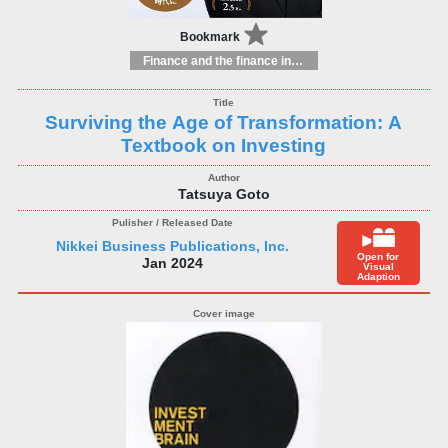
Bookmark
Finance and the finance industry
Surviving the Age of Transformation: A
Textbook on Investing
Tatsuya Goto
Nikkei Business Publications, Inc.
Open for
Jan 2024
Visual
Adaption