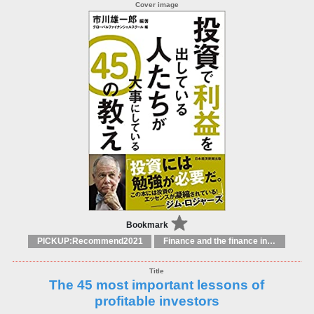
Bookmark
PICKUP:Recommend2021
Finance and the finance industry
The 45 most important lessons of
profitable investors