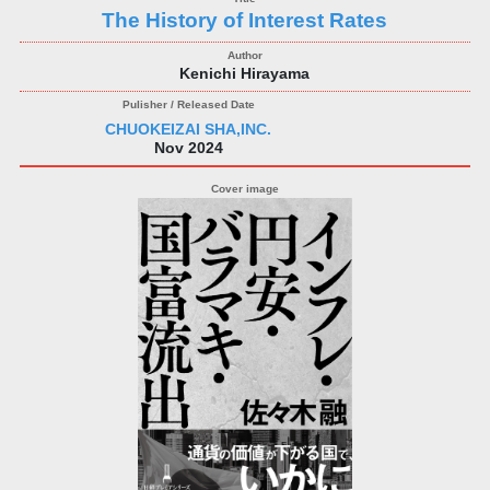
The History of Interest Rates
Kenichi Hirayama
CHUOKEIZAI SHA,INC.
Nov 2024