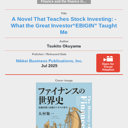
Finance and the finance industry
A Novel That Teaches Stock Investing: -
What the Great Investor“EBIGIN” Taught
Me
Tsukito Okuyama
Nikkei Business Publications, Inc.
Open for
Jul 2025
Visual
Adaption