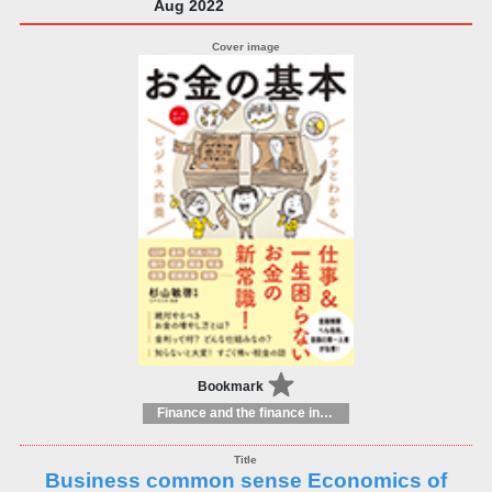
Aug 2022
Bookmark
Finance and the finance industry
Business common sense Economics of