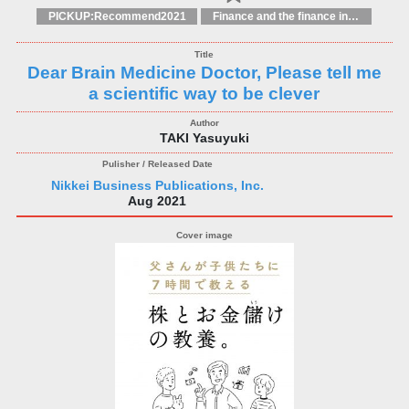
PICKUP:Recommend2021
Finance and the finance industry
Dear Brain Medicine Doctor, Please tell me
a scientific way to be clever
TAKI Yasuyuki
Nikkei Business Publications, Inc.
Aug 2021