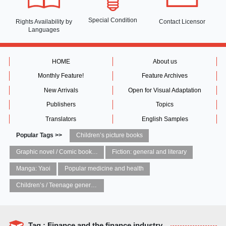
Special Condition
Rights Availability
by
Contact Licensor
Languages
HOME
About us
Monthly Feature!
Feature Archives
New Arrivals
Open for Visual Adaptation
Publishers
Topics
Translators
English Samples
Popular Tags >>
Children’s picture books
Graphic novel / Comic book / Manga: styles / traditions
Fiction: general and literary
Manga: Yaoi
Popular medicine and health
Children’s / Teenage general interest: Art and artists
Tag : Finance and the finance industry