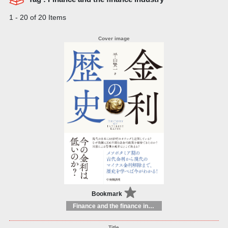
1 - 20 of 20 Items
Bookmark
Finance and the finance industry