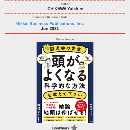
ICHIKAWA Yuichiro
Nikkei Business Publications, Inc.
Jun 2021
Bookmark