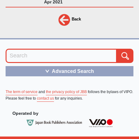
Apr 2021
Back
Advanced Search
＞
The term of service
and
the privacy policy of JBB
follows the bylaws of VIPO.
Please feel free to
contact us
for any inquiries.
Operated by