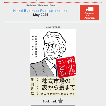
Nikkei Business Publications, Inc.
Open for
May 2025
Visual
Adaption
Bookmark