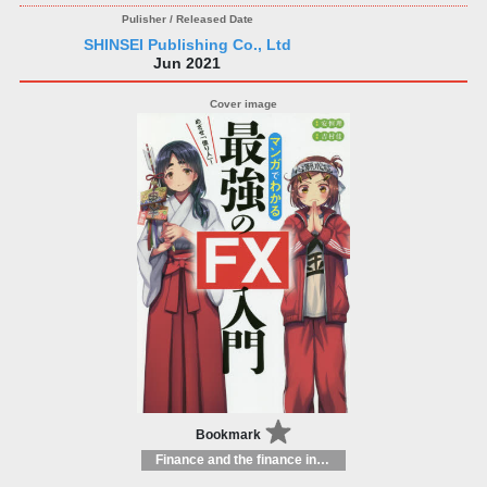
SHINSEI Publishing Co., Ltd
Jun 2021
Bookmark
Finance and the finance industry