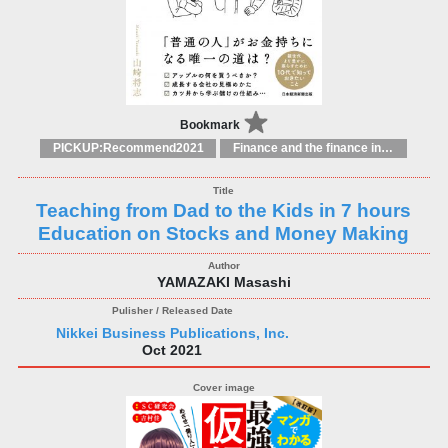
Bookmark
PICKUP:Recommend2021
Finance and the finance industry
Teaching from Dad to the Kids in 7 hours
Education on Stocks and Money Making
YAMAZAKI Masashi
Nikkei Business Publications, Inc.
Oct 2021