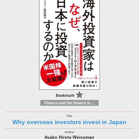
Bookmark
Finance and the finance industry
Why overseas investors invest in Japan
Ayako Hirota Weissman