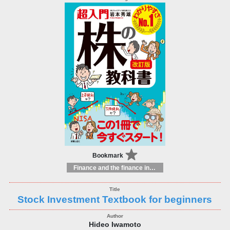
Bookmark
Finance and the finance industry
Stock Investment Textbook for beginners
Hideo Iwamoto