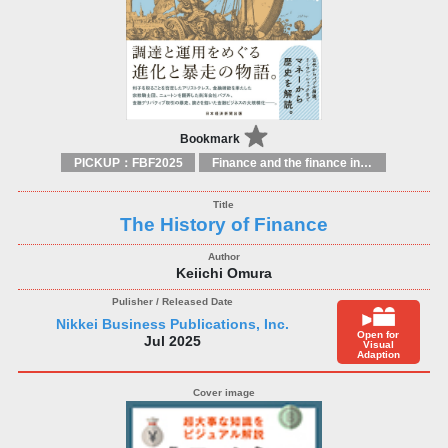
Bookmark
PICKUP：FBF2025
Finance and the finance industry
The History of Finance
Keiichi Omura
Nikkei Business Publications, Inc.
Open for
Jul 2025
Visual
Adaption