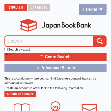
Search by exact
match
≡
Genre Search
Advanced Search
＞
This is a catalogue where you can find Japanese content that can be
introduced worldwide.
Create an account in order to find the following information.
Create an account