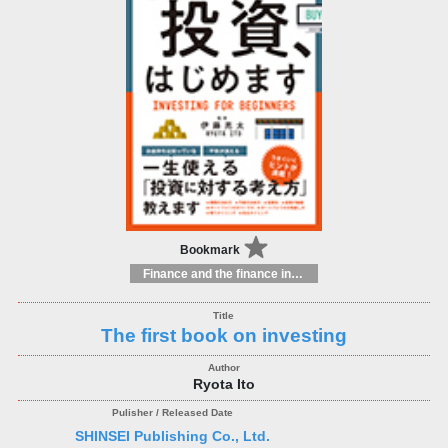
Bookmark
Finance and the finance industry
The first book on investing
Ryota Ito
SHINSEI Publishing Co., Ltd.