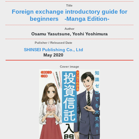
Foreign exchange introductory guide for
beginners -Manga Edition-
Osamu Yasutsune, Yoshi Yoshimura
SHINSEI Publishing Co., Ltd
May 2020