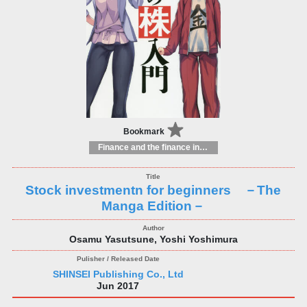
Bookmark
Finance and the finance industry
Stock investmentn for beginners －The
Manga Edition－
Osamu Yasutsune, Yoshi Yoshimura
SHINSEI Publishing Co., Ltd
Jun 2017