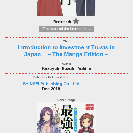
Bookmark
Finance and the finance industry
Introduction to Investment Trusts in
Japan －The Manga Edition－
Kazuyuki Suzuki, Yukika
SHINSEI Publishing Co., Ltd
Dec 2019