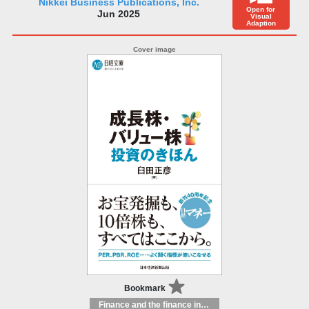
Nikkei Business Publications, Inc.
Open for
Jun 2025
Visual
Adaption
Bookmark
Finance and the finance industry