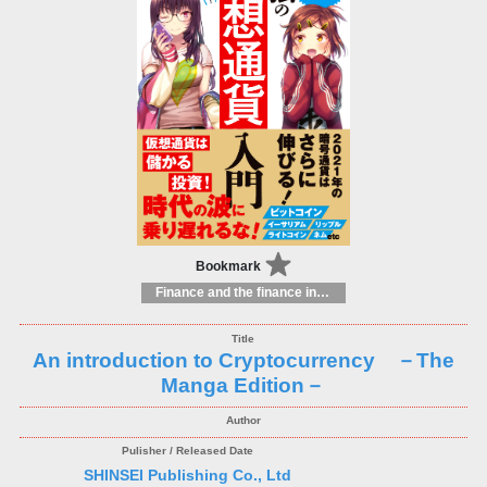
Bookmark
Finance and the finance industry
An introduction to Cryptocurrency －The
Manga Edition－
SHINSEI Publishing Co., Ltd