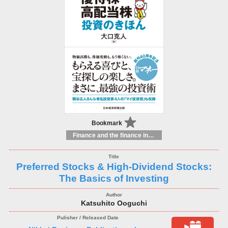
Bookmark
Finance and the finance industry
Preferred Stocks & High-Dividend Stocks:
The Basics of Investing
Katsuhito Ooguchi