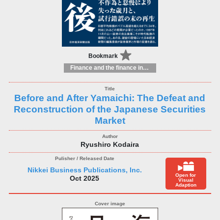
Bookmark
Finance and the finance industry
Before and After Yamaichi: The Defeat and
Reconstruction of the Japanese Securities
Market
Ryushiro Kodaira
Nikkei Business Publications, Inc.
Open for
Oct 2025
Visual
Adaption