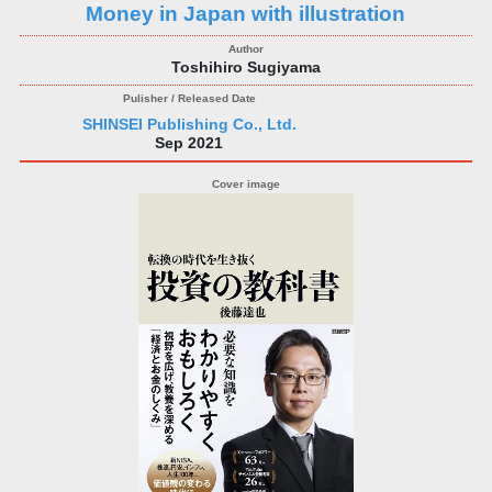
Money in Japan with illustration
Toshihiro Sugiyama
SHINSEI Publishing Co., Ltd.
Sep 2021