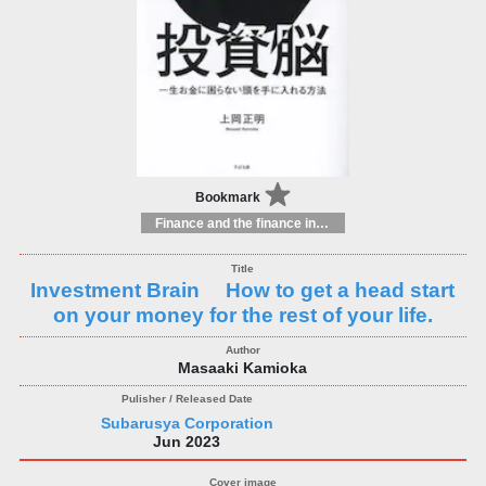
Bookmark
Finance and the finance industry
Investment Brain How to get a head start
on your money for the rest of your life.
Masaaki Kamioka
Subarusya Corporation
Jun 2023