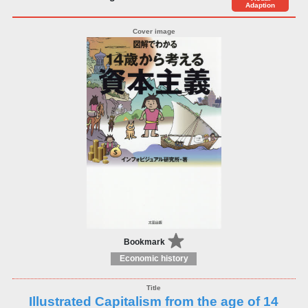
Adaption
Bookmark
Economic history
Illustrated Capitalism from the age of 14