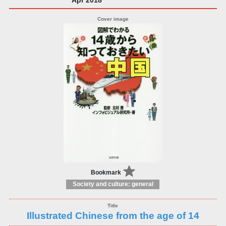
Bookmark
Society and culture: general
Illustrated Chinese from the age of 14