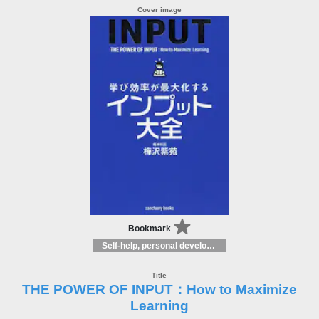
Bookmark
Self-help, personal development and practical advice
THE POWER OF INPUT：How to Maximize
Learning