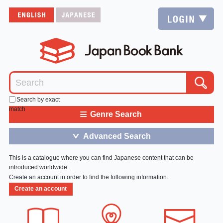
Search by exact
match
≡
Genre Search
Advanced Search
＞
This is a catalogue where you can find Japanese content that can be
introduced worldwide.
Create an account in order to find the following information.
Create an account