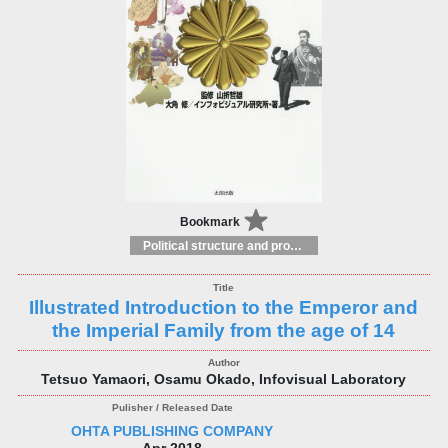
Bookmark
Political structure and processes
Illustrated Introduction to the Emperor and
the Imperial Family from the age of 14
Tetsuo Yamaori, Osamu Okado, Infovisual Laboratory
OHTA PUBLISHING COMPANY
Apr 2018