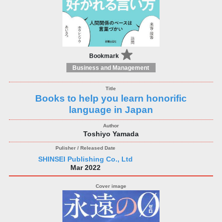
Bookmark
Business and Management
Books to help you learn honorific
language in Japan
Toshiyo Yamada
SHINSEI Publishing Co., Ltd
Mar 2022