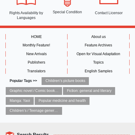
Special Condition
Rights Availability
by
Contact Licensor
Languages
HOME
About us
Monthly Feature!
Feature Archives
New Arrivals
Open for Visual Adaptation
Publishers
Topics
Translators
English Samples
Popular Tags >>
Children’s picture books
Graphic novel / Comic book / Manga: styles / traditions
Fiction: general and literary
Manga: Yaoi
Popular medicine and health
Children’s / Teenage general interest: Art and artists
Search Results