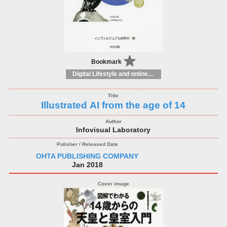
Bookmark
Digital Lifestyle and online world: consumer and user guides
Illustrated AI from the age of 14
Infovisual Laboratory
OHTA PUBLISHING COMPANY
Jan 2018