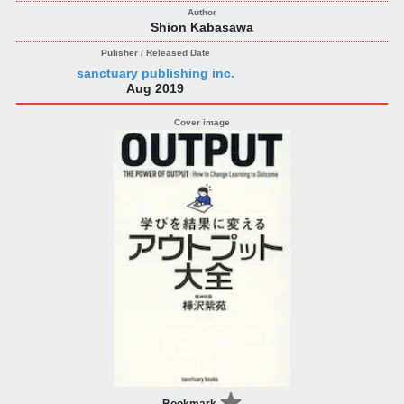
Shion Kabasawa
sanctuary publishing inc.
Aug 2019