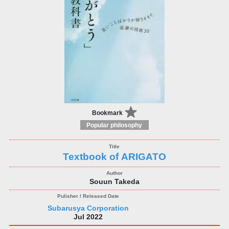
Bookmark
Popular philosophy
Textbook of ARIGATO
Souun Takeda
Subarusya Corporation
Jul 2022