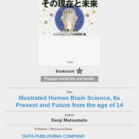
Bookmark
Popular medicine and health
Illustrated Human Brain Science, Its
Present and Future from the age of 14
Kenji Matsumoto
OHTA PUBLISHING COMPANY