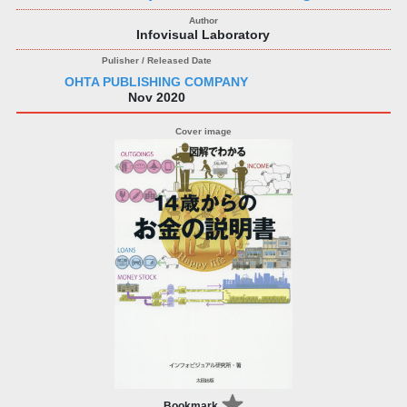
Infovisual Laboratory
OHTA PUBLISHING COMPANY
Nov 2020
Bookmark