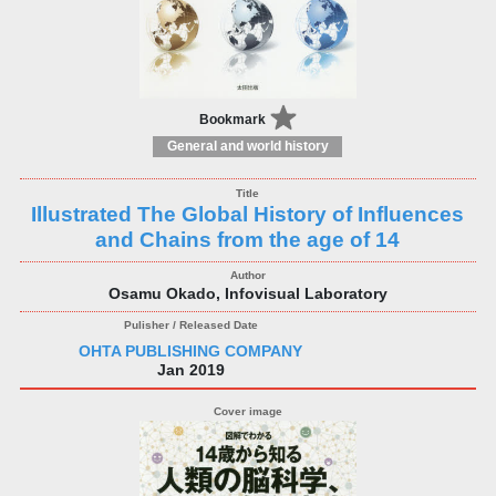
Bookmark
General and world history
Illustrated The Global History of Influences
and Chains from the age of 14
Osamu Okado, Infovisual Laboratory
OHTA PUBLISHING COMPANY
Jan 2019