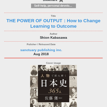
Bookmark
Self-help, personal development and practical advice
THE POWER OF OUTPUT：How to Change
Learning to Outcome
Shion Kabasawa
sanctuary publishing inc.
Aug 2018