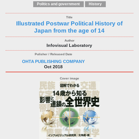
Politics and government
History
Illustrated Postwar Political History of
Japan from the age of 14
Infovisual Laboratory
OHTA PUBLISHING COMPANY
Oct 2018