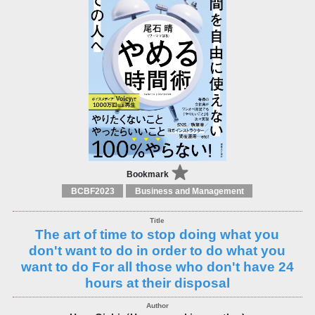
Bookmark
BCBF2023
Business and Management
The art of time to stop doing what you
don't want to do in order to do what you
want to do For all those who don't have 24
hours at their disposal