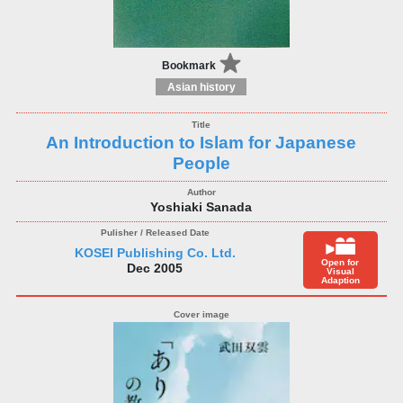
Bookmark
Asian history
An Introduction to Islam for Japanese
People
Yoshiaki Sanada
KOSEI Publishing Co. Ltd.
Open for
Dec 2005
Visual
Adaption