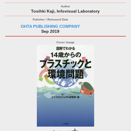
Tosihki Kaji, Infovisual Laboratory
OHTA PUBLISHING COMPANY
Sep 2019