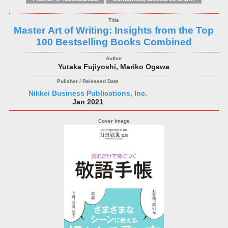
Master Art of Writing: Insights from the Top
100 Bestselling Books Combined
Yutaka Fujiyoshi, Mariko Ogawa
Nikkei Business Publications, Inc.
Jan 2021