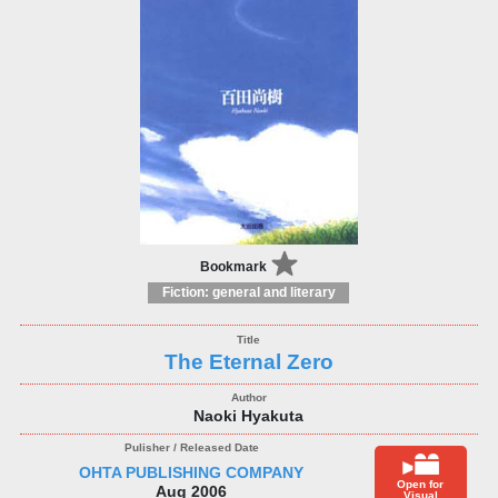
Bookmark
Fiction: general and literary
The Eternal Zero
Naoki Hyakuta
OHTA PUBLISHING COMPANY
Open for
Aug 2006
Visual