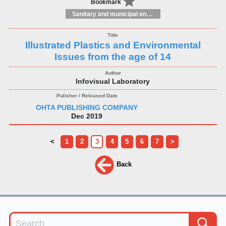
Bookmark
Sanitary and municipal engineering
Illustrated Plastics and Environmental
Issues from the age of 14
Infovisual Laboratory
OHTA PUBLISHING COMPANY
Dec 2019
<
1
2
3
4
5
6
7
>
Back