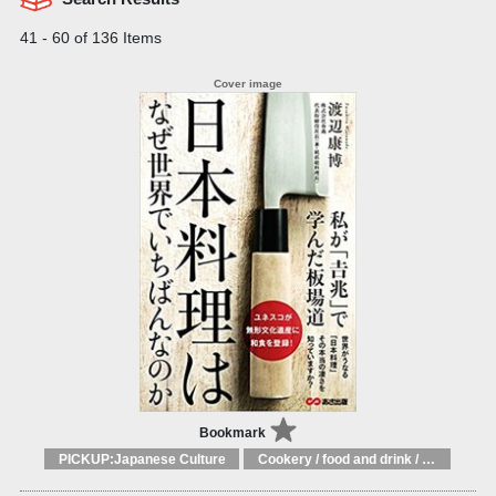
41 - 60 of 136 Items
Bookmark
PICKUP:Japanese Culture
Cookery / food and drink / food writing