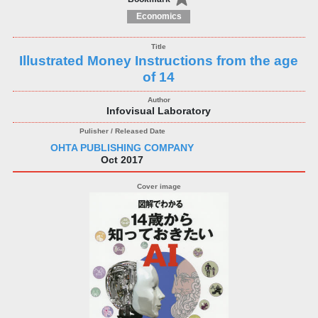
Economics
Illustrated Money Instructions from the age
of 14
Infovisual Laboratory
OHTA PUBLISHING COMPANY
Oct 2017