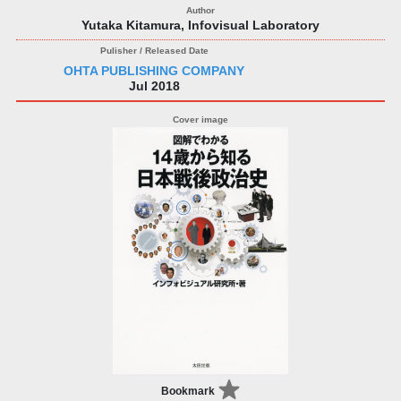
Yutaka Kitamura, Infovisual Laboratory
OHTA PUBLISHING COMPANY
Jul 2018
Bookmark