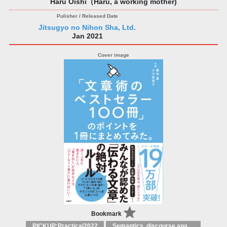
Haru Oishi（Haru, a working mother)
Jitsugyo no Nihon Sha, Ltd.
Jan 2021
Bookmark
PICKUP:Practical2022
Semantics, discourse analysis, stylistics