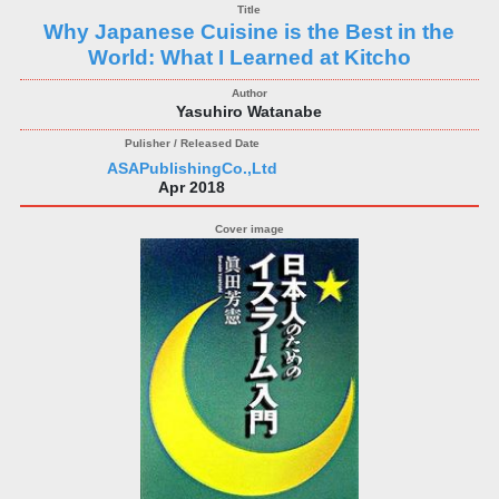
Why Japanese Cuisine is the Best in the
World: What I Learned at Kitcho
Yasuhiro Watanabe
ASAPublishingCo.,Ltd
Apr 2018