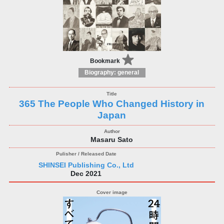
Bookmark
Biography: general
365 The People Who Changed History in
Japan
Masaru Sato
SHINSEI Publishing Co., Ltd
Dec 2021