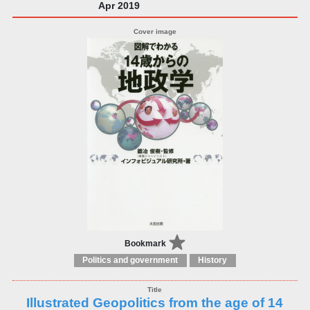
Apr 2019
Bookmark
Politics and government
History
Illustrated Geopolitics from the age of 14