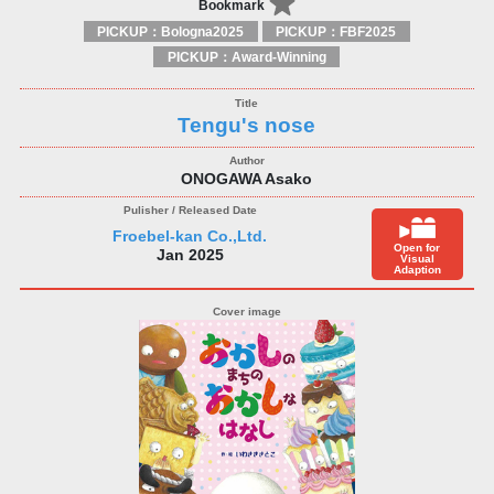
Bookmark
PICKUP：Bologna2025
PICKUP：FBF2025
PICKUP：Award-Winning
Tengu's nose
ONOGAWA Asako
Froebel-kan Co.,Ltd.
Open for
Jan 2025
Visual
Adaption