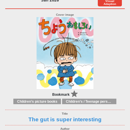
Visual
Adaption
Bookmark
Children’s picture books
Children’s / Teenage personal and social topics: Body and health
The gut is super interesting