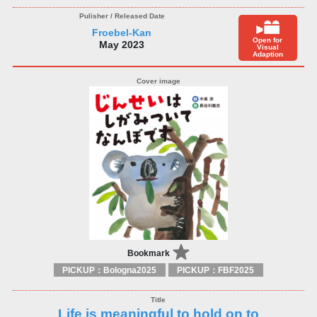
Froebel-Kan
Open for
May 2023
Visual
Adaption
Bookmark
PICKUP：Bologna2025
PICKUP：FBF2025
Life is meaningful to hold on to