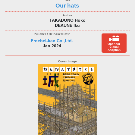
Our hats
TAKADONO Hoko
DEKUNE Iku
Froebel-kan Co.,Ltd.
Open for
Jan 2024
Visual
Adaption