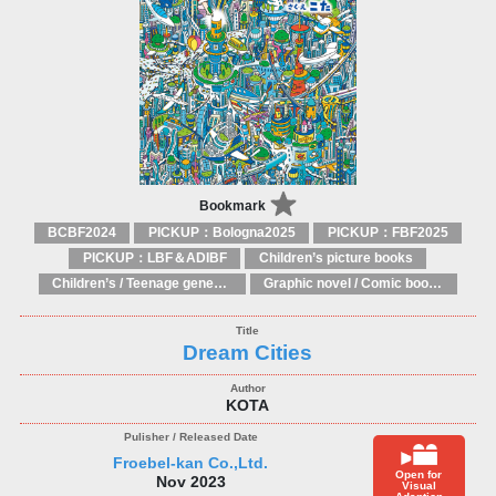
Bookmark
BCBF2024
PICKUP：Bologna2025
PICKUP：FBF2025
PICKUP：LBF＆ADIBF
Children’s picture books
Children’s / Teenage general interest: Art and artists
Graphic novel / Comic book / Manga: styles / traditions
Dream Cities
KOTA
Froebel-kan Co.,Ltd.
Open for
Nov 2023
Visual