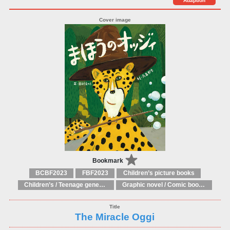
Adaption
Bookmark
BCBF2023
FBF2023
Children’s picture books
Children’s / Teenage general interest: Art and artists
Graphic novel / Comic book / Manga: styles / traditions
The Miracle Oggi