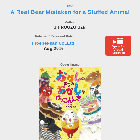
A Real Bear Mistaken for a Stuffed Animal
SHIROUZU Saki
Froebel-kan Co.,Ltd.
Open for
Aug 2016
Visual
Adaption