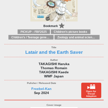
Bookmark
PICKUP：FBF2025
Children’s picture books
Children’s / Teenage general interest: Nature, animals, the natural world
Zoology and animal sciences
Latair and the Earth Saver
TAKAGISHI Haruka
Thomas Romain
TAKAGISHI Kaede
WWF Japan
Froebel-Kan
Open for
Sep 2024
Visual
Adaption