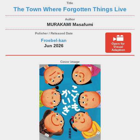
The Town Where Forgotten Things Live
MURAKAMI Masafumi
Froebel-kan
Open for
Jun 2026
Visual
Adaption