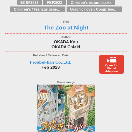
BCBF2023
FBF2023
Children’s picture books
Children’s / Teenage general interest: Art and artists
Graphic novel / Comic book / Manga: styles / traditions
The Zoo at Night
OKADA Kou
OKADA Chiaki
Froebel-kan Co.,Ltd.
Open for
Feb 2023
Visual
Adaption