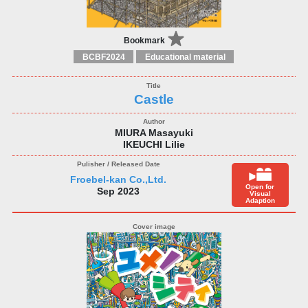
Bookmark
BCBF2024
Educational material
Castle
MIURA Masayuki
IKEUCHI Lilie
Froebel-kan Co.,Ltd.
Open for
Sep 2023
Visual
Adaption