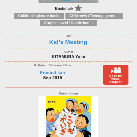
Bookmark
Children’s picture books
Children’s / Teenage general interest: Art and artists
Graphic novel / Comic book / Manga: styles / traditions
Kid's Meeting
KITAMURA Yuka
Froebel-kan
Open for
Sep 2019
Visual
Adaption