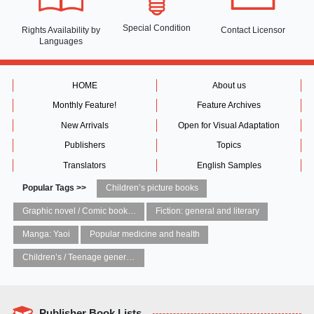
Special Condition
Rights Availability
by
Contact Licensor
Languages
HOME
About us
Monthly Feature!
Feature Archives
New Arrivals
Open for Visual Adaptation
Publishers
Topics
Translators
English Samples
Popular Tags >>
Children’s picture books
Graphic novel / Comic book / Manga: styles / traditions
Fiction: general and literary
Manga: Yaoi
Popular medicine and health
Children’s / Teenage general interest: Art and artists
Publisher Book Lists