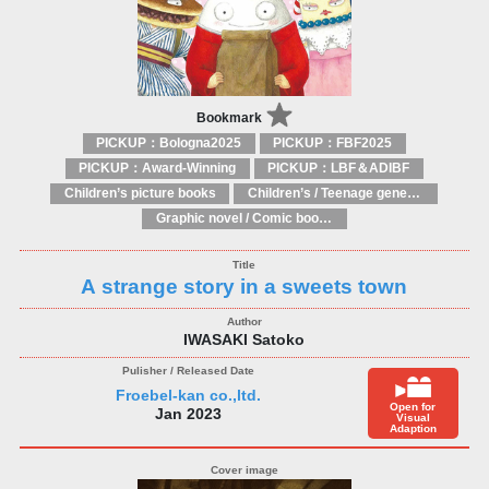
Bookmark
PICKUP：Bologna2025
PICKUP：FBF2025
PICKUP：Award-Winning
PICKUP：LBF＆ADIBF
Children’s picture books
Children’s / Teenage general interest: Art and artists
Graphic novel / Comic book / Manga: styles / traditions
A strange story in a sweets town
IWASAKI Satoko
Froebel-kan co.,ltd.
Open for
Jan 2023
Visual
Adaption