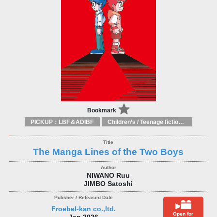
Bookmark
PICKUP：LBF＆ADIBF
Children’s / Teenage fiction: General, modern and contemporary fiction
The Manga Lines of the Two Boys
NIWANO Ruu
JIMBO Satoshi
Froebel-kan co.,ltd.
Open for
Jan 2026