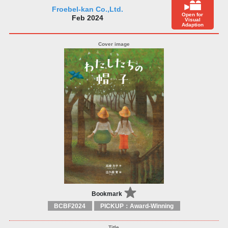
Froebel-kan Co.,Ltd.
Open for
Feb 2024
Visual
Adaption
Bookmark
BCBF2024
PICKUP：Award-Winning