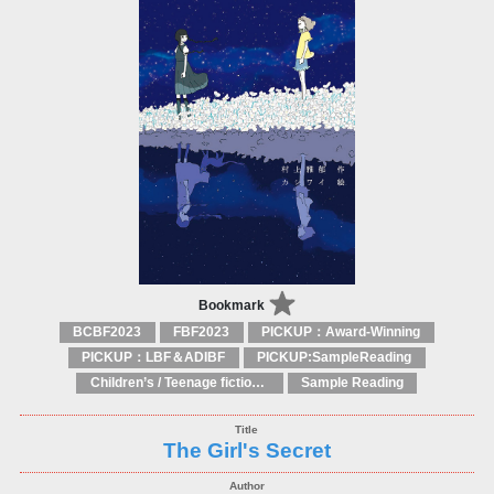
Bookmark
BCBF2023
FBF2023
PICKUP：Award-Winning
PICKUP：LBF＆ADIBF
PICKUP:SampleReading
Children’s / Teenage fiction: General, modern and contemporary fiction
Sample Reading
The Girl's Secret