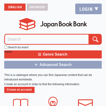
Search by exact
match
≡
Genre Search
Advanced Search
＞
This is a catalogue where you can find Japanese content that can be
introduced worldwide.
Create an account in order to find the following information.
Create an account