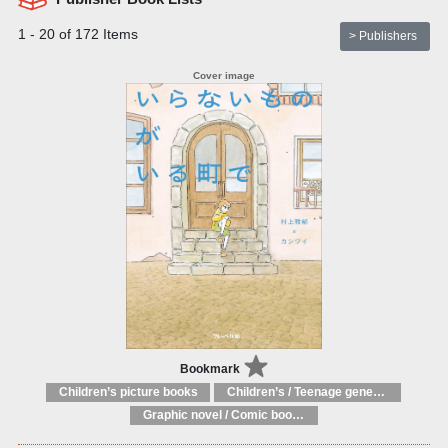
1 - 20 of 172 Items
> Publishers
Bookmark
Children’s picture books
Children’s / Teenage general interest: Art and artists
Graphic novel / Comic book / Manga: styles / traditions