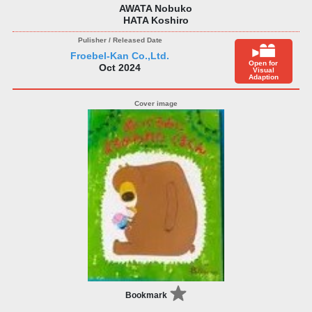
AWATA Nobuko
HATA Koshiro
Froebel-Kan Co.,Ltd.
Open for
Oct 2024
Visual
Adaption
Bookmark