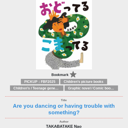
Bookmark
PICKUP：FBF2025
Children’s picture books
Children’s / Teenage general interest: Art and artists
Graphic novel / Comic book / Manga: styles / traditions
Are you dancing or having trouble with
something?
TAKABATAKE Nao