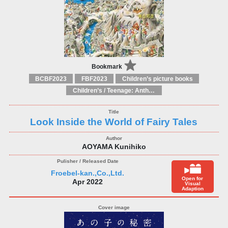
Bookmark
BCBF2023
FBF2023
Children’s picture books
Children’s / Teenage: Anthologies
Look Inside the World of Fairy Tales
AOYAMA Kunihiko
Froebel-kan.,Co.,Ltd.
Open for
Apr 2022
Visual
Adaption