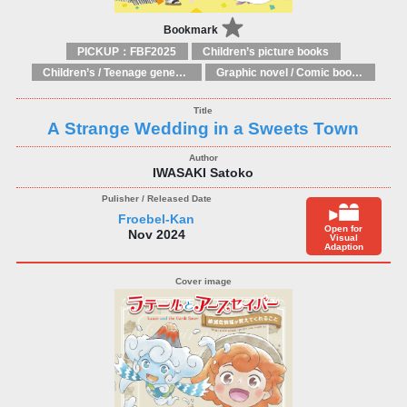
Bookmark
PICKUP：FBF2025
Children’s picture books
Children’s / Teenage general interest: Art and artists
Graphic novel / Comic book / Manga: styles / traditions
A Strange Wedding in a Sweets Town
IWASAKI Satoko
Froebel-Kan
Open for
Nov 2024
Visual
Adaption