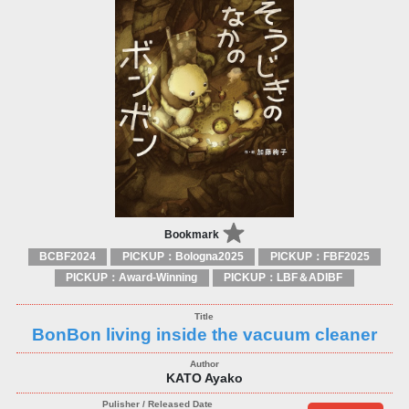
Bookmark
BCBF2024
PICKUP：Bologna2025
PICKUP：FBF2025
PICKUP：Award-Winning
PICKUP：LBF＆ADIBF
BonBon living inside the vacuum cleaner
KATO Ayako