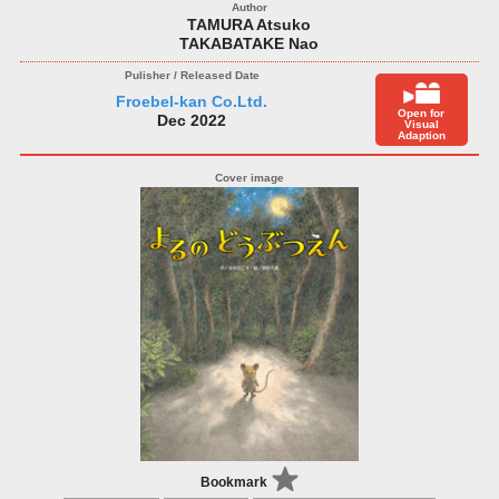
TAMURA Atsuko
TAKABATAKE Nao
Froebel-kan Co.Ltd.
Open for
Dec 2022
Visual
Adaption
Bookmark