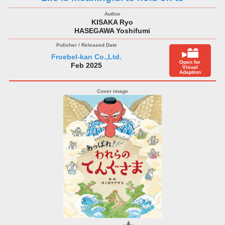
KISAKA Ryo
HASEGAWA Yoshifumi
Froebel-kan Co.,Ltd.
Open for
Feb 2025
Visual
Adaption