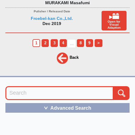
MURAKAMI Masafumi
Froebel-kan Co.,Ltd.
Open for
Dec 2019
Visual
Adaption
1
2
3
4
8
9
>
...
Back
Advanced Search
＞
The term of service
and
the privacy policy of JBB
follows the bylaws of VIPO.
Please feel free to
contact us
for any inquiries.