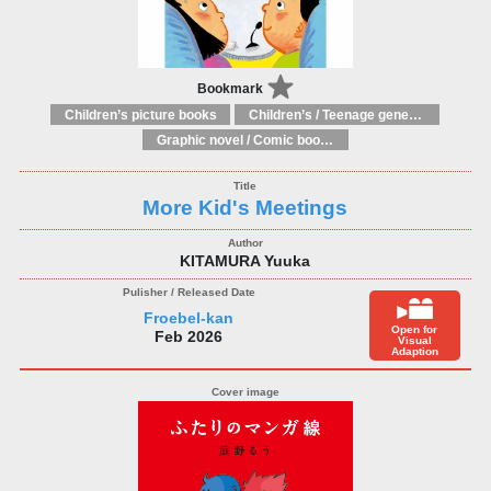
Bookmark
Children’s picture books
Children’s / Teenage general interest: Art and artists
Graphic novel / Comic book / Manga: styles / traditions
More Kid's Meetings
KITAMURA Yuuka
Froebel-kan
Open for
Feb 2026
Visual
Adaption