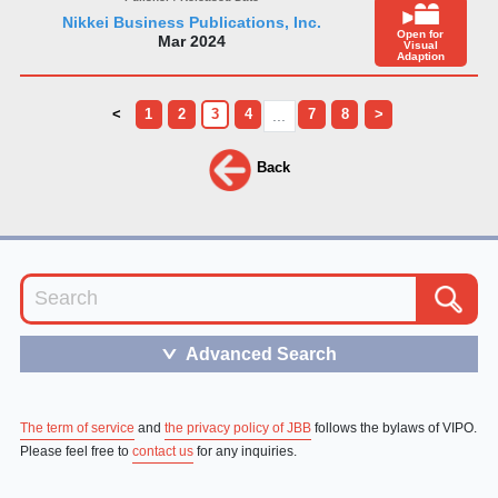
Nikkei Business Publications, Inc.
Open for
Mar 2024
Visual
Adaption
<
1
2
3
4
7
8
>
...
Back
Advanced Search
＞
The term of service
and
the privacy policy of JBB
follows the bylaws of VIPO.
Please feel free to
contact us
for any inquiries.