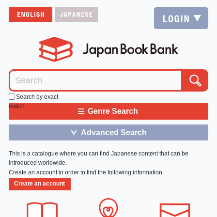
Search by exact
match
≡
Genre Search
Advanced Search
＞
This is a catalogue where you can find Japanese content that can be
introduced worldwide.
Create an account in order to find the following information.
Create an account