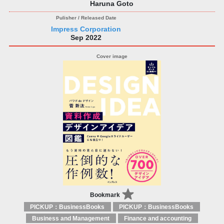
Haruna Goto
Impress Corporation
Sep 2022
Bookmark
PICKUP：BusinessBooks
PICKUP：BusinessBooks
Business and Management
Finance and accounting