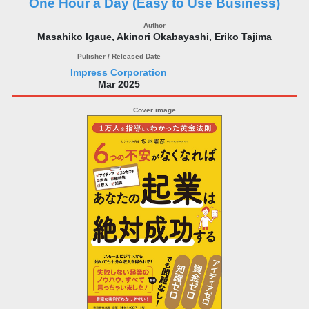
One Hour a Day (Easy to Use Business)
Masahiko Igaue, Akinori Okabayashi, Eriko Tajima
Impress Corporation
Mar 2025