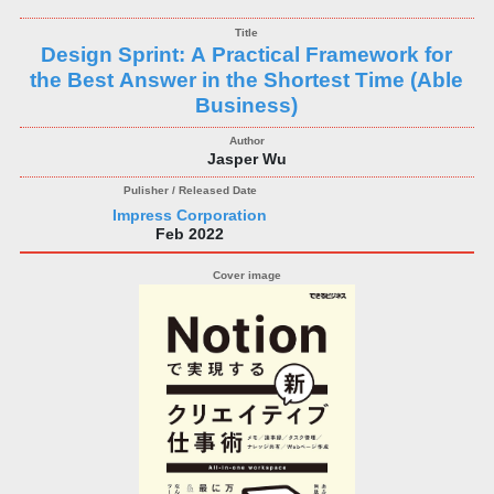
Design Sprint: A Practical Framework for
the Best Answer in the Shortest Time (Able
Business)
Jasper Wu
Impress Corporation
Feb 2022