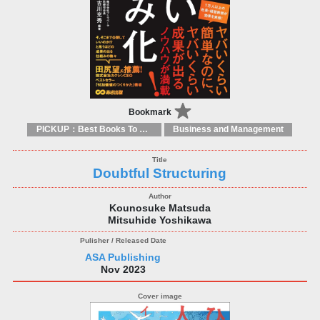
Bookmark
PICKUP：Best Books To Offer 2025
Business and Management
Doubtful Structuring
Kounosuke Matsuda
Mitsuhide Yoshikawa
ASA Publishing
Nov 2023