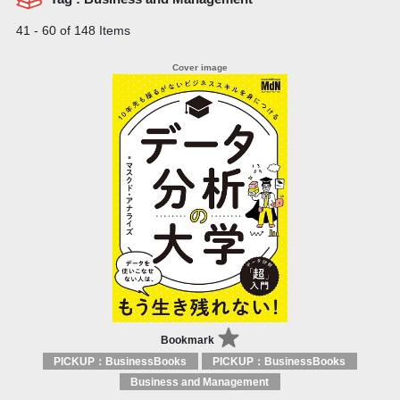
41 - 60 of 148 Items
Bookmark
PICKUP：BusinessBooks
PICKUP：BusinessBooks
Business and Management