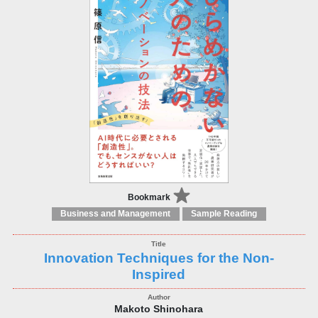
Bookmark
Business and Management
Sample Reading
Innovation Techniques for the Non-
Inspired
Makoto Shinohara