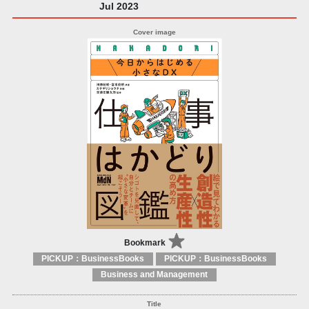
Jul 2023
Bookmark
PICKUP：BusinessBooks
PICKUP：BusinessBooks
Business and Management