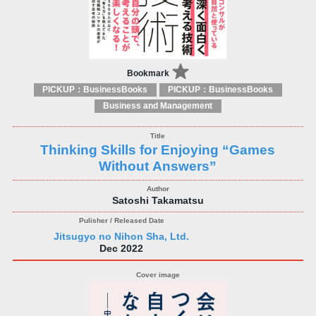
Bookmark
PICKUP：BusinessBooks
PICKUP：BusinessBooks
Business and Management
Thinking Skills for Enjoying “Games
Without Answers”
Satoshi Takamatsu
Jitsugyo no Nihon Sha, Ltd.
Dec 2022