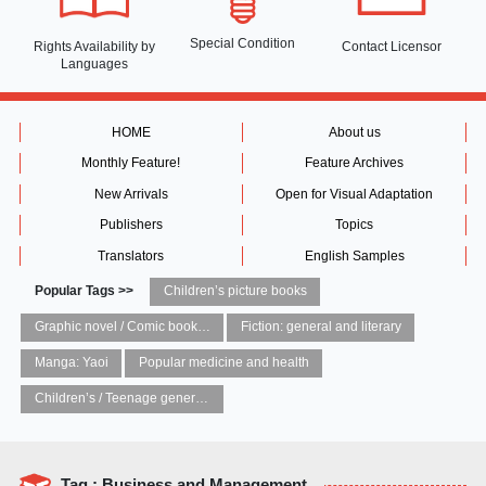
Special Condition
Rights Availability
by
Contact Licensor
Languages
HOME
About us
Monthly Feature!
Feature Archives
New Arrivals
Open for Visual Adaptation
Publishers
Topics
Translators
English Samples
Popular Tags >>
Children’s picture books
Graphic novel / Comic book / Manga: styles / traditions
Fiction: general and literary
Manga: Yaoi
Popular medicine and health
Children’s / Teenage general interest: Art and artists
Tag : Business and Management