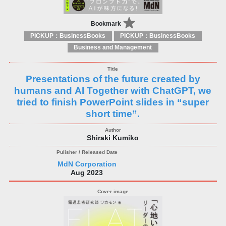
Bookmark
PICKUP：BusinessBooks
PICKUP：BusinessBooks
Business and Management
Presentations of the future created by
humans and AI Together with ChatGPT, we
tried to finish PowerPoint slides in “super
short time”.
Shiraki Kumiko
MdN Corporation
Aug 2023