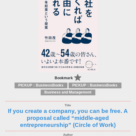
Bookmark
PICKUP：BusinessBooks
PICKUP：BusinessBooks
Business and Management
If you create a company, you can be free. A
proposal called “middle-aged
entrepreneurship” (Circle of Work)