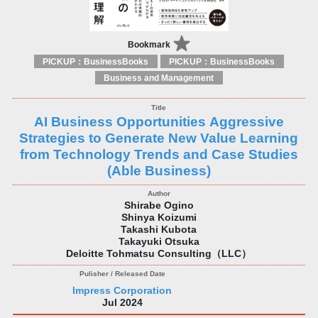
Bookmark
PICKUP：BusinessBooks
PICKUP：BusinessBooks
Business and Management
AI Business Opportunities Aggressive
Strategies to Generate New Value Learning
from Technology Trends and Case Studies
(Able Business)
Shirabe Ogino
Shinya Koizumi
Takashi Kubota
Takayuki Otsuka
Deloitte Tohmatsu Consulting（LLC）
Impress Corporation
Jul 2024