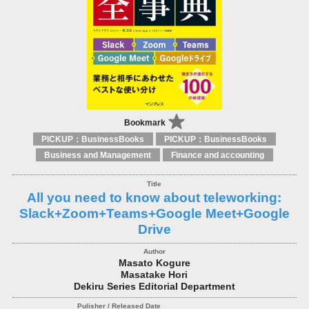
Bookmark
PICKUP：BusinessBooks
PICKUP：BusinessBooks
Business and Management
Finance and accounting
All you need to know about teleworking:
Slack+Zoom+Teams+Google Meet+Google
Drive
Masato Kogure
Masatake Hori
Dekiru Series Editorial Department