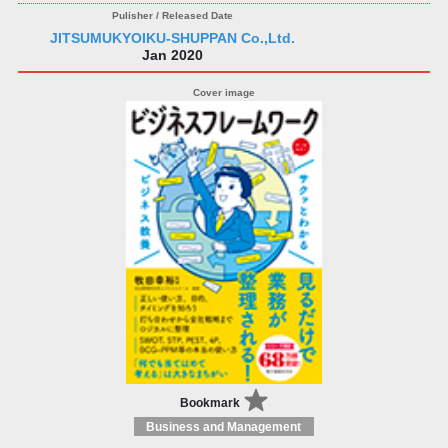
JITSUMUKYOIKU-SHUPPAN Co.,Ltd.
Jan 2020
Bookmark
Business and Management