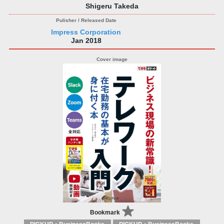
Shigeru Takeda
Impress Corporation
Jan 2018
Bookmark