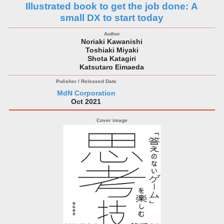
Illustrated book to get the job done: A
small DX to start today
Noriaki Kawanishi
Toshiaki Miyaki
Shota Katagiri
Katsutaro Eimaeda
MdN Corporation
Oct 2021