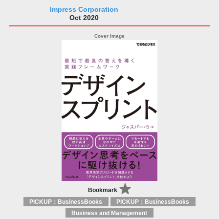
Impress Corporation
Oct 2020
Bookmark
PICKUP：BusinessBooks
PICKUP：BusinessBooks
Business and Management