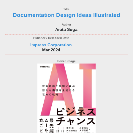
Documentation Design Ideas Illustrated
Arata Suga
Impress Corporation
Mar 2024