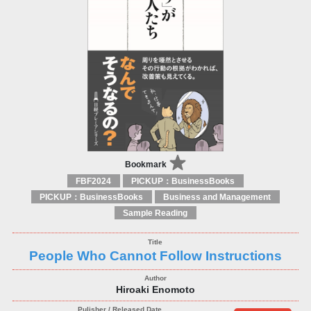
Bookmark
FBF2024
PICKUP：BusinessBooks
PICKUP：BusinessBooks
Business and Management
Sample Reading
People Who Cannot Follow Instructions
Hiroaki Enomoto