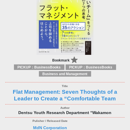
Bookmark
PICKUP：BusinessBooks
PICKUP：BusinessBooks
Business and Management
Flat Management: Seven Thoughts of a
Leader to Create a “Comfortable Team
Dentsu Youth Research Department “Wakamon
MdN Corporation