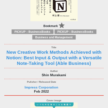
Bookmark
PICKUP：BusinessBooks
PICKUP：BusinessBooks
Business and Management
New Creative Work Methods Achieved with
Notion: Best Input & Output with a Versatile
Note-Taking Tool (Able Business)
Shin Murakami
Impress Corporation
Feb 2022