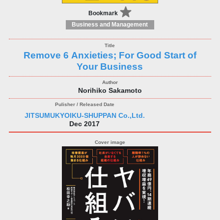
Bookmark
Business and Management
Remove 6 Anxieties; For Good Start of
Your Business
Norihiko Sakamoto
JITSUMUKYOIKU-SHUPPAN Co.,Ltd.
Dec 2017