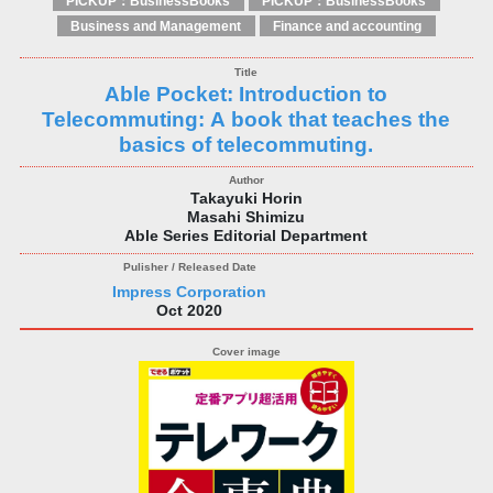
PICKUP：BusinessBooks
PICKUP：BusinessBooks
Business and Management
Finance and accounting
Able Pocket: Introduction to
Telecommuting: A book that teaches the
basics of telecommuting.
Takayuki Horin
Masahi Shimizu
Able Series Editorial Department
Impress Corporation
Oct 2020