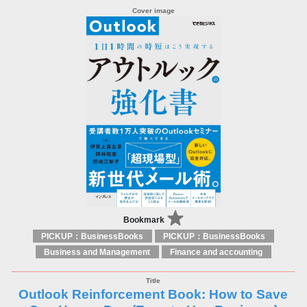
Bookmark
PICKUP：BusinessBooks
PICKUP：BusinessBooks
Business and Management
Finance and accounting
Outlook Reinforcement Book: How to Save