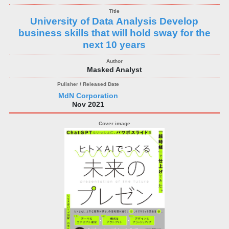
University of Data Analysis Develop
business skills that will hold sway for the
next 10 years
Masked Analyst
MdN Corporation
Nov 2021