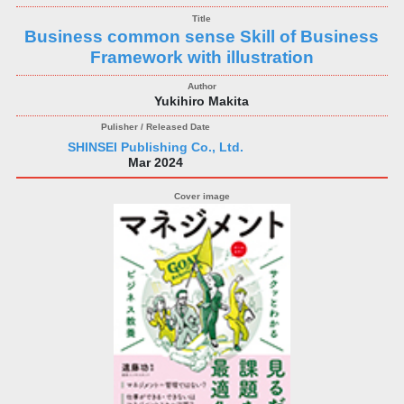
Business common sense Skill of Business
Framework with illustration
Yukihiro Makita
SHINSEI Publishing Co., Ltd.
Mar 2024