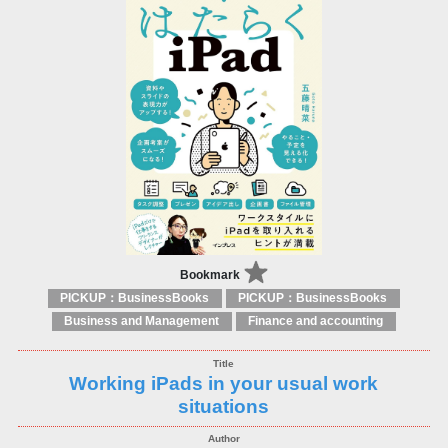
Bookmark
PICKUP：BusinessBooks
PICKUP：BusinessBooks
Business and Management
Finance and accounting
Working iPads in your usual work
situations