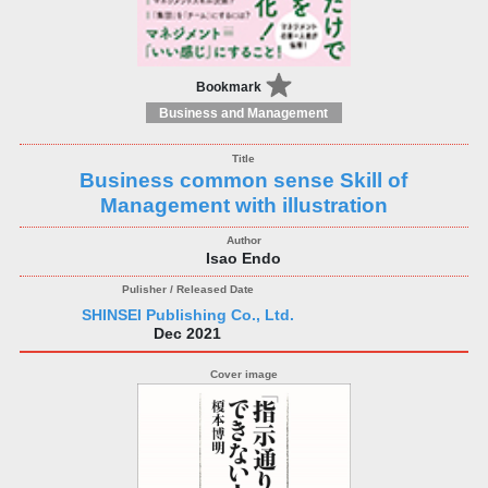
Bookmark
Business and Management
Business common sense Skill of
Management with illustration
Isao Endo
SHINSEI Publishing Co., Ltd.
Dec 2021